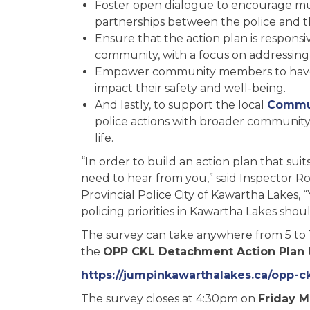
Foster open dialogue to encourage m
partnerships between the police and 
Ensure that the action plan is respons
community, with a focus on addressin
Empower community members to have a 
impact their safety and well-being.
And lastly, to support the local
Commun
police actions with broader community 
life.
“In order to build an action plan that su
need to hear from you,” said Inspector 
Provincial Police City of Kawartha Lakes,
policing priorities in Kawartha Lakes shou
The survey can take anywhere from 5 to 1
the
OPP CKL Detachment Action Plan
https://jumpinkawarthalakes.ca/opp-
The survey closes at 4:30pm on
Friday M