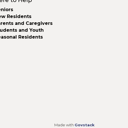
ere to Help
niors
ew Residents
rents and Caregivers
tudents and Youth
easonal Residents
Made with
Govstack