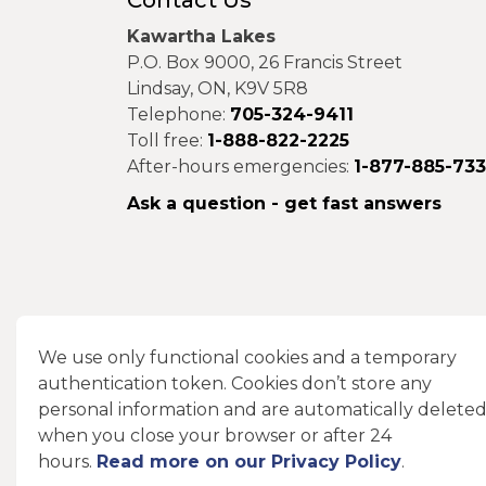
Contact Us
Kawartha Lakes
P.O. Box 9000, 26 Francis Street
Lindsay, ON, K9V 5R8
Telephone:
705-324-9411
Toll free:
1-888-822-2225
After-hours emergencies:
1-877-885-73
Ask a question - get fast answers
Connect With Us
We use only functional cookies and a temporary
authentication token. Cookies don’t store any
Facebook
Instagram
X
LinkedIn
personal information and are automatically delete
when you close your browser or after 24
hours.
Read more on our Privacy Policy
.
© 2026 City of Kawartha Lakes