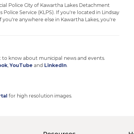
incial Police City of Kawartha Lakes Detachment
Police Service (KLPS). If you're located in Lindsay
. If you're anywhere else in Kawartha Lakes, you're
st to know about municipal news and events.
ook
,
YouTube
and
LinkedIn
.
tal
for high resolution images.