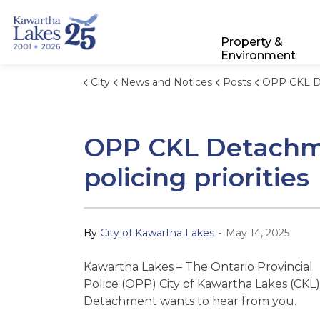
City of Kawartha Lakes
Property &
Environment
City
News and Notices
Posts
OPP CKL Detachment seeks communit
OPP CKL Detachme
policing priorities
-
By
City of Kawartha Lakes
May 14, 2025
Kawartha Lakes – The Ontario Provincial
Police (OPP) City of Kawartha Lakes (CKL)
Detachment wants to hear from you.