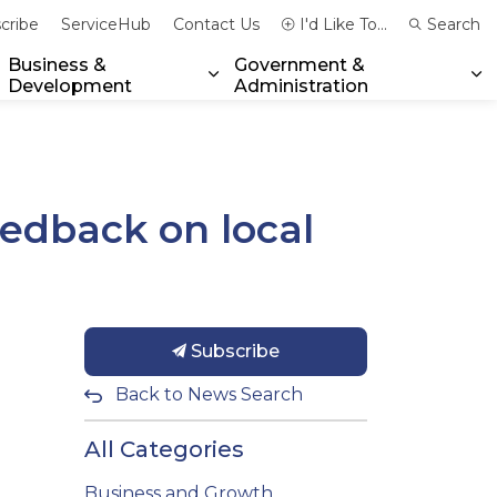
cribe
ServiceHub
Contact Us
I'd Like To...
Search
Business &
Government &
Development
Administration
xpand sub pages Community & Emergency Services
Expand sub pages Business & 
Ex
dback on local
Subscribe
Back to News Search
All Categories
Business and Growth