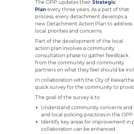
The OPP updates their
Strategic
Plan
every three years. As a part of that
process, every detachment develops a
new Detachment Action Plan to address
local priorities and concerns.
Part of the development of the local
action plan involves a community
consultation phase to gather feedback
from the community and community
partners on what they feel should be inc
In collaboration with the City of Kawart
quick survey for the community to provi
The goal of the survey is to:
Understand community concerns and pri
and local policing practices in the OPP
Identify key areas for improvement in
collaboration can be enhanced.