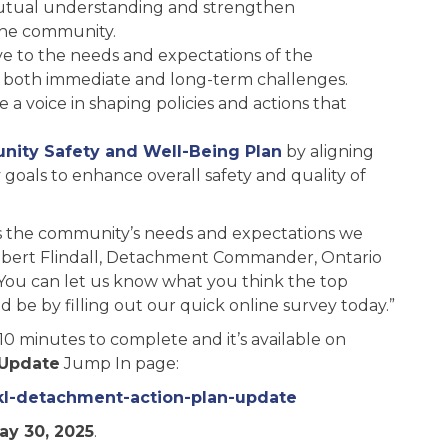
utual understanding and strengthen
the community.
ive to the needs and expectations of the
g both immediate and long-term challenges.
voice in shaping policies and actions that
ity Safety and Well-Being Plan
by aligning
goals to enhance overall safety and quality of
its the community’s needs and expectations we
Robert Flindall, Detachment Commander, Ontario
 “You can let us know what you think the top
ld be by filling out our quick online survey today.”
0 minutes to complete and it’s available on
 Update
Jump In page:
ckl-detachment-action-plan-update
ay 30, 2025
.