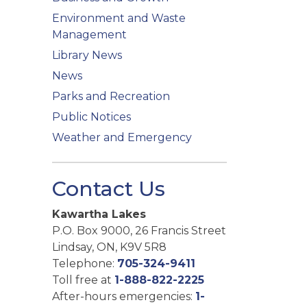
Environment and Waste
Management
Library News
News
Parks and Recreation
Public Notices
Weather and Emergency
Contact Us
Kawartha Lakes
P.O. Box 9000, 26 Francis Street
Lindsay, ON, K9V 5R8
Telephone:
705-324-9411
Toll free at
1-888-822-2225
After-hours emergencies:
1-