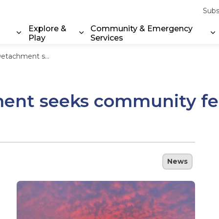
Subs
Explore &
Community & Emergency
Play
Services
Expand sub pages Property & Environment
Expand sub pages Explore & Play
E
y feedback on local policing priorities
nt seeks community fee
News