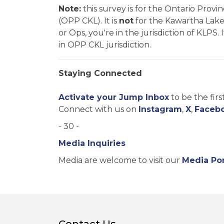
Note:
this survey is for the Ontario Prov
(OPP CKL). It is
not
for the Kawartha Lakes 
or Ops, you're in the jurisdiction of KLPS
in OPP CKL jurisdiction.
Staying Connected
Activate your Jump Inbox
to be the fir
Connect with us on
Instagram
,
X
,
Faceb
- 30 -
Media Inquiries
Media are welcome to visit our
Media Por