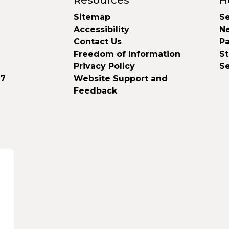
Resources
H
Sitemap
Se
Accessibility
N
Contact Us
Pa
Freedom of Information
S
Privacy Policy
S
37
Website Support and
Feedback
d