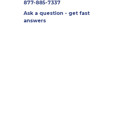
877-885-7337
Ask a question - get fast
answers