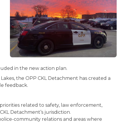
luded in the new action plan.
ha Lakes, the OPP CKL Detachment has created a
de feedback.
orities related to safety, law enforcement,
 CKL Detachment’s jurisdiction.
 police-community relations and areas where