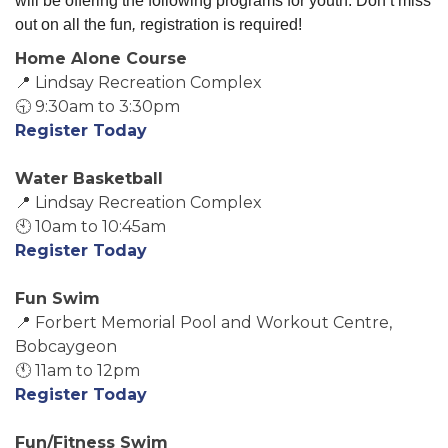
will be offering the following programs for youth. Don’t miss 
out on all the fun
,
registration is required!
Home Alone Course
📍 Lindsay Recreation Complex
🕤 9:30am to 3:30pm
Register Today
Water Basketball
📍 Lindsay Recreation Complex
🕙 10am to 10:45am
Register Today
Fun Swim
📍 Forbert Memorial Pool and Workout Centre,
Bobcaygeon
🕚 11am to 12pm
Register Today
Fun/Fitness Swim