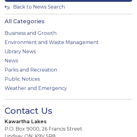
Back to News Search
All Categories
Business and Growth
Environment and Waste Management
Library News
News
Parks and Recreation
Public Notices
Weather and Emergency
Contact Us
Kawartha Lakes
P.O. Box 9000, 26 Francis Street
Lindsay, ON, K9V 5R8