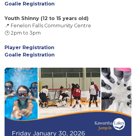
Goalie Registration
Youth Shinny (12 to 15 years old)
📍 Fenelon Falls Community Centre
🕑 2pm to 3pm
Player Registration
Goalie Registration