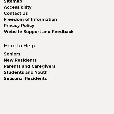
Sitemap
Accessibility
Contact Us
Freedom of Information
Privacy Policy
Website Support and Feedback
Here to Help
Seniors
New Residents
Parents and Caregivers
Students and Youth
Seasonal Residents