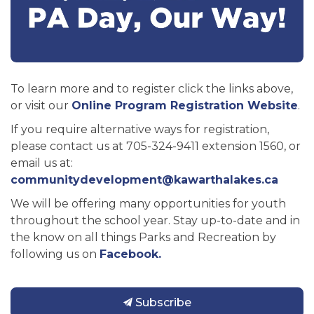
To learn more and to register click the links above,
or visit our
Online Program Registration Website
.
If you require alternative ways for registration,
please contact us at 705-324-9411 extension 1560, or
email us at:
communitydevelopment@kawarthalakes.ca
We will be offering many opportunities for youth
throughout the school year. Stay up-to-date and in
the know on all things Parks and Recreation by
following us on
Facebook.
Subscribe