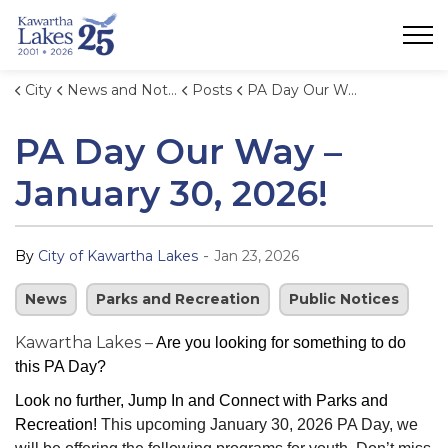
City of Kawartha Lakes
City
News and Notices
Posts
PA Day Our Way – January 30, 2026!
PA Day Our Way –
January 30, 2026!
-
By
City of Kawartha Lakes
Jan 23, 2026
News
Parks and Recreation
Public Notices
Kawartha Lakes –
Are you looking for something to do
this PA Day?
Look no further, Jump In and Connect with Parks and
Recreation!
This upcoming January 30, 2026 PA Day, we 