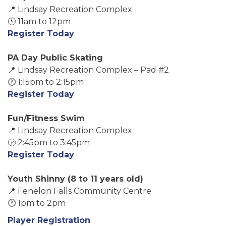
📍 Lindsay Recreation Complex
🕚 11am to 12pm
Register Today
PA Day Public Skating
📍 Lindsay Recreation Complex – Pad #2
🕐 1:15pm to 2:15pm
Register Today
Fun/Fitness Swim
📍 Lindsay Recreation Complex
🕝 2:45pm to 3:45pm
Register Today
Youth Shinny (8 to 11 years old)
📍 Fenelon Falls Community Centre
🕐 1pm to 2pm
Player Registration