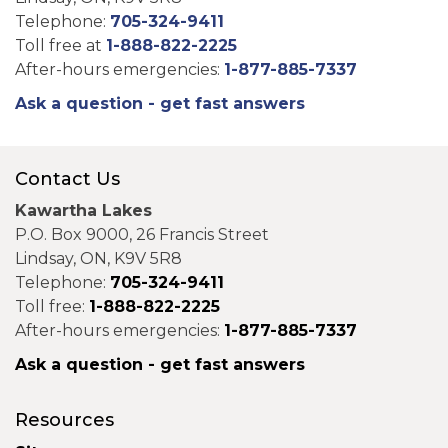
Telephone:
705-324-9411
Toll free at
1-888-822-2225
After-hours emergencies:
1-877-885-7337
Ask a question - get fast answers
Contact Us
Kawartha Lakes
P.O. Box 9000, 26 Francis Street
Lindsay, ON, K9V 5R8
Telephone:
705-324-9411
Toll free:
1-888-822-2225
After-hours emergencies:
1-877-885-7337
Ask a question - get fast answers
Resources