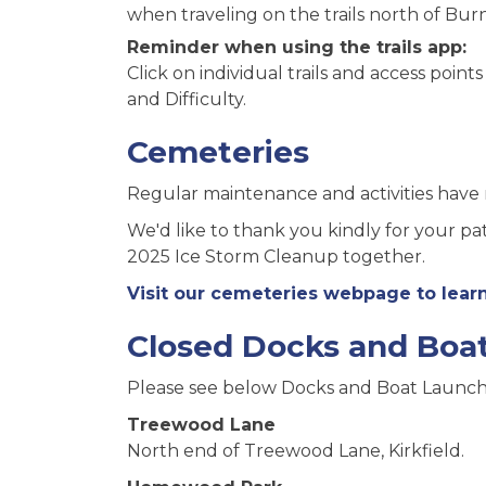
when traveling on the trails north of Burn
Reminder when using the trails app:
Click on individual trails and access point
and Difficulty.
Cemeteries
Regular maintenance and activities have
We'd like to thank you kindly for your p
2025 Ice Storm Cleanup together.
Visit our cemeteries webpage to lea
Closed Docks and Boa
Please see below Docks and Boat Launch
Treewood Lane
North end of Treewood Lane, Kirkfield.