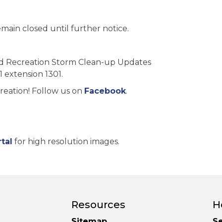
main closed until further notice.
nd Recreation Storm Clean-up Updates
1 extension 1301.
reation! Follow us on
Facebook
.
tal
for high resolution images.
Resources
H
Sitemap
Se