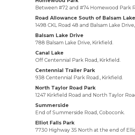
Homewood Park
Between #72 and #74 Homewood Park Roa
Road Allowance South of Balsam Lak
1498 CKL Road 48 and Balsam Lake Drive, 
Balsam Lake Drive
788 Balsam Lake Drive, Kirkfield.
Canal Lake
Off Centennial Park Road, Kirkfield.
Centennial Trailer Park
938 Centennial Park Road., Kirkfield.
North Taylor Road Park
1247 Kirkfield Road and North Taylor Road,
Summerside
End of Summerside Road, Coboconk.
Elliot Falls Park
7730 Highway 35 North at the end of Ellio