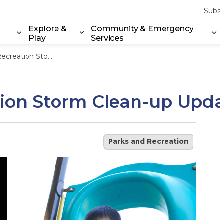
Subs
Explore &
Community & Emergency
Play
Services
Expand sub pages Property & Environment
Expand sub pages Explore & Play
E
 Clean-up Update – July 18, 2025
ion Storm Clean-up Updat
Parks and Recreation