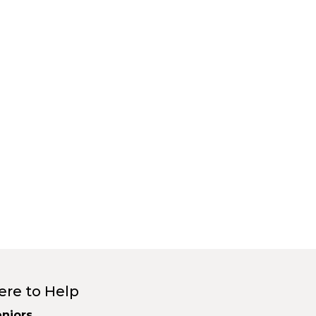
ere to Help
niors