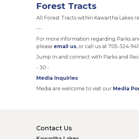
Forest Tracts
All Forest Tracts within Kawartha Lakes re
---
For more information regarding Parks a
please
email us
, or call us at 705-324-941
Jump In and connect with Parks and Rec
- 30 -
Media Inquiries
Media are welcome to visit our
Media Por
Contact Us
Kawartha Lakes