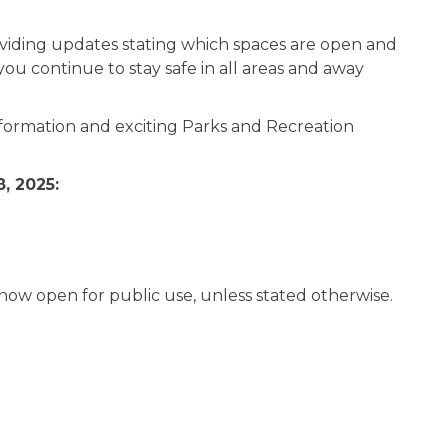
oviding updates stating which spaces are open and
ou continue to stay safe in all areas and away
formation and exciting Parks and Recreation
, 2025:
 now open for public use, unless stated otherwise.