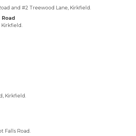
d and #2 Treewood Lane, Kirkfield.
e Road
Kirkfield.
 Kirkfield.
t Falls Road.