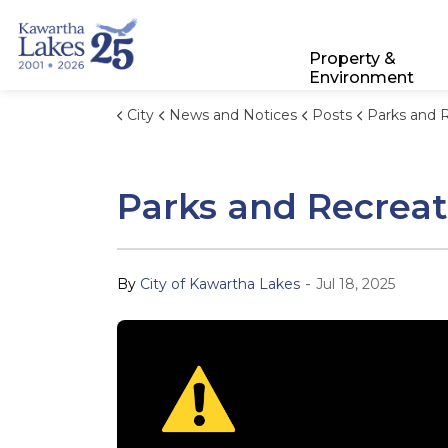
City of Kawartha Lakes
Property &
Environment
City
News and Notices
Posts
Parks and Recreation Storm
Parks and Recreat
-
By
City of Kawartha Lakes
Jul 18, 2025