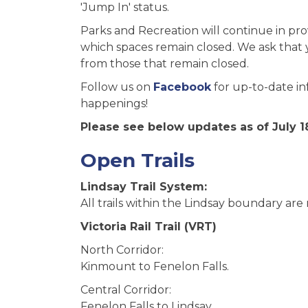
'Jump In' status.
Parks and Recreation will continue in pr
which spaces remain closed. We ask that y
from those that remain closed.
Follow us on
Facebook
for up-to-date in
happenings!
Please see below updates as of July 18
Open Trails
Lindsay Trail System:
All trails within the Lindsay boundary are
Victoria Rail Trail (VRT)
North Corridor:
Kinmount to Fenelon Falls.
Central Corridor:
Fenelon Falls to Lindsay.