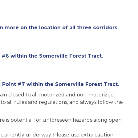
rn more on the location of all three corridors.
 #6 within the Somerville Forest Tract.
Point #7 within the Somerville Forest Tract.
main closed to all motorized and non-motorized
 to all rules and regulations, and always follow the
here is potential for unforeseen hazards along open
 currently underway. Please use extra caution