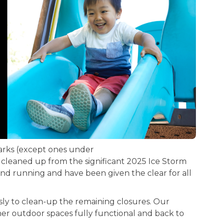
parks (except ones under
leaned up from the significant 2025 Ice Storm
d running and have been given the clear for all
sly to clean-up the remaining closures. Our
her outdoor spaces fully functional and back to