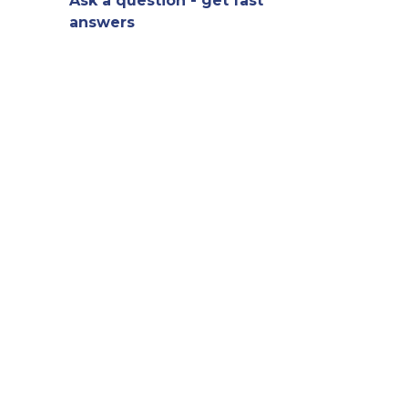
Ask a question - get fast
answers