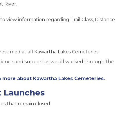
t River.
s to view information regarding Trail Class, Distance
 resumed at all Kawartha Lakes Cemeteries.
atience and support as we all worked through the
rn more about Kawartha Lakes Cemeteries.
t Launches
es that remain closed.