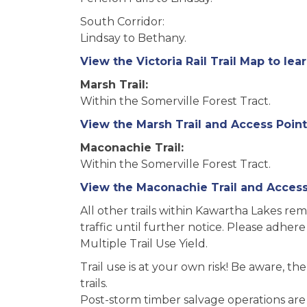
South Corridor:
Lindsay to Bethany.
View the Victoria Rail Trail Map to lea
Marsh Trail:
Within the Somerville Forest Tract.
View the Marsh Trail and Access Point
Maconachie Trail:
Within the Somerville Forest Tract.
View the Maconachie Trail and Access 
All other trails within Kawartha Lakes re
traffic until further notice. Please adhere
Multiple Trail Use Yield.
Trail use is at your own risk! Be aware, t
trails.
Post-storm timber salvage operations are