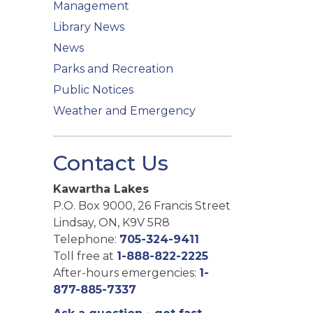
Management
Library News
News
Parks and Recreation
Public Notices
Weather and Emergency
Contact Us
Kawartha Lakes
P.O. Box 9000, 26 Francis Street
Lindsay, ON, K9V 5R8
Telephone:
705-324-9411
Toll free at
1-888-822-2225
After-hours emergencies:
1-
877-885-7337