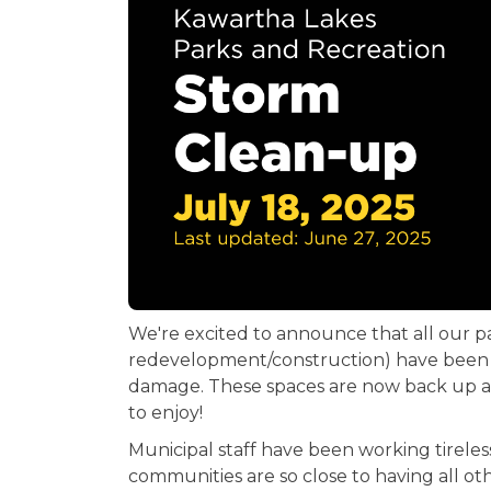
We're excited to announce that all our 
redevelopment/construction) have been c
damage. These spaces are now back up an
to enjoy!
Municipal staff have been working tireles
communities are so close to having all ot