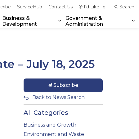
cribe
ServiceHub
Contact Us
I'd Like To...
Search
Business &
Government &
Development
Administration
xpand sub pages Community & Emergency Services
Expand sub pages Business & 
Ex
e – July 18, 2025
Subscribe
Back to News Search
All Categories
Business and Growth
Environment and Waste