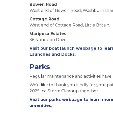
Bowen Road
West end of Bowen Road, Washburn Isla
Cottage Road
West end of Cottage Road, Little Britain.
Mariposa Estates
36 Nonquon Drive.
Visit our boat launch webpage to lea
Launches and Docks.
Parks
Regular maintenance and activities have 
We'd like to thank you kindly for your p
2025 Ice Storm Cleanup together.
Visit our parks webpage to learn mor
amenities.