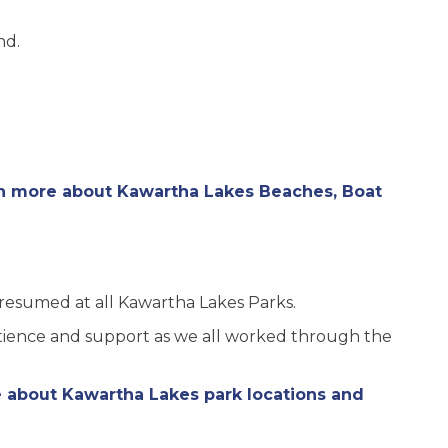
nd.
rn more about Kawartha Lakes Beaches, Boat
resumed at all Kawartha Lakes Parks.
atience and support as we all worked through the
e about Kawartha Lakes park locations and