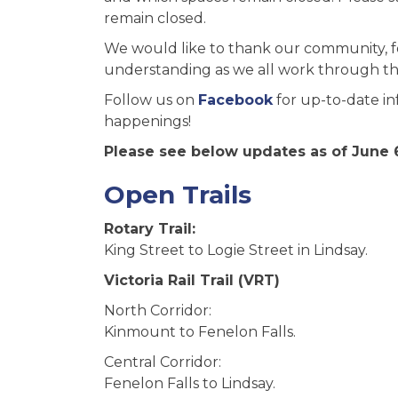
remain closed.
We would like to thank our community, f
understanding as we all work through thi
Follow us on
Facebook
for up-to-date in
happenings!
Please see below updates as of June 6
Open Trails
Rotary Trail:
King Street to Logie Street in Lindsay.
Victoria Rail Trail (VRT)
North Corridor:
Kinmount to Fenelon Falls.
Central Corridor:
Fenelon Falls to Lindsay.