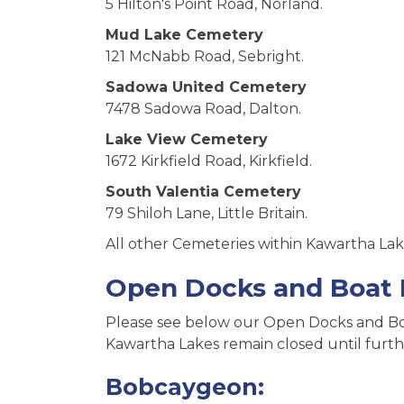
5 Hilton's Point Road, Norland.
Mud Lake Cemetery
121 McNabb Road, Sebright.
Sadowa United Cemetery
7478 Sadowa Road, Dalton.
Lake View Cemetery
1672 Kirkfield Road, Kirkfield.
South Valentia Cemetery
79 Shiloh Lane, Little Britain.
All other Cemeteries within Kawartha Lake
Open Docks and Boat
Please see below our Open Docks and Boa
Kawartha Lakes remain closed until furth
Bobcaygeon: