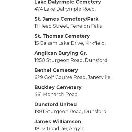
Lake Dalyrmple Cemetery
474 Lake Dalrymple Road.
St. James Cemetery/Park
11 Head Street, Fenelon Falls.
St. Thomas Cemetery
15 Balsam Lake Drive, Kirkfield.
Anglican Burying Gr.
1950 Sturgeon Road, Dunsford.
Bethel Cemetery
629 Golf Course Road, Janetville.
Buckley Cemetery
461 Monarch Road.
Dunsford United
1981 Sturgeon Road, Dunsford.
James Williamson
1802 Road. 46, Argyle.