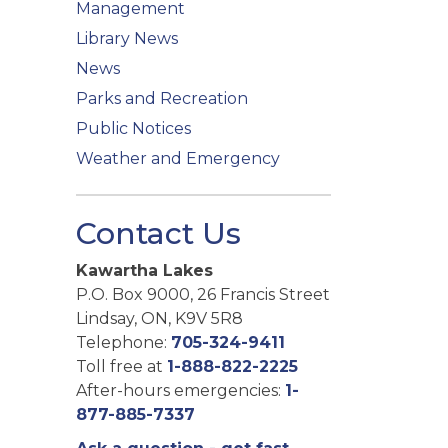
Management
Library News
News
Parks and Recreation
Public Notices
Weather and Emergency
Contact Us
Kawartha Lakes
P.O. Box 9000, 26 Francis Street
Lindsay, ON, K9V 5R8
Telephone:
705-324-9411
Toll free at
1-888-822-2225
After-hours emergencies:
1-
877-885-7337