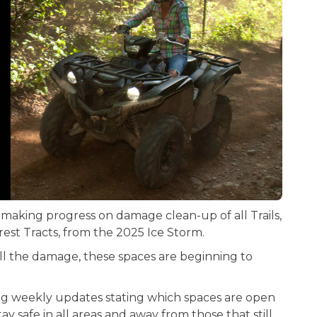
 making progress on damage clean-up of all Trails,
est Tracts, from the 2025 Ice Storm.
 all the damage, these spaces are beginning to
ing weekly updates stating which spaces are open
y safe in all areas and away from those that still