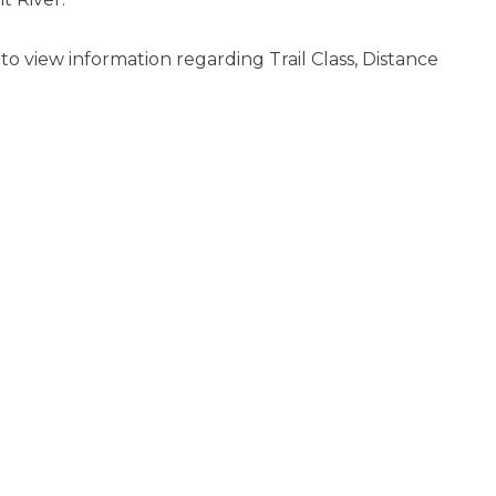
s to view information regarding Trail Class, Distance