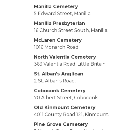
Manilla Cemetery
5 Edward Street, Manilla.
Manilla Presbyterian
16 Church Street South, Manilla.
McLaren Cemetery
1016 Monarch Road.
North Valentia Cemetery
363 Valentia Road, Little Britain.
St. Alban's Anglican
2 St. Alban's Road.
Coboconk Cemetery
70 Albert Street, Coboconk.
Old Kinmount Cemetery
4011 County Road 121, Kinmount.
Pine Grove Cemetery