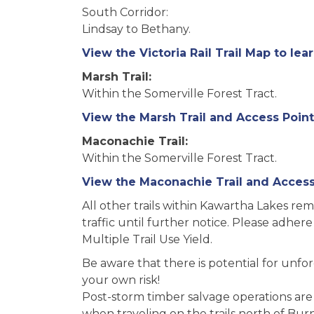
South Corridor:
Lindsay to Bethany.
View the Victoria Rail Trail Map to lea
Marsh Trail:
Within the Somerville Forest Tract.
View the Marsh Trail and Access Point
Maconachie Trail:
Within the Somerville Forest Tract.
View the Maconachie Trail and Access 
All other trails within Kawartha Lakes re
traffic until further notice. Please adhere
Multiple Trail Use Yield.
Be aware that there is potential for unfore
your own risk!
Post-storm timber salvage operations are
when traveling on the trails north of Burn