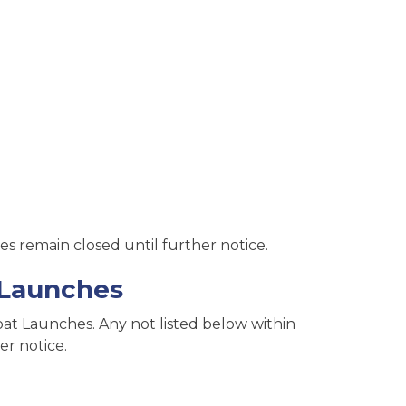
s remain closed until further notice.
 Launches
t Launches. Any not listed below within
er notice.