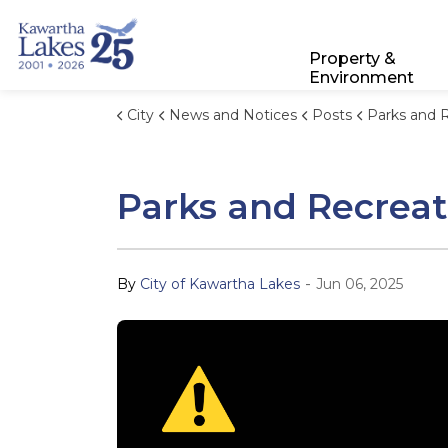
City of Kawartha Lakes
Property &
Environment
City
News and Notices
Posts
Parks and Recreation Stor
Parks and Recreat
-
By
City of Kawartha Lakes
Jun 06, 2025