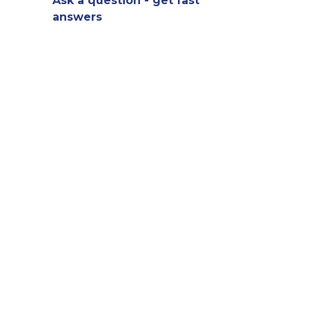
Ask a question - get fast
answers