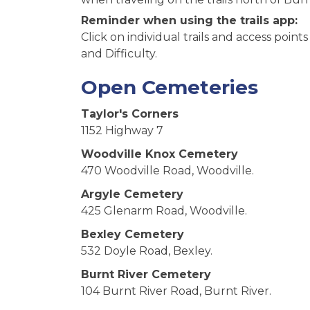
Reminder when using the trails app:
Click on individual trails and access point
and Difficulty.
Open Cemeteries
Taylor's Corners
1152 Highway 7
Woodville Knox Cemetery
470 Woodville Road, Woodville.
Argyle Cemetery
425 Glenarm Road, Woodville.
Bexley Cemetery
532 Doyle Road, Bexley.
Burnt River Cemetery
104 Burnt River Road, Burnt River.