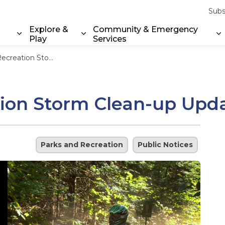
Subs
Explore &
Community & Emergency
Play
Services
Expand sub pages Property & Environment
Expand sub pages Explore & Play
E
m Clean-up Update – June 6, 2025
ion Storm Clean-up Upda
Parks and Recreation
Public Notices