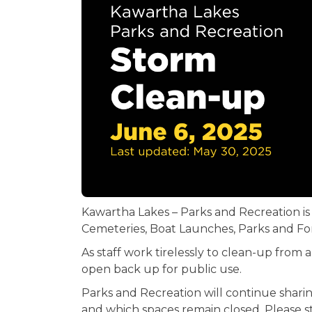
Kawartha Lakes – Parks and Recreation is
Cemeteries, Boat Launches, Parks and For
As staff work tirelessly to clean-up from
open back up for public use.
Parks and Recreation will continue shar
and which spaces remain closed. Please sta