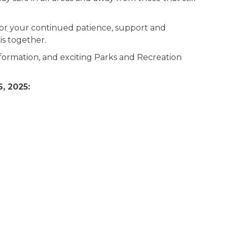
or your continued patience, support and
s together.
formation, and exciting Parks and Recreation
, 2025: