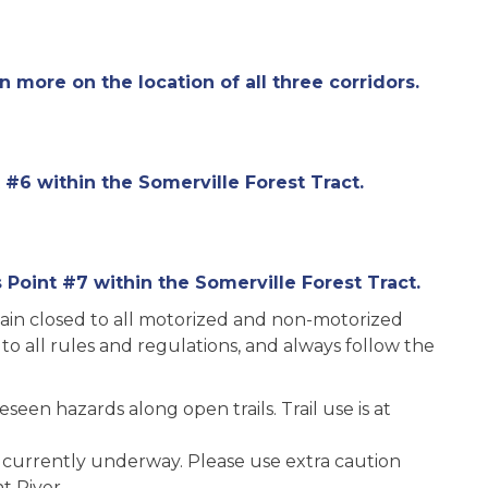
rn more on the location of all three corridors.
 #6 within the Somerville Forest Tract.
Point #7 within the Somerville Forest Tract.
main closed to all motorized and non-motorized
 to all rules and regulations, and always follow the
seen hazards along open trails. Trail use is at
 currently underway. Please use extra caution
t River.