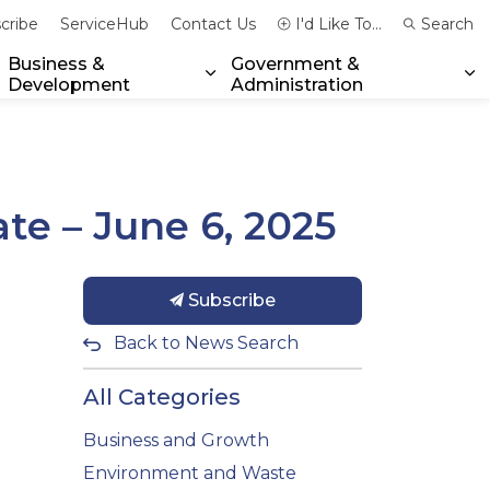
cribe
ServiceHub
Contact Us
I'd Like To...
Search
Business &
Government &
Development
Administration
xpand sub pages Community & Emergency Services
Expand sub pages Business & 
Ex
te – June 6, 2025
Subscribe
Back to News Search
All Categories
Business and Growth
Environment and Waste