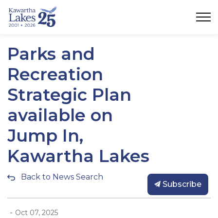
City of Kawartha Lakes
Parks and
Recreation
Strategic Plan
available on
Jump In,
Kawartha Lakes
Back to News Search
Subscribe
-
Oct 07, 2025