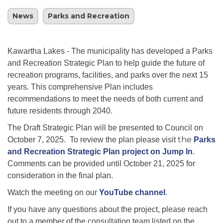
News
Parks and Recreation
Kawartha Lakes - The municipality has developed a Parks
and Recreation Strategic Plan to help guide the future of
recreation programs, facilities, and parks over the next 15
years. This comprehensive Plan includes
recommendations to meet the needs of both current and
future residents through 2040.
The Draft Strategic Plan will be presented to Council on
the
October 7, 2025. To review the plan please visit
Parks
and Recreation Strategic Plan project on Jump In
.
Comments can be provided until October 21, 2025 for
consideration in the final plan.
Watch the meeting on our
YouTube channel
.
If you have any questions about the project, please reach
out to a member of the consultation team listed on the