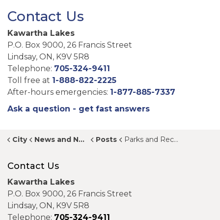
Contact Us
Kawartha Lakes
P.O. Box 9000, 26 Francis Street
Lindsay, ON, K9V 5R8
Telephone:
705-324-9411
Toll free at
1-888-822-2225
After-hours emergencies:
1-877-885-7337
Ask a question - get fast answers
City
News and Notices
Posts
Parks and Recreation Strategic Plan available on Jump In, Kawartha Lakes
Contact Us
Kawartha Lakes
P.O. Box 9000, 26 Francis Street
Lindsay, ON, K9V 5R8
Telephone:
705-324-9411