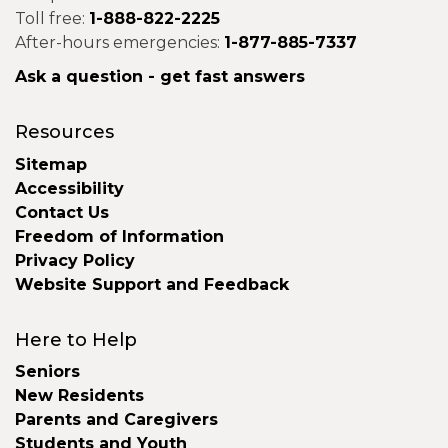
Toll free:
1-888-822-2225
After-hours emergencies:
1-877-885-7337
Ask a question - get fast answers
Resources
Sitemap
Accessibility
Contact Us
Freedom of Information
Privacy Policy
Website Support and Feedback
Here to Help
Seniors
New Residents
Parents and Caregivers
Students and Youth