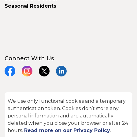
Seasonal Residents
Connect With Us
Facebook
Instagram
X
LinkedIn
We use only functional cookies and a temporary
© 2026 City of Kawartha Lakes
authentication token. Cookies don’t store any
Made with
Govstack
personal information and are automatically
deleted when you close your browser or after 24
hours.
Read more on our Privacy Policy
.