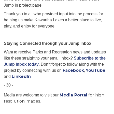
Jump In project page.
Thank you to all who provided input into the process for
helping us make Kawartha Lakes a better place to live,
play, and enjoy for everyone.
---
Staying Connected through your Jump Inbox
Want to receive Parks and Recreation news and updates
like these straight to your email inbox?
Subscribe to the
Jump Inbox today
. Don’t forget to follow along with the
Facebook
,
YouTube
project by connecting with us on
LinkedIn
.
and
- 30 -
Media Portal
for high
Media are welcome to visit our
resolution images.