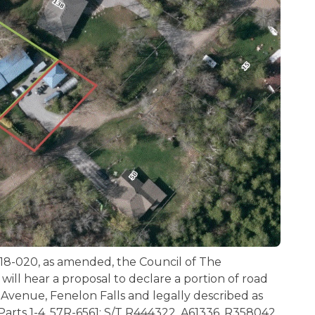
18-020, as amended, the Council of The
will hear a proposal to declare a portion of road
Avenue, Fenelon Falls and legally described as
Parts 1-4, 57R-6561; S/T R444322, A61336, R358042,