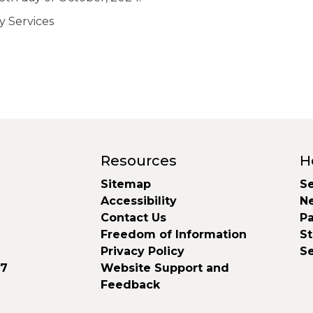
y Services
Resources
H
Sitemap
Se
Accessibility
N
Contact Us
Pa
Freedom of Information
S
Privacy Policy
S
37
Website Support and
Feedback