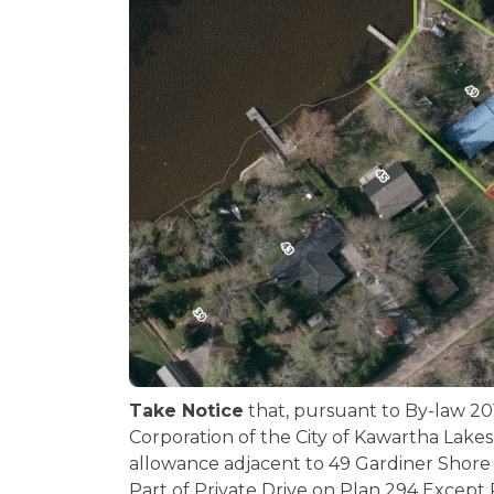
Take Notice
that, pursuant to By-law 20
Corporation of the City of Kawartha Lakes 
allowance adjacent to 49 Gardiner Shore 
Part of Private Drive on Plan 294 Except 