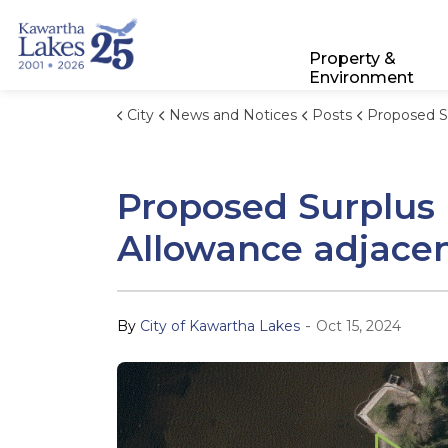
City of Kawartha Lakes
Property &
Environment
City
News and Notices
Posts
Proposed Surplus Declaration, Closure, and S
Proposed Surplus D
Allowance adjace
-
By
City of Kawartha Lakes
Oct 15, 2024