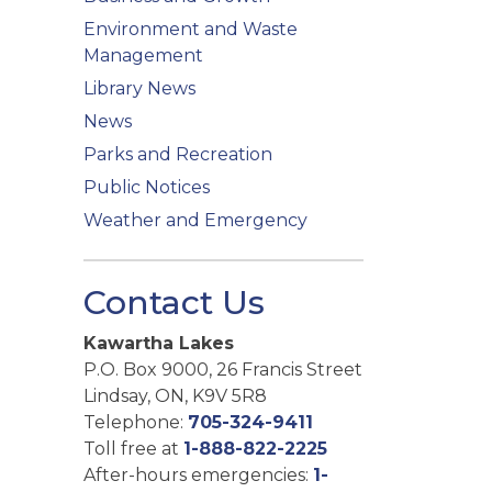
Environment and Waste
Management
Library News
News
Parks and Recreation
Public Notices
Weather and Emergency
Contact Us
Kawartha Lakes
P.O. Box 9000, 26 Francis Street
Lindsay, ON, K9V 5R8
Telephone:
705-324-9411
Toll free at
1-888-822-2225
After-hours emergencies:
1-