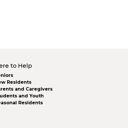
ere to Help
niors
ew Residents
rents and Caregivers
tudents and Youth
easonal Residents