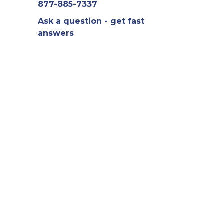
877-885-7337
Ask a question - get fast
answers