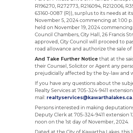
R196270, R272773, R216094, R212006, R39
63160-0087 (R)), surplus to its needs at
November 5, 2024 commencing at 1:00 p.m
held on November 19, 2024 commencing at
Council Chambers, City Hall, 26 Francis St
approved, City Council will proceed to pas
road allowance and authorize the sale of
And Take Further Notice
that at the sa
their Counsel, Solicitor or Agent any per
prejudicially affected by the by-law and 
If you have any questions about the subje
Realty Services at 705-324-9411 extension 
mail:
realtyservices@kawarthalakes.ca
.
Persons interested in making deputations
Deputy Clerk at 705-324-9411 extension 1
noon on the 1st day of November, 2024.
Dated at the City of Kawartha Lakes, this 