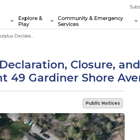
Subs
Explore &
Community & Emergency
Play
Services
Expand sub pages Property & Environment
Expand sub pages Explore & Play
E
ale - Road Allowance adjacent 49 Gardiner Shore Avenue
eclaration, Closure, and
nt 49 Gardiner Shore Av
Public Notices