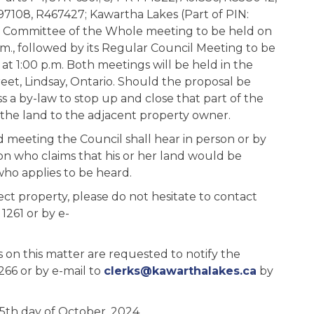
7108, R467427; Kawartha Lakes (Part of PIN:
 its Committee of the Whole meeting to be held on
., followed by its Regular Council Meeting to be
 1:00 p.m. Both meetings will be held in the
reet, Lindsay, Ontario. Should the proposal be
s a by-law to stop up and close that part of the
 the land to the adjacent property owner.
id meeting the Council shall hear in person or by
son who claims that his or her land would be
who applies to be heard.
ct property, please do not hesitate to contact
1261 or by e-
 on this matter are requested to notify the
266 or by e-mail to
clerks@kawarthalakes.ca
by
15th day of October, 2024.