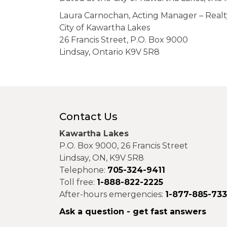
Laura Carnochan, Acting Manager – Realt
City of Kawartha Lakes
26 Francis Street, P.O. Box 9000
Lindsay, Ontario K9V 5R8
Contact Us
Kawartha Lakes
P.O. Box 9000, 26 Francis Street
Lindsay, ON, K9V 5R8
Telephone:
705-324-9411
Toll free:
1-888-822-2225
After-hours emergencies:
1-877-885-73
Ask a question - get fast answers