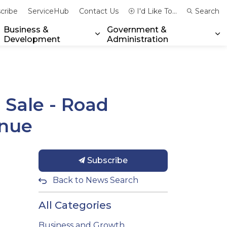
cribe
ServiceHub
Contact Us
I'd Like To...
Search
Business &
Government &
Development
Administration
xpand sub pages Community & Emergency Services
Expand sub pages Business & 
Ex
 Sale - Road
enue
Subscribe
Back to News Search
All Categories
Business and Growth