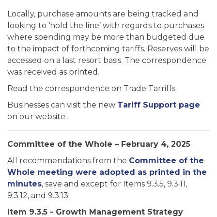
Locally, purchase amounts are being tracked and
looking to ‘hold the line’ with regards to purchases
where spending may be more than budgeted due
to the impact of forthcoming tariffs. Reserves will be
accessed on a last resort basis. The correspondence
was received as printed.
Read the correspondence on Trade Tarriffs.
Businesses can visit the new
Tariff Support page
on our website.
Committee of the Whole – February 4, 2025
All recommendations from the
Committee of the
Whole meeting were adopted as printed in the
minutes
, save and except for Items 9.3.5, 9.3.11,
9.3.12, and 9.3.13.
Item 9.3.5 - Growth Management Strategy