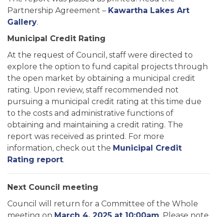
Partnership Agreement –
Kawartha Lakes Art
Gallery
.
Municipal Credit Rating
At the request of Council, staff were directed to
explore the option to fund capital projects through
the open market by obtaining a municipal credit
rating. Upon review, staff recommended not
pursuing a municipal credit rating at this time due
to the costs and administrative functions of
obtaining and maintaining a credit rating. The
report was received as printed. For more
information, check out the
Municipal Credit
Rating report
.
Next Council meeting
Council will return for a Committee of the Whole
meeting on
March 4, 2025 at 10:00am
. Please note