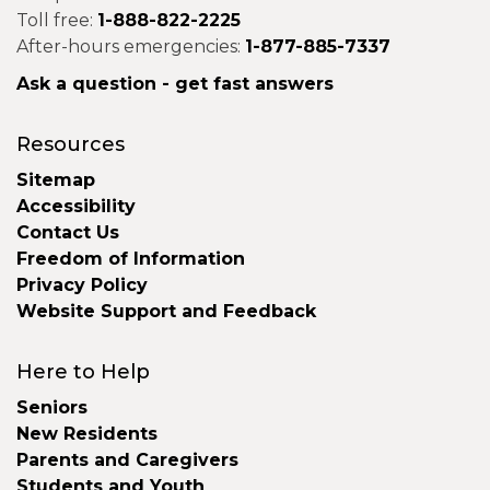
Toll free:
1-888-822-2225
After-hours emergencies:
1-877-885-7337
Ask a question - get fast answers
Resources
Sitemap
Accessibility
Contact Us
Freedom of Information
Privacy Policy
Website Support and Feedback
Here to Help
Seniors
New Residents
Parents and Caregivers
Students and Youth