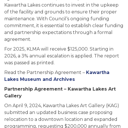
Kawartha Lakes continues to invest in the upkeep
of the facility and grounds to ensure their proper
maintenance. With Council’s ongoing funding
commitment, it is essential to establish clear funding
and partnership expectations through a formal
agreement.
For 2025, KLMA will receive $125,000. Starting in
2026, a 3% annual escalation is applied. The report
was passed as printed.
Read the Partnership Agreement –
Kawartha
Lakes Museum and Archives
Partnership Agreement – Kawartha Lakes Art
Gallery
On April 9, 2024, Kawartha Lakes Art Gallery (KAG)
submitted an updated business case proposing
relocation to a downtown location and expanded
programming, requesting $200,000 annually from