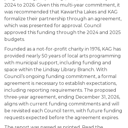
2024 to 2026. Given this multi-year commitment, it
was recommended that Kawartha Lakes and KAG
formalize their partnership through an agreement,
which was presented for approval. Council
approved this funding through the 2024 and 2025
budgets.
Founded as a not-for-profit charity in 1976, KAG has
provided nearly 50 years of local arts programming
with municipal support, including funding and
space within the Lindsay Library Branch. With
Council’s ongoing funding commitment, a formal
agreement is necessary to establish expectations,
including reporting requirements. The proposed
three-year agreement, ending December 31, 2026,
aligns with current funding commitments and will
be revisited each Council term, with future funding
requests expected before the agreement expires.
The report was passed as printed. Read the