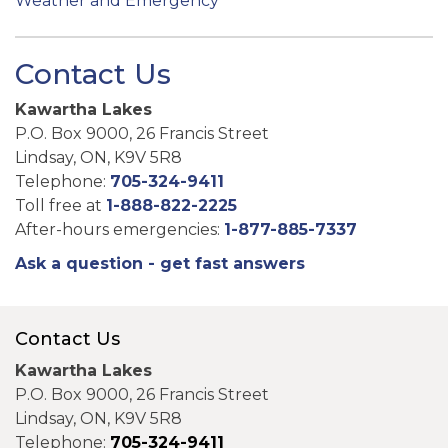
Weather and Emergency
Contact Us
Kawartha Lakes
P.O. Box 9000, 26 Francis Street
Lindsay, ON, K9V 5R8
Telephone:
705-324-9411
Toll free at
1-888-822-2225
After-hours emergencies:
1-877-885-7337
Ask a question - get fast answers
Contact Us
Kawartha Lakes
P.O. Box 9000, 26 Francis Street
Lindsay, ON, K9V 5R8
Telephone:
705-324-9411