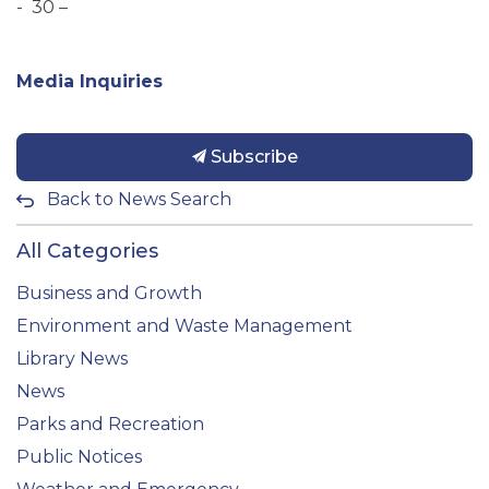
- 30 –
Media Inquiries
Subscribe
Back to News Search
All Categories
Business and Growth
Environment and Waste Management
Library News
News
Parks and Recreation
Public Notices