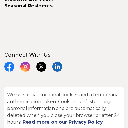
Seasonal Residents
Connect With Us
Facebook
Instagram
X
LinkedIn
We use only functional cookies and a temporary
© 2026 City of Kawartha Lakes
authentication token. Cookies don’t store any
Made with
Govstack
personal information and are automatically
deleted when you close your browser or after 24
hours.
Read more on our Privacy Policy
.