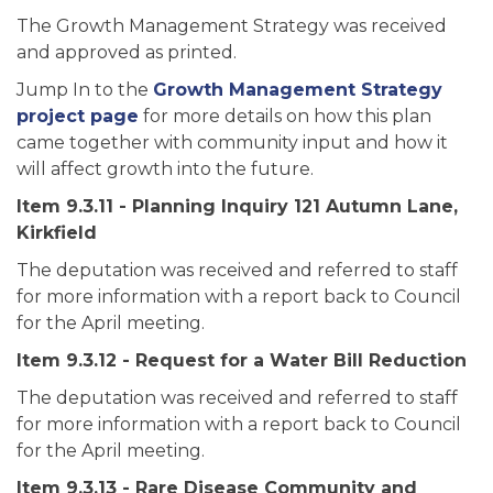
The Growth Management Strategy was received
and approved as printed.
Jump In to the
Growth Management Strategy
project page
for more details on how this plan
came together with community input and how it
will affect growth into the future.
Item 9.3.11 - Planning Inquiry 121 Autumn Lane,
Kirkfield
The deputation was received and referred to staff
for more information with a report back to Council
for the April meeting.
Item 9.3.12 - Request for a Water Bill Reduction
The deputation was received and referred to staff
for more information with a report back to Council
for the April meeting.
Item 9.3.13 - Rare Disease Community and