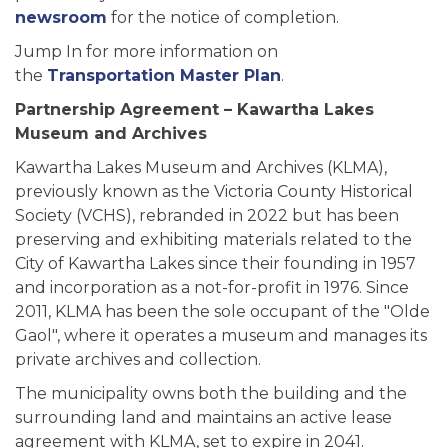
newsroom
for the notice of completion.
Jump In for more information on
the
Transportation Master Plan
.
Partnership Agreement – Kawartha Lakes
Museum and Archives
Kawartha Lakes Museum and Archives (KLMA),
previously known as the Victoria County Historical
Society (VCHS), rebranded in 2022 but has been
preserving and exhibiting materials related to the
City of Kawartha Lakes since their founding in 1957
and incorporation as a not-for-profit in 1976. Since
2011, KLMA has been the sole occupant of the "Olde
Gaol", where it operates a museum and manages its
private archives and collection.
The municipality owns both the building and the
surrounding land and maintains an active lease
agreement with KLMA, set to expire in 2041.