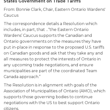
States Government on Trade Tariffs
From: Bonnie Clark, Chair, Eastern Ontario Wardens'
Caucus
The correspondence details a Resolution which
includes, in part, that ...“the Eastern Ontario
Wardens’ Caucus supports the Canadian and
Ontario governments on the measures they have
put in-place in response to the proposed U.S. tariffs
on Canadian goods and ask that they take any and
all measures to protect the interests of Ontario in
any upcoming trade negotiations, and ensure
municipalities are part of the coordinated Team
Canada approach.”
The Resolution is in alignment with goals of the
Association of Municipalities of Ontario (AMO), which
supports those governing bodies to continue
negotiations with the US to best support Ontario
citizens.