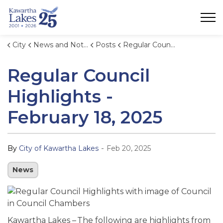
City of Kawartha Lakes
City
News and Notices
Posts
Regular Council Highlights - February 18, 2025
Regular Council
Highlights -
February 18, 2025
-
By
City of Kawartha Lakes
Feb 20, 2025
News
Kawartha Lakes – The following are highlights from