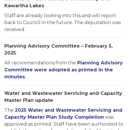
Kawartha Lakes
Staff are already looking into this and will report
back to Council in the future. The deputation was
received.
Planning Advisory Committee – February 5,
2025
All recommendations from the
Planning Advisory
Committee were adopted as printed in the
minutes
.
Water and Wastewater Servicing and Capacity
Master Plan update
The
2025 Water and Wastewater Servicing and
Capacity Master Plan Study Completion
was
approved as printed. Staff have been authorized to