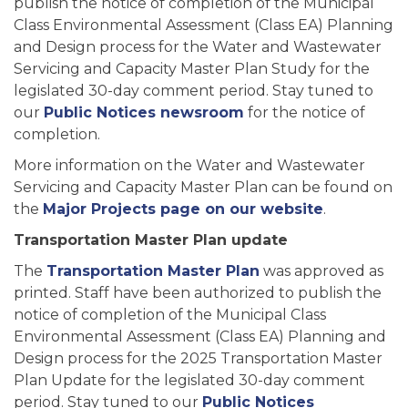
publish the notice of completion of the Municipal
Class Environmental Assessment (Class EA) Planning
and Design process for the Water and Wastewater
Servicing and Capacity Master Plan Study for the
legislated 30-day comment period. Stay tuned to
our
Public Notices newsroom
for the notice of
completion.
More information on the Water and Wastewater
Servicing and Capacity Master Plan can be found on
the
Major Projects page on our website
.
Transportation Master Plan update
The
Transportation Master Plan
was approved as
printed. Staff have been authorized to publish the
notice of completion of the Municipal Class
Environmental Assessment (Class EA) Planning and
Design process for the 2025 Transportation Master
Plan Update for the legislated 30-day comment
period. Stay tuned to our
Public Notices