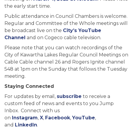
the early start time.
Public attendance in Council Chambers is welcome.
Regular and Committee of the Whole meetings will
be broadcast live on the
City’s YouTube
Channel
and on Cogeco cable television.
Please note that you can watch recordings of the
City of Kawartha Lakes Regular Council Meetings on
Cable Cable channel 26 and Rogers Ignite channel
548 at 1pm on the Sunday that follows the Tuesday
meeting.
Staying Connected
For updates by email,
subscribe
to receive a
custom feed of news and events to you Jump
Inbox. Connect with us
on
Instagram
,
X
,
Facebook
,
YouTube
,
and
LinkedIn
.