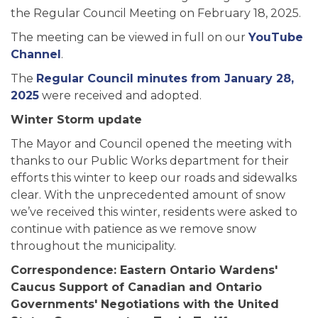
the Regular Council Meeting on February 18, 2025.
The meeting can be viewed in full on our
YouTube
Channel
.
The
Regular Council minutes from January 28,
2025
were received and adopted.
Winter Storm update
The Mayor and Council opened the meeting with
thanks to our Public Works department for their
efforts this winter to keep our roads and sidewalks
clear. With the unprecedented amount of snow
we’ve received this winter, residents were asked to
continue with patience as we remove snow
throughout the municipality.
Correspondence: Eastern Ontario Wardens'
Caucus Support of Canadian and Ontario
Governments' Negotiations with the United