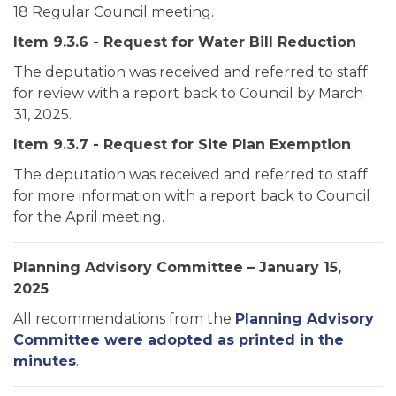
18 Regular Council meeting.
Item 9.3.6 - Request for Water Bill Reduction
The deputation was received and referred to staff
for review with a report back to Council by March
31, 2025.
Item 9.3.7 - Request for Site Plan Exemption
The deputation was received and referred to staff
for more information with a report back to Council
for the April meeting.
Planning Advisory Committee – January 15,
2025
All recommendations from the
Planning Advisory
Committee were adopted as printed in the
minutes
.