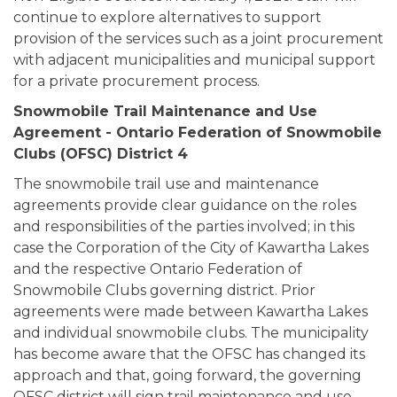
continue to explore alternatives to support
provision of the services such as a joint procurement
with adjacent municipalities and municipal support
for a private procurement process.
Snowmobile Trail Maintenance and Use
Agreement - Ontario Federation of Snowmobile
Clubs (OFSC) District 4
The snowmobile trail use and maintenance
agreements provide clear guidance on the roles
and responsibilities of the parties involved; in this
case the Corporation of the City of Kawartha Lakes
and the respective Ontario Federation of
Snowmobile Clubs governing district. Prior
agreements were made between Kawartha Lakes
and individual snowmobile clubs. The municipality
has become aware that the OFSC has changed its
approach and that, going forward, the governing
OFSC district will sign trail maintenance and use