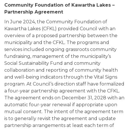
Community Foundation of Kawartha Lakes –
Partnership Agreement
In June 2024, the Community Foundation of
Kawartha Lakes (CFKL) provided Council with an
overview of a proposed partnership between the
municipality and the CFKL. The programs and
services included ongoing grassroots community
fundraising, management of the municipality’s
Social Sustainability Fund and community
collaboration and reporting of community health
and well-being indicators through the Vital Signs
program. At Council’s direction staff have formalized
a four-year partnership agreement with the CFKL.
The agreement ends on December 31, 2028 with an
automatic four-year renewal if appropriate upon
mutual consent. The intent of the agreement term
is to generally revisit the agreement and update
partnership arrangements at least each term of