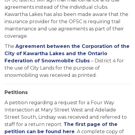
agreements instead of the individual clubs.
Kawartha Lakes has also been made aware that the
insurance provider for the OFSC is requiring trail
maintenance and use agreements as part of their
coverage.
The
Agreement between the Corporation of the
City of Kawartha Lakes and the Ontario
Federation of Snowmobile Clubs
– District 4 for
the use of City Lands for the purpose of
snowmobiling was received as printed.
Petitions
A petition regarding a request for a Four Way
Intersection at Mary Street West and Adelaide
Street South, Lindsay was received and referred to
staff for a return report.
The first page of the
petition can be found here
. A complete copy of