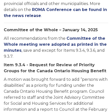
provincial officials and other municipalities. More
details on the
ROMA Conference can be found in
the news release
.
Committee of the Whole – January 14, 2025
All recommendations from the
Committee of the
Whole meeting were adopted as printed in the
minutes
, save and except for Items 9.3.4, 9.3.6, and
9.3.7.
Item 9.3.4 - Request for Review of Priority
Groups for the Canada Ontario Housing Benefit
A motion was brought forward to add “persons with
disabilities” as a priority for funding under the
Canada Ontario Housing Benefit program. Council
referred to staff and the Joint Advisory Committee
for Social and Housing Services for additional
information and a report to Council at the February