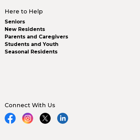
Here to Help
Seniors
New Residents
Parents and Caregivers
Students and Youth
Seasonal Residents
Connect With Us
Facebook
Instagram
X
LinkedIn