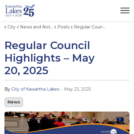
City of Kawartha Lakes
City
News and Notices
Posts
Regular Council Highlights – May 20, 2025
Regular Council
Highlights – May
20, 2025
-
By
City of Kawartha Lakes
May 23, 2025
News