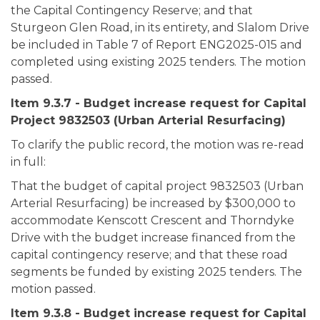
the Capital Contingency Reserve; and that
Sturgeon Glen Road, in its entirety, and Slalom Drive
be included in Table 7 of Report ENG2025-015 and
completed using existing 2025 tenders. The motion
passed.
Item 9.3.7 - Budget increase request for Capital
Project 9832503 (Urban Arterial Resurfacing)
To clarify the public record, the motion was re-read
in full:
That the budget of capital project 9832503 (Urban
Arterial Resurfacing) be increased by $300,000 to
accommodate Kenscott Crescent and Thorndyke
Drive with the budget increase financed from the
capital contingency reserve; and that these road
segments be funded by existing 2025 tenders. The
motion passed.
Item 9.3.8 - Budget increase request for Capital