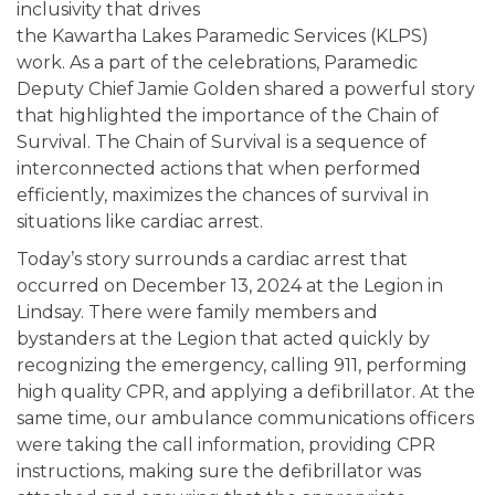
inclusivity that drives
the Kawartha Lakes Paramedic Services (KLPS)
work. As a part of the celebrations, Paramedic
Deputy Chief Jamie Golden shared a powerful story
that highlighted the importance of the Chain of
Survival. The Chain of Survival is a sequence of
interconnected actions that when performed
efficiently, maximizes the chances of survival in
situations like cardiac arrest.
Today’s story surrounds a cardiac arrest that
occurred on December 13, 2024 at the Legion in
Lindsay. There were family members and
bystanders at the Legion that acted quickly by
recognizing the emergency, calling 911, performing
high quality CPR, and applying a defibrillator. At the
same time, our ambulance communications officers
were taking the call information, providing CPR
instructions, making sure the defibrillator was