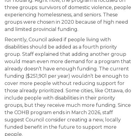
for housing. Right now, the program is focused on
three groups: survivors of domestic violence, people
experiencing homelessness, and seniors. These
groups were chosen in 2020 because of high need
and limited provincial funding.
Recently, Council asked if people living with
disabilities should be added as a fourth priority
group. Staff explained that adding another group
would mean even more demand for a program that
already doesn’t have enough funding. The current
funding ($251,901 per year) wouldn’t be enough to
cover more people without reducing support for
those already prioritized. Some cities, like Ottawa, do
include people with disabilities in their priority
groups, but they receive much more funding. Since
the COHB program ends in March 2026, staff
suggest Council consider creating a new, locally
funded benefit in the future to support more
people.