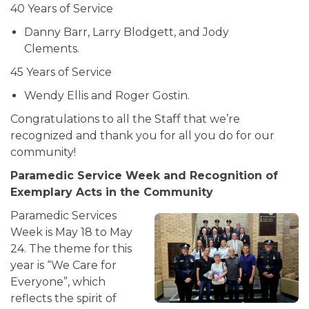
40 Years of Service
Danny Barr, Larry Blodgett, and Jody
Clements.
45 Years of Service
Wendy Ellis and Roger Gostin.
Congratulations to all the Staff that we’re
recognized and thank you for all you do for our
community!
Paramedic Service Week and Recognition of
Exemplary Acts in the Community
Paramedic Services
Week is May 18 to May
24. The theme for this
year is “We Care for
Everyone”, which
reflects the spirit of