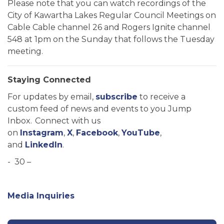
Please note that you can watch recordings of the
City of Kawartha Lakes Regular Council Meetings on
Cable Cable channel 26 and Rogers Ignite channel
548 at 1pm on the Sunday that follows the Tuesday
meeting.
Staying Connected
For updates by email,
subscribe
to receive a
custom feed of news and events to you Jump
Inbox. Connect with us
on
Instagram
,
X
,
Facebook
,
YouTube
,
and
LinkedIn
.
- 30 –
Media Inquiries