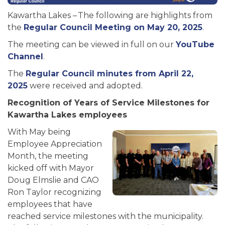
Kawartha Lakes – The following are highlights from
the
Regular Council Meeting on May 20, 2025
.
The meeting can be viewed in full on our
YouTube
Channel
.
The
Regular Council minutes from April 22,
2025
were received and adopted.
Recognition of Years of Service Milestones for
Kawartha Lakes employees
With May being
Employee Appreciation
Month, the meeting
kicked off with Mayor
Doug Elmslie and CAO
Ron Taylor recognizing
employees that have
reached service milestones with the municipality.