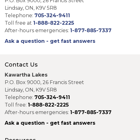
P.O. Box 9000, 26 Francis Street
Lindsay, ON, K9V 5R8
Telephone:
705-324-9411
Toll free at
1-888-822-2225
After-hours emergencies:
1-877-885-7337
Ask a question - get fast answers
Contact Us
Kawartha Lakes
P.O. Box 9000, 26 Francis Street
Lindsay, ON, K9V 5R8
Telephone:
705-324-9411
Toll free:
1-888-822-2225
After-hours emergencies:
1-877-885-7337
Ask a question - get fast answers