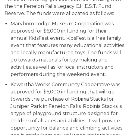
the the Fenelon Falls Legacy C.H.E.S.T. Fund
Reserve. The funds were allocated as follows:
Maryboro Lodge Museum Corporation was
approved for $6,000 in funding for their
annual KidsFest event. KidsFest is a free family
event that features many educational activities
and locally manufactured toys. The funds will
go towards materials for toy making and
activities, as well as for local instructors and
performers during the weekend event.
Kawartha Works Community Cooperative was
approved for $6,000 in funding that will go
towards the purchase of Robinia Stacks for
Juniper Park in Fenelon Falls. Robinia Stacks is
a type of playground structure designed for
children of all ages and abilities. It will provide
opportunity for balance and climbing activities