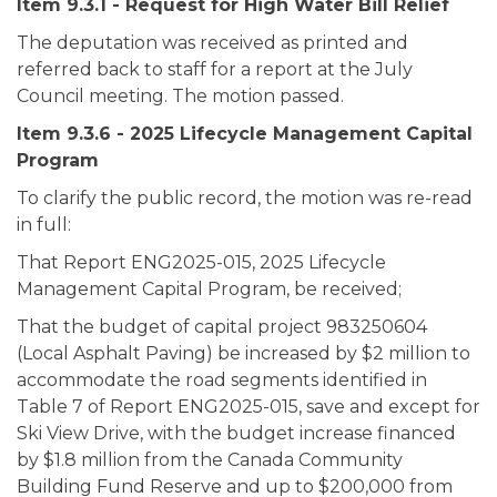
Item 9.3.1 - Request for High Water Bill Relief
The deputation was received as printed and
referred back to staff for a report at the July
Council meeting. The motion passed.
Item 9.3.6 - 2025 Lifecycle Management Capital
Program
To clarify the public record, the motion was re-read
in full:
That Report ENG2025-015, 2025 Lifecycle
Management Capital Program, be received;
That the budget of capital project 983250604
(Local Asphalt Paving) be increased by $2 million to
accommodate the road segments identified in
Table 7 of Report ENG2025-015, save and except for
Ski View Drive, with the budget increase financed
by $1.8 million from the Canada Community
Building Fund Reserve and up to $200,000 from