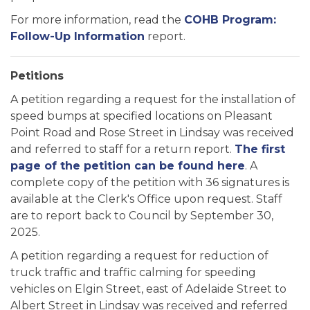
For more information, read the
COHB Program:
Follow-Up Information
report.
Petitions
A petition regarding a request for the installation of
speed bumps at specified locations on Pleasant
Point Road and Rose Street in Lindsay was received
and referred to staff for a return report.
The first
page of the petition can be found here
. A
complete copy of the petition with 36 signatures is
available at the Clerk's Office upon request. Staff
are to report back to Council by September 30,
2025.
A petition regarding a request for reduction of
truck traffic and traffic calming for speeding
vehicles on Elgin Street, east of Adelaide Street to
Albert Street in Lindsay was received and referred