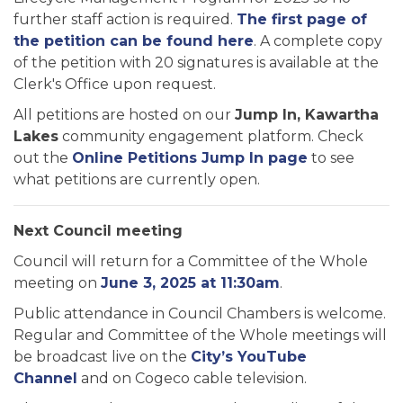
further staff action is required.
The first page of
the petition can be found here
. A complete copy
of the petition with 20 signatures is available at the
Clerk's Office upon request.
All petitions are hosted on our
Jump In, Kawartha
Lakes
community engagement platform. Check
out the
Online Petitions Jump In page
to see
what petitions are currently open.
Next Council meeting
Council will return for a Committee of the Whole
meeting on
June 3, 2025 at 11:30am
.
Public attendance in Council Chambers is welcome.
Regular and Committee of the Whole meetings will
be broadcast live on the
City’s YouTube
Channel
and on Cogeco cable television.