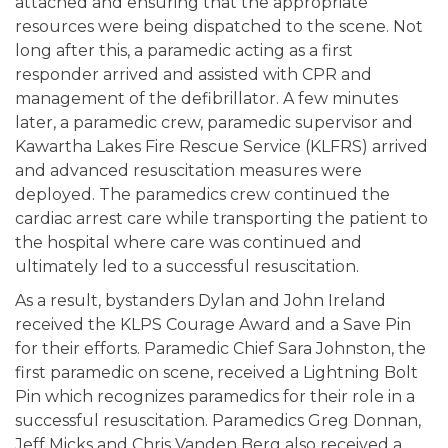
attached and ensuring that the appropriate
resources were being dispatched to the scene. Not
long after this, a paramedic acting as a first
responder arrived and assisted with CPR and
management of the defibrillator. A few minutes
later, a paramedic crew, paramedic supervisor and
Kawartha Lakes Fire Rescue Service (KLFRS) arrived
and advanced resuscitation measures were
deployed. The paramedics crew continued the
cardiac arrest care while transporting the patient to
the hospital where care was continued and
ultimately led to a successful resuscitation.
As a result, bystanders Dylan and John Ireland
received the KLPS Courage Award and a Save Pin
for their efforts. Paramedic Chief Sara Johnston, the
first paramedic on scene, received a Lightning Bolt
Pin which recognizes paramedics for their role in a
successful resuscitation. Paramedics Greg Donnan,
Jeff Micks and Chris Vanden Berg also received a