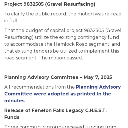
Project 9832505 (Gravel Resurfacing)
To clarify the public record, the motion was re-read
in full:
That the budget of capital project 9832505 (Gravel
Resurfacing) utilize the existing contingency fund
to accommodate the Hemlock Road segment; and
that existing tenders be utilized to implement this
road segment. The motion passed.
Planning Advisory Committee – May 7, 2025
All recommendations from the
Planning Advisory
Committee were adopted as printed in the
minutes
Release of Fenelon Falls Legacy C.H.E.S.T.
Funds
Three community groups received funding from