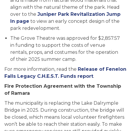
and is made from natural wood materials that
align with the natural theme of the park. Head
over to the
Juniper Park Revitalization Jump
In page
to view an early concept design of the
park redevelopment.
The Grove Theatre was approved for $2,857.57
in funding to support the costs of venue
rentals, props, and costumes for the operation
of their 2025 summer camp.
For more information, read the
Release of Fenelon
Falls Legacy C.H.E.S.T. Funds report
.
Fire Protection Agreement with the Township
of Ramara
The municipality is replacing the Lake Dalrymple
Bridge in 2025. During construction, the bridge will
be closed, which means local volunteer firefighters
won’t be able to reach their station easily. To make