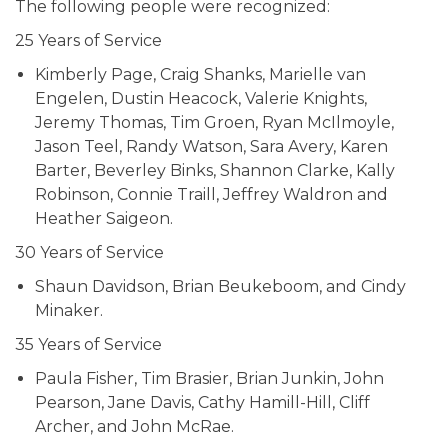
The following people were recognized:
25 Years of Service
Kimberly Page, Craig Shanks, Marielle van
Engelen, Dustin Heacock, Valerie Knights,
Jeremy Thomas, Tim Groen, Ryan McIlmoyle,
Jason Teel, Randy Watson, Sara Avery, Karen
Barter, Beverley Binks, Shannon Clarke, Kally
Robinson, Connie Traill, Jeffrey Waldron and
Heather Saigeon.
30 Years of Service
Shaun Davidson, Brian Beukeboom, and Cindy
Minaker.
35 Years of Service
Paula Fisher, Tim Brasier, Brian Junkin, John
Pearson, Jane Davis, Cathy Hamill-Hill, Cliff
Archer, and John McRae.