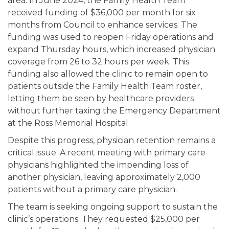
area. In June 2024, the Family Health Team
received funding of $36,000 per month for six
months from Council to enhance services. The
funding was used to reopen Friday operations and
expand Thursday hours, which increased physician
coverage from 26 to 32 hours per week. This
funding also allowed the clinic to remain open to
patients outside the Family Health Team roster,
letting them be seen by healthcare providers
without further taxing the Emergency Department
at the Ross Memorial Hospital
Despite this progress, physician retention remains a
critical issue. A recent meeting with primary care
physicians highlighted the impending loss of
another physician, leaving approximately 2,000
patients without a primary care physician.
The team is seeking ongoing support to sustain the
clinic’s operations. They requested $25,000 per