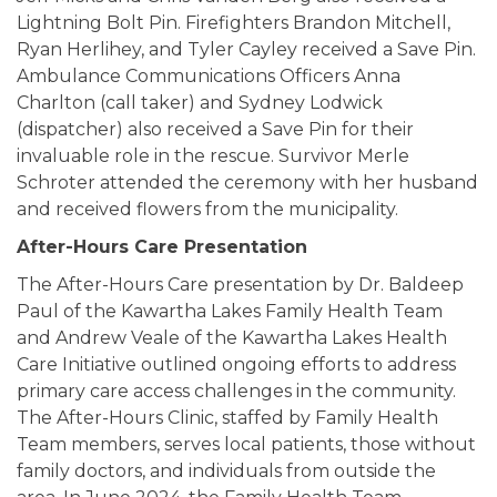
Lightning Bolt Pin. Firefighters Brandon Mitchell,
Ryan Herlihey, and Tyler Cayley received a Save Pin.
Ambulance Communications Officers Anna
Charlton (call taker) and Sydney Lodwick
(dispatcher) also received a Save Pin for their
invaluable role in the rescue. Survivor Merle
Schroter attended the ceremony with her husband
and received flowers from the municipality.
After-Hours Care Presentation
The After-Hours Care presentation by Dr. Baldeep
Paul of the Kawartha Lakes Family Health Team
and Andrew Veale of the Kawartha Lakes Health
Care Initiative outlined ongoing efforts to address
primary care access challenges in the community.
The After-Hours Clinic, staffed by Family Health
Team members, serves local patients, those without
family doctors, and individuals from outside the