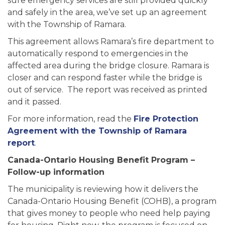
sure emergency services are still provided quickly
and safely in the area, we’ve set up an agreement
with the Township of Ramara.
This agreement allows Ramara’s fire department to
automatically respond to emergencies in the
affected area during the bridge closure. Ramara is
closer and can respond faster while the bridge is
out of service. The report was received as printed
and it passed.
For more information, read the
Fire Protection
Agreement with the Township of Ramara
report
.
Canada-Ontario Housing Benefit Program –
Follow-up information
The municipality is reviewing how it delivers the
Canada-Ontario Housing Benefit (COHB), a program
that gives money to people who need help paying