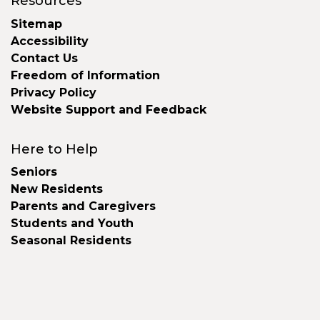
Resources
Sitemap
Accessibility
Contact Us
Freedom of Information
Privacy Policy
Website Support and Feedback
Here to Help
Seniors
New Residents
Parents and Caregivers
Students and Youth
Seasonal Residents