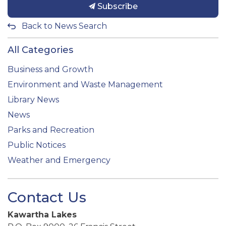
Subscribe
Back to News Search
All Categories
Business and Growth
Environment and Waste Management
Library News
News
Parks and Recreation
Public Notices
Weather and Emergency
Contact Us
Kawartha Lakes