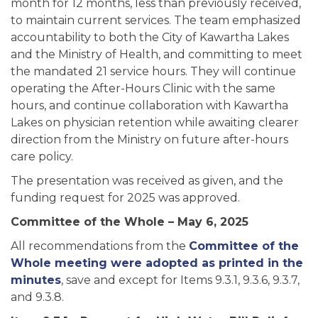
month for 12 months, less than previously received,
to maintain current services. The team emphasized
accountability to both the City of Kawartha Lakes
and the Ministry of Health, and committing to meet
the mandated 21 service hours. They will continue
operating the After-Hours Clinic with the same
hours, and continue collaboration with Kawartha
Lakes on physician retention while awaiting clearer
direction from the Ministry on future after-hours
care policy.
The presentation was received as given, and the
funding request for 2025 was approved.
Committee of the Whole – May 6, 2025
All recommendations from the
Committee of the
Whole meeting were adopted as printed in the
minutes
, save and except for Items 9.3.1, 9.3.6, 9.3.7,
and 9.3.8.