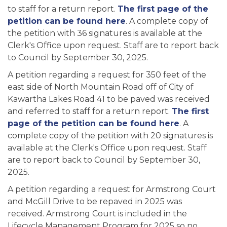
to staff for a return report.
The first page of the
petition can be found here
. A complete copy of
the petition with 36 signatures is available at the
Clerk's Office upon request. Staff are to report back
to Council by September 30, 2025.
A petition regarding a request for 350 feet of the
east side of North Mountain Road off of City of
Kawartha Lakes Road 41 to be paved was received
and referred to staff for a return report.
The first
page of the petition can be found here
. A
complete copy of the petition with 20 signatures is
available at the Clerk's Office upon request. Staff
are to report back to Council by September 30,
2025.
A petition regarding a request for Armstrong Court
and McGill Drive to be repaved in 2025 was
received. Armstrong Court is included in the
Lifecycle Management Program for 2025 so no