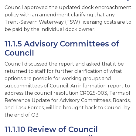
Council approved the updated dock encroachment
policy with an amendment clarifying that any
Trent-Severn Waterway (TSW) licensing costs are to
be paid by the individual dock owner.
11.1.5 Advisory Committees of
Council
Council discussed the report and asked that it be
returned to staff for further clarification of what
options are possible for working groups and
subcommittees of Council. An information report to
address the council resolution CR025-003, Terms of
Reference Update for Advisory Committees, Boards,
and Task Forces, will be brought back to Council by
the end of Q3.
11.1.10 Review of Council