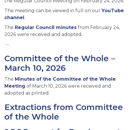
the Regular Council Meeting on February 24, 2026
.
The meeting can be viewed in full on our
YouTube
channel
.
The
Regular Council minutes
from February 24,
2026
were received and adopted.
--
Committee of the Whole –
March 10, 2026
The
Minutes of the Committee of the Whole
Meeting
of March 10, 2026 were received and
adopted as printed.
Extractions from Committee
of the Whole