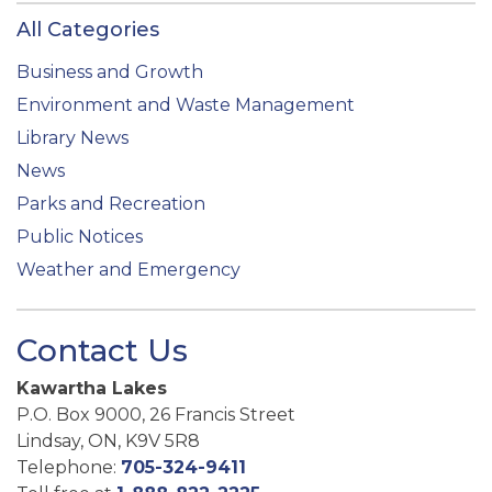
All Categories
Business and Growth
Environment and Waste Management
Library News
News
Parks and Recreation
Public Notices
Weather and Emergency
Contact Us
Kawartha Lakes
P.O. Box 9000, 26 Francis Street
Lindsay, ON, K9V 5R8
Telephone:
705-324-9411