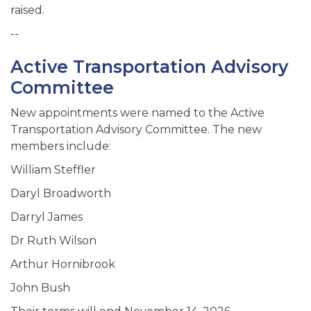
raised.
--
Active Transportation Advisory
Committee
New appointments were named to the Active
Transportation Advisory Committee. The new
members include:
William Steffler
Daryl Broadworth
Darryl James
Dr Ruth Wilson
Arthur Hornibrook
John Bush