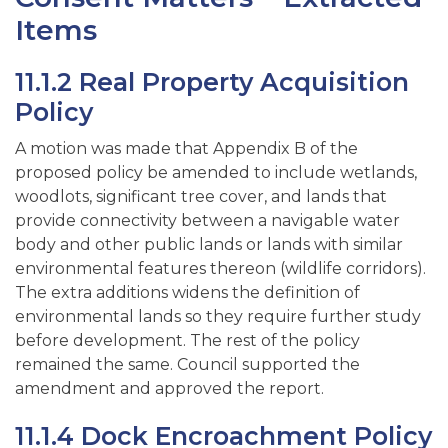
Items
11.1.2 Real Property Acquisition
Policy
A motion was made that Appendix B of the
proposed policy be amended to include wetlands,
woodlots, significant tree cover, and lands that
provide connectivity between a navigable water
body and other public lands or lands with similar
environmental features thereon (wildlife corridors).
The extra additions widens the definition of
environmental lands so they require further study
before development. The rest of the policy
remained the same. Council supported the
amendment and approved the report.
11.1.4 Dock Encroachment Policy