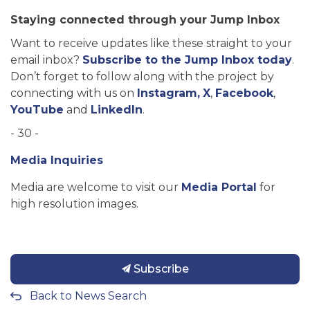
Staying connected through your Jump Inbox
Want to receive updates like these straight to your
email inbox?
Subscribe to the Jump Inbox today
.
Don’t forget to follow along with the project by
connecting with us on
Instagram,
X
,
Facebook
,
YouTube
and
LinkedIn
.
- 30 -
Media Inquiries
Media are welcome to visit our
Media Portal
for
high resolution images.
Subscribe
Back to News Search