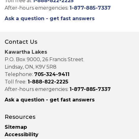
Toll free at
1-888-822-2225
After-hours emergencies:
1-877-885-7337
Ask a question - get fast answers
Contact Us
Kawartha Lakes
P.O. Box 9000, 26 Francis Street
Lindsay, ON, K9V 5R8
Telephone:
705-324-9411
Toll free:
1-888-822-2225
After-hours emergencies:
1-877-885-7337
Ask a question - get fast answers
Resources
Sitemap
Accessibility