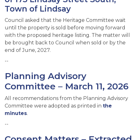
Town of Lindsay
Council asked that the Heritage Committee wait
until the property is sold before moving forward
with the proposed heritage listing. The matter will
be brought back to Council when sold or by the
end of June, 2027.
--
Planning Advisory
Committee – March 11, 2026
All recommendations from the Planning Advisory
Committee were adopted as printed in
the
minutes
.
--
Consent Matters – Extracted