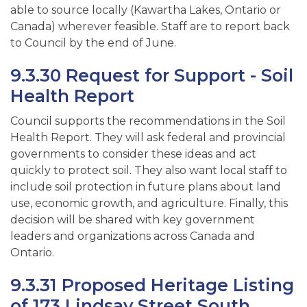
able to source locally (Kawartha Lakes, Ontario or
Canada) wherever feasible. Staff are to report back
to Council by the end of June.
9.3.30 Request for Support - Soil
Health Report
Council supports the recommendations in the Soil
Health Report. They will ask federal and provincial
governments to consider these ideas and act
quickly to protect soil. They also want local staff to
include soil protection in future plans about land
use, economic growth, and agriculture. Finally, this
decision will be shared with key government
leaders and organizations across Canada and
Ontario.
9.3.31 Proposed Heritage Listing
of 173 Lindsay Street South,