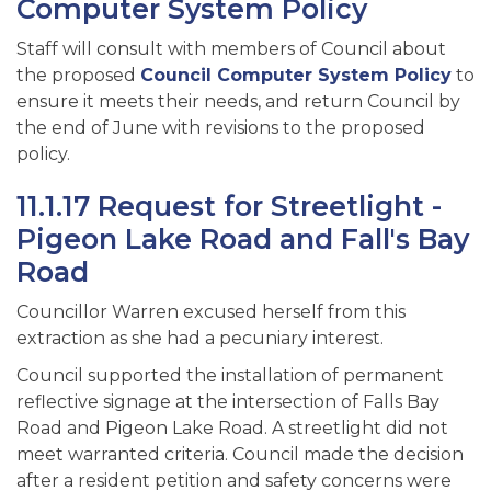
Computer System Policy
Staff will consult with members of Council about
the proposed
Council Computer System Policy
to
ensure it meets their needs, and return Council by
the end of June with revisions to the proposed
policy.
11.1.17 Request for Streetlight -
Pigeon Lake Road and Fall's Bay
Road
Councillor Warren excused herself from this
extraction as she had a pecuniary interest.
Council supported the installation of permanent
reflective signage at the intersection of Falls Bay
Road and Pigeon Lake Road. A streetlight did not
meet warranted criteria. Council made the decision
after a resident petition and safety concerns were