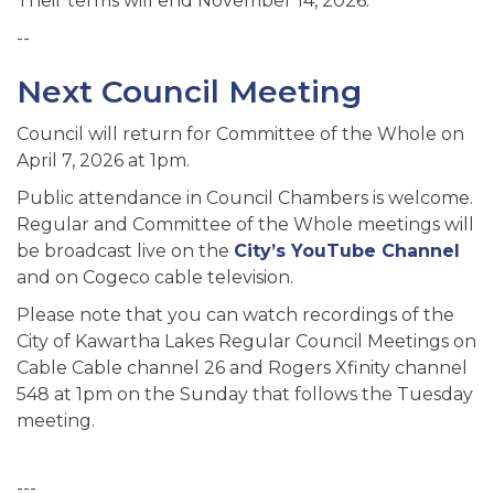
Their terms will end November 14, 2026.
--
Next Council Meeting
Council will return for Committee of the Whole on
April 7, 2026 at 1pm.
Public attendance in Council Chambers is welcome.
Regular and Committee of the Whole meetings will
be broadcast live on the
City’s YouTube Channel
and on Cogeco cable television.
Please note that you can watch recordings of the
City of Kawartha Lakes Regular Council Meetings on
Cable Cable channel 26 and Rogers Xfinity channel
548 at 1pm on the Sunday that follows the Tuesday
meeting.
---