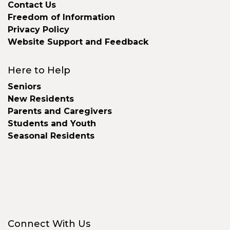
Contact Us
Freedom of Information
Privacy Policy
Website Support and Feedback
Here to Help
Seniors
New Residents
Parents and Caregivers
Students and Youth
Seasonal Residents
Connect With Us