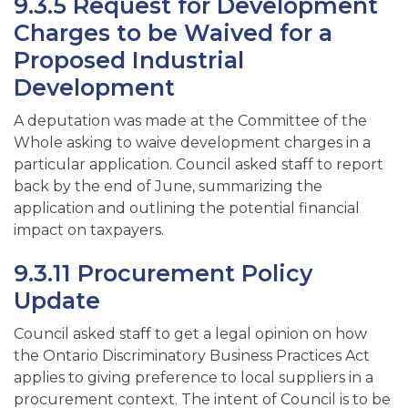
9.3.5 Request for Development
Charges to be Waived for a
Proposed Industrial
Development
A deputation was made at the Committee of the
Whole asking to waive development charges in a
particular application. Council asked staff to report
back by the end of June, summarizing the
application and outlining the potential financial
impact on taxpayers.
9.3.11 Procurement Policy
Update
Council asked staff to get a legal opinion on how
the Ontario Discriminatory Business Practices Act
applies to giving preference to local suppliers in a
procurement context. The intent of Council is to be