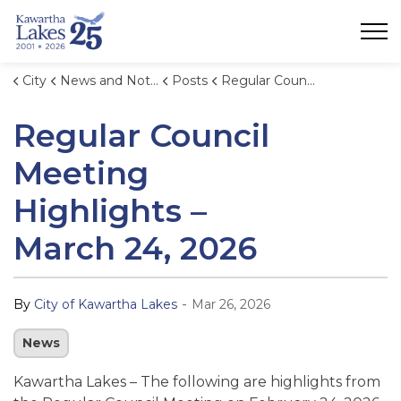
City of Kawartha Lakes
City
News and Notices
Posts
Regular Council Meeting Highlights – March 24, 2026
Regular Council
Meeting
Highlights –
March 24, 2026
-
By
City of Kawartha Lakes
Mar 26, 2026
News
Kawartha Lakes –
The following are highlights from