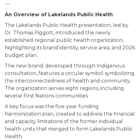
---
An Overview of Lakelands Public Health
The Lakelands Public Health presentation, led by
Dr. Thomas Piggott, introduced the newly
established regional public health organization,
highlighting its brand identity, service area, and 2026
budget plan.
The new brand, developed through Indigenous
consultation, features a circular symbol symbolizing
the interconnectedness of health and community.
The organization serves eight regions, including
several First Nations communities.
A key focus was the five-year funding
harmonization plan, created to address the financial
and capacity limitations of the former individual
health units that merged to form Lakelands Public
Health.