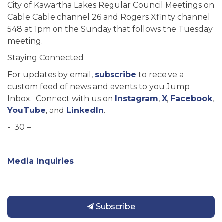
City of Kawartha Lakes Regular Council Meetings on
Cable Cable channel 26 and Rogers Xfinity channel
548 at 1pm on the Sunday that follows the Tuesday
meeting.
Staying Connected
For updates by email,
subscribe
to receive a
custom feed of news and events to you Jump
Inbox. Connect with us on
Instagram
,
X
,
Facebook
,
YouTube
, and
LinkedIn
.
- 30 –
Media Inquiries
Subscribe