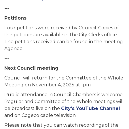
---
Petitions
Four petitions were received by Council. Copies of
the petitions are available in the City Clerks office.
The petitions received can be found in the meeting
Agenda.
---
Next Council meeting
Council will return for the Committee of the Whole
Meeting on November 4, 2025 at 1pm.
Public attendance in Council Chambers is welcome.
Regular and Committee of the Whole meetings will
be broadcast live on the
City’s YouTube Channel
and on Cogeco cable television.
Please note that you can watch recordings of the