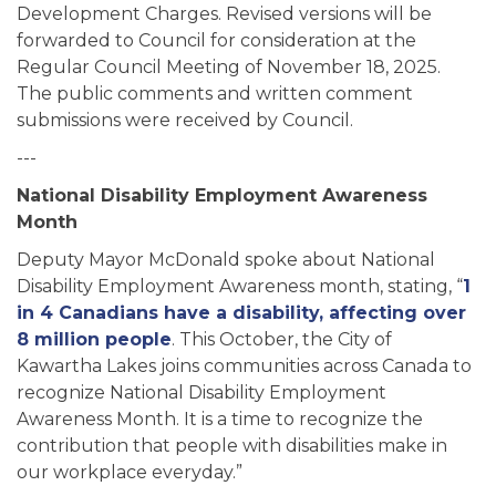
Development Charges. Revised versions will be
forwarded to Council for consideration at the
Regular Council Meeting of November 18, 2025.
The public comments and written comment
submissions were received by Council.
---
National Disability Employment Awareness
Month
Deputy Mayor McDonald spoke about National
Disability Employment Awareness month, stating, “
1
in 4 Canadians have a disability, affecting over
8 million people
. This October, the City of
Kawartha Lakes joins communities across Canada to
recognize National Disability Employment
Awareness Month. It is a time to recognize the
contribution that people with disabilities make in
our workplace everyday.”