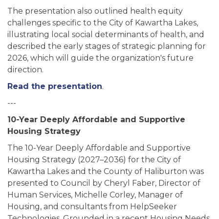
The presentation also outlined health equity
challenges specific to the City of Kawartha Lakes,
illustrating local social determinants of health, and
described the early stages of strategic planning for
2026, which will guide the organization's future
direction.
Read the presentation
.
---
10-Year Deeply Affordable and Supportive
Housing Strategy
The 10-Year Deeply Affordable and Supportive
Housing Strategy (2027–2036) for the City of
Kawartha Lakes and the County of Haliburton was
presented to Council by Cheryl Faber, Director of
Human Services, Michelle Corley, Manager of
Housing, and consultants from HelpSeeker
Technologies. Grounded in a recent Housing Needs