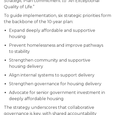
Strategic Plan commitment to “An Exceptional
Quality of Life.”
To guide implementation, six strategic priorities form
the backbone of the 10-year plan:
Expand deeply affordable and supportive
housing
Prevent homelessness and improve pathways
to stability
Strengthen community and supportive
housing delivery
Align internal systems to support delivery
Strengthen governance for housing delivery
Advocate for senior government investment in
deeply affordable housing
The strategy underscores that collaborative
governance is key, with shared accountability