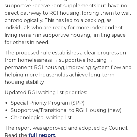
supportive receive rent supplements but have no
direct pathway to RGI housing, forcing them to wait
chronologically. This has led to a backlog, as
individuals who are ready for more independent
living remain in supportive housing, limiting space
for others in need.
The proposed rule establishes a clear progression
from homelessness → supportive housing →
permanent RGI housing, improving system flow and
helping more households achieve long-term
housing stability.
Updated RGI waiting list priorities:
Special Priority Program (SPP)
Supportive/Transitional to RGI Housing (new)
Chronological waiting list
The report was approved and adopted by Council.
Read the
full report
.