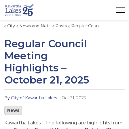
City of Kawartha Lakes
City
News and Notices
Posts
Regular Council Meeting Highlights – October 21, 2025
Regular Council
Meeting
Highlights –
October 21, 2025
-
By
City of Kawartha Lakes
Oct 31, 2025
News
Kawartha Lakes – The following are highlights from