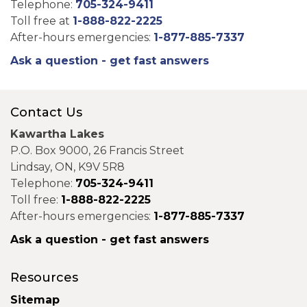
Telephone:
705-324-9411
Toll free at
1-888-822-2225
After-hours emergencies:
1-877-885-7337
Ask a question - get fast answers
Contact Us
Kawartha Lakes
P.O. Box 9000, 26 Francis Street
Lindsay, ON, K9V 5R8
Telephone:
705-324-9411
Toll free:
1-888-822-2225
After-hours emergencies:
1-877-885-7337
Ask a question - get fast answers
Resources
Sitemap