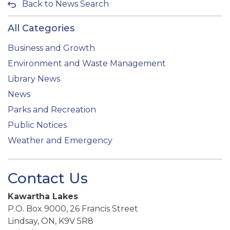
Back to News Search
All Categories
Business and Growth
Environment and Waste Management
Library News
News
Parks and Recreation
Public Notices
Weather and Emergency
Contact Us
Kawartha Lakes
P.O. Box 9000, 26 Francis Street
Lindsay, ON, K9V 5R8