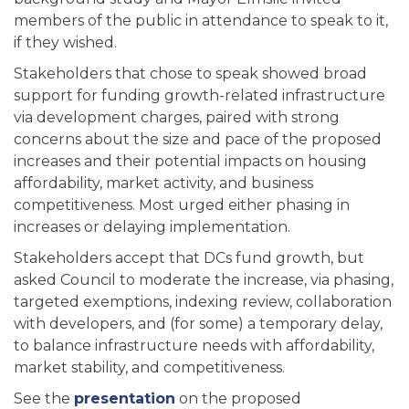
members of the public in attendance to speak to it,
if they wished.
Stakeholders that chose to speak showed broad
support for funding growth-related infrastructure
via development charges, paired with strong
concerns about the size and pace of the proposed
increases and their potential impacts on housing
affordability, market activity, and business
competitiveness. Most urged either phasing in
increases or delaying implementation.
Stakeholders accept that DCs fund growth, but
asked Council to moderate the increase, via phasing,
targeted exemptions, indexing review, collaboration
with developers, and (for some) a temporary delay,
to balance infrastructure needs with affordability,
market stability, and competitiveness.
See the
presentation
on the proposed