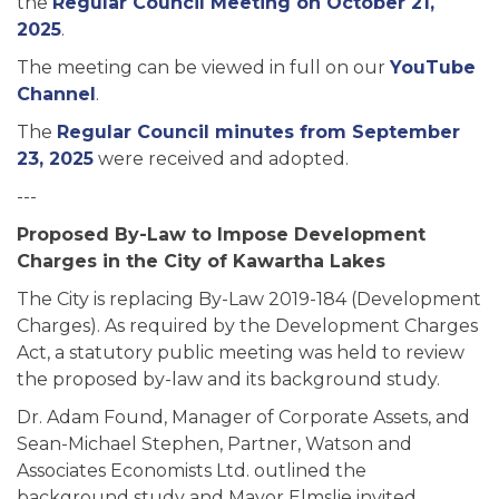
the
Regular Council Meeting on October 21,
2025
.
The meeting can be viewed in full on our
YouTube
Channel
.
The
Regular Council minutes from September
23, 2025
were received and adopted.
---
Proposed By-Law to Impose Development
Charges in the City of Kawartha Lakes
The City is replacing By-Law 2019-184 (Development
Charges). As required by the Development Charges
Act, a statutory public meeting was held to review
the proposed by-law and its background study.
Dr. Adam Found, Manager of Corporate Assets, and
Sean-Michael Stephen, Partner, Watson and
Associates Economists Ltd. outlined the
background study and Mayor Elmslie invited