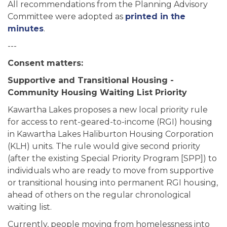
All recommendations from the
Planning Advisory
Committee were adopted as
printed in the
minutes
.
---
Consent matters:
Supportive and Transitional Housing -
Community Housing Waiting List Priority
Kawartha Lakes proposes a new local priority rule
for access to rent-geared-to-income (RGI) housing
in Kawartha Lakes Haliburton Housing Corporation
(KLH) units. The rule would give second priority
(after the existing Special Priority Program [SPP]) to
individuals who are ready to move from supportive
or transitional housing into permanent RGI housing,
ahead of others on the regular chronological
waiting list.
Currently, people moving from homelessness into