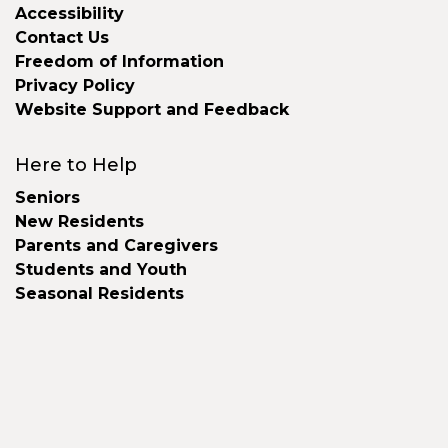
Accessibility
Contact Us
Freedom of Information
Privacy Policy
Website Support and Feedback
Here to Help
Seniors
New Residents
Parents and Caregivers
Students and Youth
Seasonal Residents