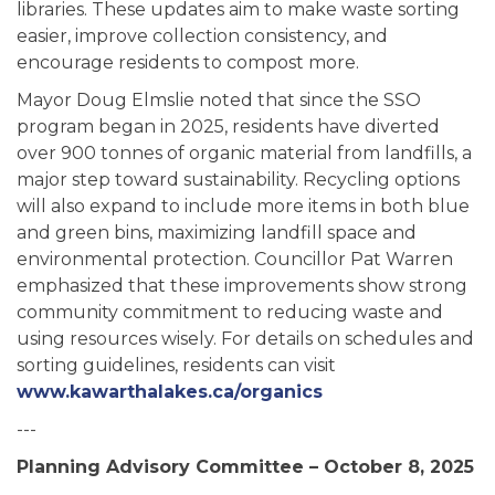
libraries. These updates aim to make waste sorting
easier, improve collection consistency, and
encourage residents to compost more.
Mayor Doug Elmslie noted that since the SSO
program began in 2025, residents have diverted
over 900 tonnes of organic material from landfills, a
major step toward sustainability. Recycling options
will also expand to include more items in both blue
and green bins, maximizing landfill space and
environmental protection. Councillor Pat Warren
emphasized that these improvements show strong
community commitment to reducing waste and
using resources wisely. For details on schedules and
sorting guidelines, residents can visit
www.kawarthalakes.ca/organics
---
Planning Advisory Committee – October 8, 2025