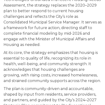
Assessment, the strategy replaces the 2020–2029
plan to better respond to current housing
challenges and reflects the City’s role as
Consolidated Municipal Service Manager. It serves as
a framework for future action, directing staff to
complete financial modeling by mid-2026 and
engage with the Minister of Municipal Affairs and
Housing as needed.
At its core, the strategy emphasizes that housing is
essential to quality of life, recognizing its role in
health, well-being, and community strength. It
acknowledges that housing challenges are
growing, with rising costs, increased homelessness,
and strained community supports across the region.
The plan is community-driven and accountable,
shaped by input from residents, service providers,
and partners, and guided by the City’s 2024–2027