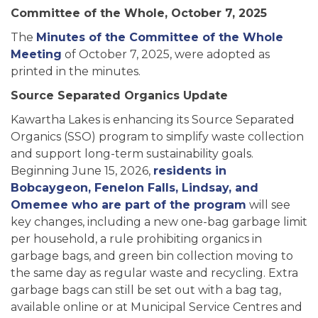
Committee of the Whole, October 7, 2025
The
Minutes of the Committee of the Whole
Meeting
of October 7, 2025, were adopted as
printed in the minutes.
Source Separated Organics Update
Kawartha Lakes is enhancing its Source Separated
Organics (SSO) program to simplify waste collection
and support long-term sustainability goals.
Beginning June 15, 2026,
residents in
Bobcaygeon, Fenelon Falls, Lindsay, and
Omemee who are part of the program
will see
key changes, including a new one-bag garbage limit
per household, a rule prohibiting organics in
garbage bags, and green bin collection moving to
the same day as regular waste and recycling. Extra
garbage bags can still be set out with a bag tag,
available online or at Municipal Service Centres and