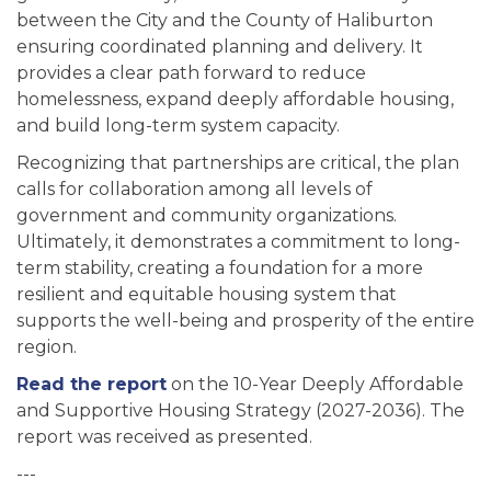
between the City and the County of Haliburton
ensuring coordinated planning and delivery. It
provides a clear path forward to reduce
homelessness, expand deeply affordable housing,
and build long-term system capacity.
Recognizing that partnerships are critical, the plan
calls for collaboration among all levels of
government and community organizations.
Ultimately, it demonstrates a commitment to long-
term stability, creating a foundation for a more
resilient and equitable housing system that
supports the well-being and prosperity of the entire
region.
Read the report
on the 10-Year Deeply Affordable
and Supportive Housing Strategy (2027-2036). The
report was received as presented.
---