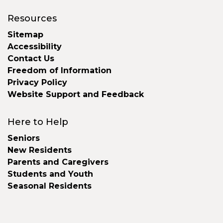
Resources
Sitemap
Accessibility
Contact Us
Freedom of Information
Privacy Policy
Website Support and Feedback
Here to Help
Seniors
New Residents
Parents and Caregivers
Students and Youth
Seasonal Residents