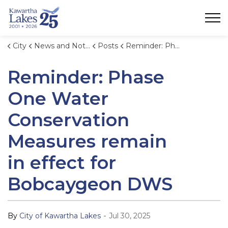
City of Kawartha Lakes
City
News and Notices
Posts
Reminder: Phase One Water Conservation Measures remain in effect for Bobcaygeon DWS
Reminder: Phase
One Water
Conservation
Measures remain
in effect for
Bobcaygeon DWS
-
By
City of Kawartha Lakes
Jul 30, 2025