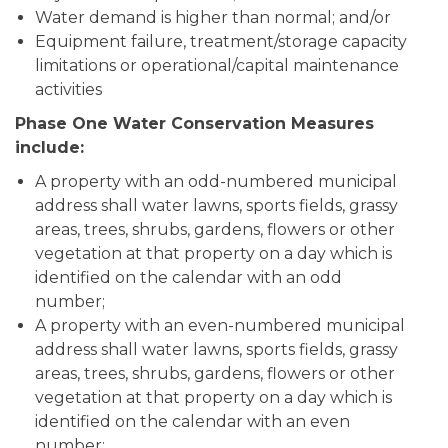
Water demand is higher than normal; and/or
Equipment failure, treatment/storage capacity
limitations or operational/capital maintenance
activities
Phase One Water Conservation Measures
include:
A property with an odd-numbered municipal
address shall water lawns, sports fields, grassy
areas, trees, shrubs, gardens, flowers or other
vegetation at that property on a day which is
identified on the calendar with an odd
number;
A property with an even-numbered municipal
address shall water lawns, sports fields, grassy
areas, trees, shrubs, gardens, flowers or other
vegetation at that property on a day which is
identified on the calendar with an even
number;