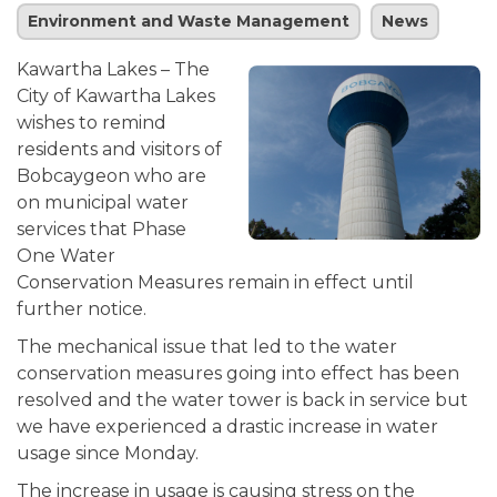
Environment and Waste Management
News
Kawartha Lakes – The
City of Kawartha Lakes
wishes to remind
residents and visitors of
Bobcaygeon who are
on municipal water
services that Phase
One Water
Conservation Measures remain in effect until
further notice.
The mechanical issue that led to the water
conservation measures going into effect has been
resolved and the water tower is back in service but
we have experienced a drastic increase in water
usage since Monday.
The increase in usage is causing stress on the