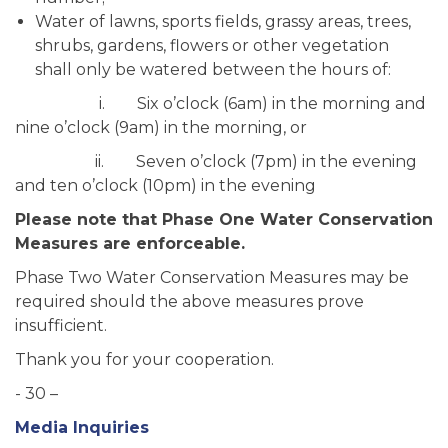
Water of lawns, sports fields, grassy areas, trees,
shrubs, gardens, flowers or other vegetation
shall only be watered between the hours of:
i. Six o’clock (6am) in the morning and
nine o’clock (9am) in the morning, or
ii. Seven o’clock (7pm) in the evening
and ten o’clock (10pm) in the evening
Please note that Phase One Water Conservation
Measures are enforceable.
Phase Two Water Conservation Measures may be
required should the above measures prove
insufficient.
Thank you for your cooperation.
- 30 –
Media Inquiries