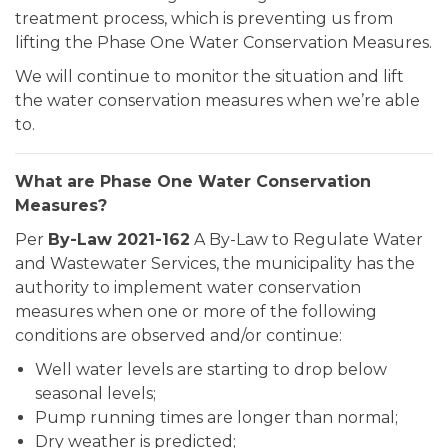
treatment process, which is preventing us from
lifting the Phase One Water Conservation Measures.
We will continue to monitor the situation and lift
the water conservation measures when we’re able
to.
What are Phase One Water Conservation
Measures?
Per
By-Law 2021-162
A By-Law to Regulate Water
and Wastewater Services, the municipality has the
authority to implement water conservation
measures when one or more of the following
conditions are observed and/or continue:
Well water levels are starting to drop below
seasonal levels;
Pump running times are longer than normal;
Dry weather is predicted;