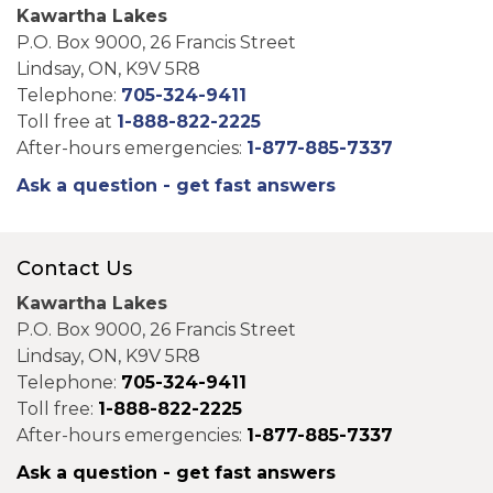
Kawartha Lakes
P.O. Box 9000, 26 Francis Street
Lindsay, ON, K9V 5R8
Telephone:
705-324-9411
Toll free at
1-888-822-2225
After-hours emergencies:
1-877-885-7337
Ask a question - get fast answers
Contact Us
Kawartha Lakes
P.O. Box 9000, 26 Francis Street
Lindsay, ON, K9V 5R8
Telephone:
705-324-9411
Toll free:
1-888-822-2225
After-hours emergencies:
1-877-885-7337
Ask a question - get fast answers