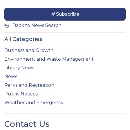
Subscribe
Back to News Search
All Categories
Business and Growth
Environment and Waste Management
Library News
News
Parks and Recreation
Public Notices
Weather and Emergency
Contact Us