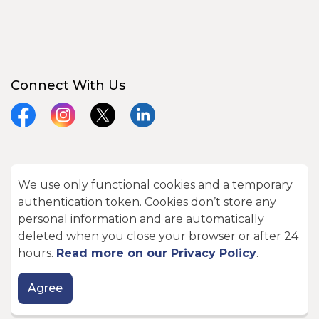
Connect With Us
Facebook
Instagram
X
LinkedIn
We use only functional cookies and a temporary
© 2026 City of Kawartha Lakes
authentication token. Cookies don’t store any
Made with
Govstack
personal information and are automatically
deleted when you close your browser or after 24
hours.
Read more on our Privacy Policy
.
Agree