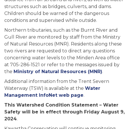
structures such as bridges, culverts, and dams.
Children should be warned of the dangerous
conditions and supervised while outside.
Northern tributaries, such as the Burnt River and
Gull River are monitored by staff from the Ministry
of Natural Resources (MNR). Residents along these
two rivers are requested to direct any questions
concerning water levels to the Minden Area office
at 705-286-1521 or refer to the messages issued by
the
Ministry of Natural Resources (MNR)
.
Additional information from the Trent Severn
Waterway (TSW) is available at the
Water
Management InfoNet web page
.
This Watershed Condition Statement – Water
Safety will be in effect through Friday August 9,
2024
.
Kawartha Conservation will continue monitoring