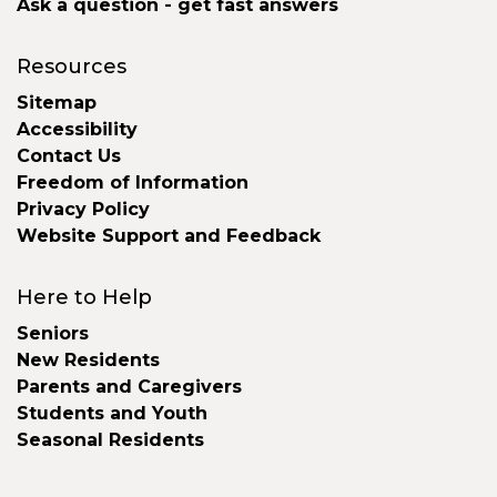
Ask a question - get fast answers
Resources
Sitemap
Accessibility
Contact Us
Freedom of Information
Privacy Policy
Website Support and Feedback
Here to Help
Seniors
New Residents
Parents and Caregivers
Students and Youth
Seasonal Residents