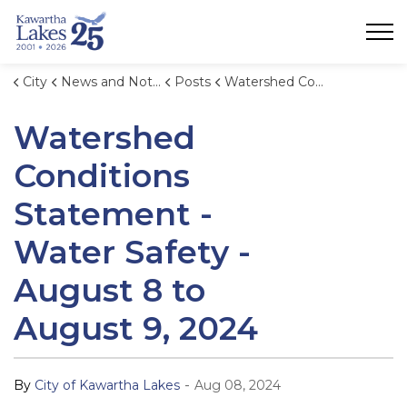
City of Kawartha Lakes
City
News and Notices
Posts
Watershed Conditions Statement - Water Safety - August 8 to August 9, 2024
Watershed
Conditions
Statement -
Water Safety -
August 8 to
August 9, 2024
-
By
City of Kawartha Lakes
Aug 08, 2024