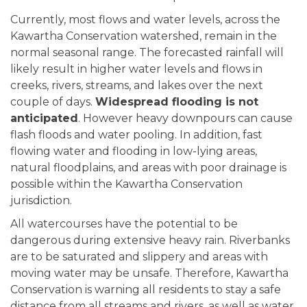
Currently, most flows and water levels, across the
Kawartha Conservation watershed, remain in the
normal seasonal range. The forecasted rainfall will
likely result in higher water levels and flows in
creeks, rivers, streams, and lakes over the next
couple of days.
Widespread flooding is not
anticipated
. However heavy downpours can cause
flash floods and water pooling. In addition, fast
flowing water and flooding in low-lying areas,
natural floodplains, and areas with poor drainage is
possible within the Kawartha Conservation
jurisdiction.
All watercourses have the potential to be
dangerous during extensive heavy rain. Riverbanks
are to be saturated and slippery and areas with
moving water may be unsafe. Therefore, Kawartha
Conservation is warning all residents to stay a safe
distance from all streams and rivers, as well as water