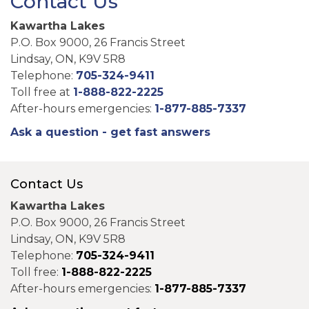
Contact Us
Kawartha Lakes
P.O. Box 9000, 26 Francis Street
Lindsay, ON, K9V 5R8
Telephone:
705-324-9411
Toll free at
1-888-822-2225
After-hours emergencies:
1-877-885-7337
Ask a question - get fast answers
Contact Us
Kawartha Lakes
P.O. Box 9000, 26 Francis Street
Lindsay, ON, K9V 5R8
Telephone:
705-324-9411
Toll free:
1-888-822-2225
After-hours emergencies:
1-877-885-7337