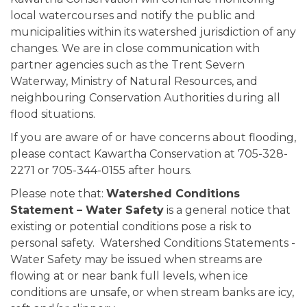
local watercourses and notify the public and
municipalities within its watershed jurisdiction of any
changes. We are in close communication with
partner agencies such as the Trent Severn
Waterway, Ministry of Natural Resources, and
neighbouring Conservation Authorities during all
flood situations.
If you are aware of or have concerns about flooding,
please contact Kawartha Conservation at 705-328-
2271 or 705-344-0155 after hours.
Please note that:
Watershed Conditions
Statement – Water Safety
is a general notice that
existing or potential conditions pose a risk to
personal safety. Watershed Conditions Statements -
Water Safety may be issued when streams are
flowing at or near bank full levels, when ice
conditions are unsafe, or when stream banks are icy,