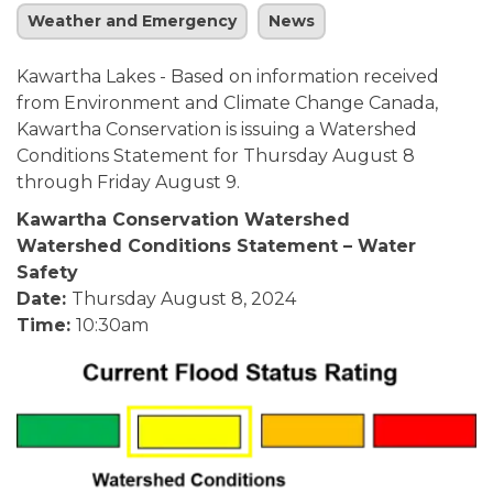
Weather and Emergency
News
Kawartha Lakes - Based on information received
from Environment and Climate Change Canada,
Kawartha Conservation is issuing a Watershed
Conditions Statement for Thursday August 8
through Friday August 9.
Kawartha Conservation Watershed
Watershed Conditions Statement – Water
Safety
Date:
Thursday August 8, 2024
Time:
10:30am