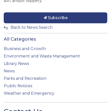
soft and/or slippery.
Subscribe
Back to News Search
All Categories
Business and Growth
Environment and Waste Management
Library News
News
Parks and Recreation
Public Notices
Weather and Emergency