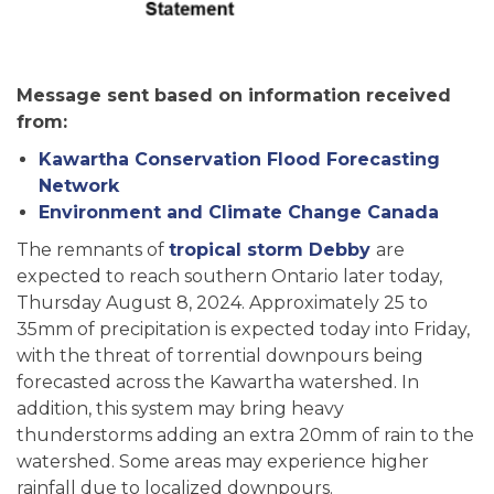
Message sent based on information received
from:
Kawartha Conservation Flood Forecasting
Network
Environment and Climate Change Canada
The remnants of
tropical storm Debby
are
expected to reach southern Ontario later today,
Thursday August 8, 2024. Approximately 25 to
35mm of precipitation is expected today into Friday,
with the threat of torrential downpours being
forecasted across the Kawartha watershed. In
addition, this system may bring heavy
thunderstorms adding an extra 20mm of rain to the
watershed. Some areas may experience higher
rainfall due to localized downpours.