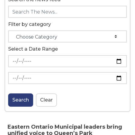
Filter by category
Select a Date Range
News Feed Search Date From
News Feed Search Date To
Search
Clear
Eastern Ontario Municipal leaders bring
unified voice to Queen’s Park