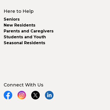
Here to Help
Seniors
New Residents
Parents and Caregivers
Students and Youth
Seasonal Residents
Connect With Us
Facebook
Instagram
X
LinkedIn