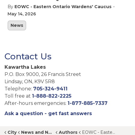
-
By
EOWC - Eastern Ontario Wardens' Caucus
May 14, 2026
News
Contact Us
Kawartha Lakes
P.O. Box 9000, 26 Francis Street
Lindsay, ON, K9V 5R8
Telephone:
705-324-9411
Toll free at
1-888-822-2225
After-hours emergencies:
1-877-885-7337
Ask a question - get fast answers
City
News and Notices
Authors
EOWC - Eastern Ontario Wardens' Caucus