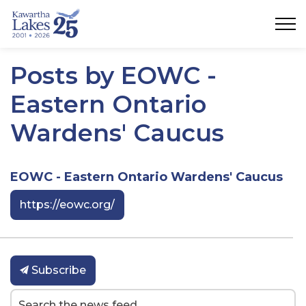
City of Kawartha Lakes
Posts by EOWC -
Eastern Ontario
Wardens' Caucus
EOWC - Eastern Ontario Wardens' Caucus
https://eowc.org/
Subscribe
Search the news feed