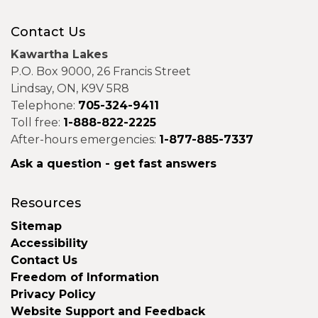
Contact Us
Kawartha Lakes
P.O. Box 9000, 26 Francis Street
Lindsay, ON, K9V 5R8
Telephone:
705-324-9411
Toll free:
1-888-822-2225
After-hours emergencies:
1-877-885-7337
Ask a question - get fast answers
Resources
Sitemap
Accessibility
Contact Us
Freedom of Information
Privacy Policy
Website Support and Feedback