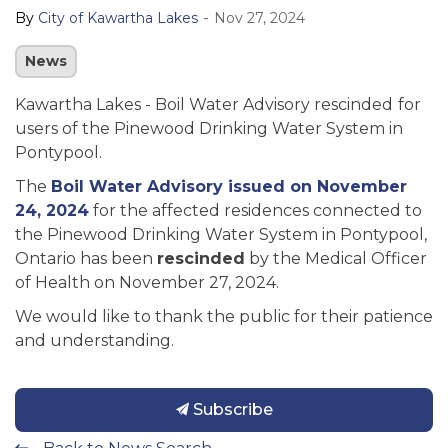
-
By
City of Kawartha Lakes
Nov 27, 2024
News
Kawartha Lakes - Boil Water Advisory rescinded
for
users of the Pinewood Drinking Water System in
Pontypool.
The
Boil Water Advisory
issued on November
24, 2024
for the affected residences connected to
the Pinewood Drinking Water System in Pontypool,
Ontario has been
rescinded
by the Medical Officer
of Health on November 27, 2024.
We would like to thank the public for their patience
and understanding.
Subscribe