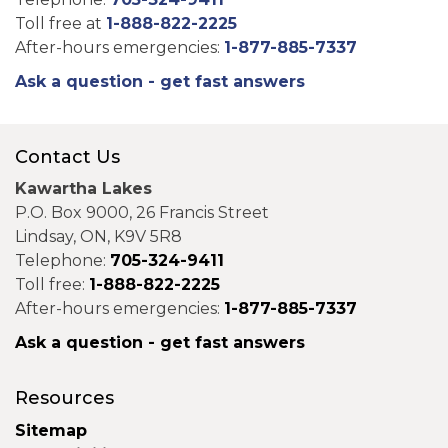
Toll free at
1-888-822-2225
After-hours emergencies:
1-877-885-7337
Ask a question - get fast answers
Contact Us
Kawartha Lakes
P.O. Box 9000, 26 Francis Street
Lindsay, ON, K9V 5R8
Telephone:
705-324-9411
Toll free:
1-888-822-2225
After-hours emergencies:
1-877-885-7337
Ask a question - get fast answers
Resources
Sitemap