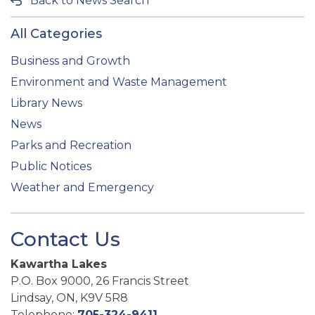
Back to News Search
All Categories
Business and Growth
Environment and Waste Management
Library News
News
Parks and Recreation
Public Notices
Weather and Emergency
Contact Us
Kawartha Lakes
P.O. Box 9000, 26 Francis Street
Lindsay, ON, K9V 5R8
Telephone:
705-324-9411