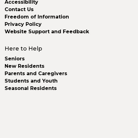
Accessibility
Contact Us
Freedom of Information
Privacy Policy
Website Support and Feedback
Here to Help
Seniors
New Residents
Parents and Caregivers
Students and Youth
Seasonal Residents