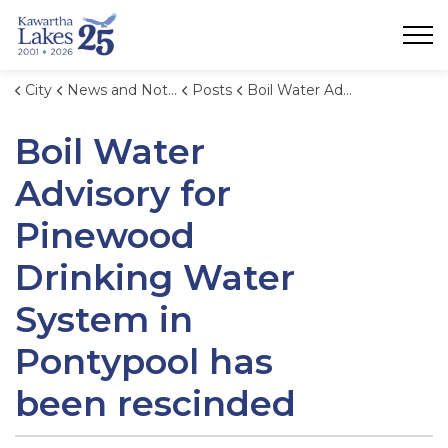
City of Kawartha Lakes
City
News and Notices
Posts
Boil Water Advisory for Pinewood Drinking Water System in Pontypool has been rescinded
Boil Water
Advisory for
Pinewood
Drinking Water
System in
Pontypool has
been rescinded