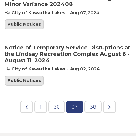
Minor Variance 202408
-
By
City of Kawartha Lakes
Aug 07, 2024
Public Notices
Notice of Temporary Service Disruptions at
the Lindsay Recreation Complex August 6 -
August 11, 2024
-
By
City of Kawartha Lakes
Aug 02, 2024
Public Notices
1
36
37
38