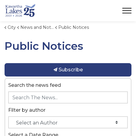
City of Kawartha Lakes
City
News and Notices
Public Notices
Public Notices
Subscribe
Search the news feed
Filter by author
Select a Date Range