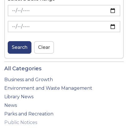
News Feed Search Date From
News Feed Search Date To
Search
Clear
All Categories
Business and Growth
Environment and Waste Management
Library News
News
Parks and Recreation
Public Notices