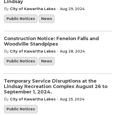
Lindsay
-
By
City of Kawartha Lakes
Aug 29, 2024
Public Notices
News
Construction Notice: Fenelon Falls and
Woodville Standpipes
-
By
City of Kawartha Lakes
Aug 28, 2024
Public Notices
News
Temporary Service Disruptions at the
Lindsay Recreation Complex August 26 to
September 1, 2024.
-
By
City of Kawartha Lakes
Aug 25, 2024
Public Notices