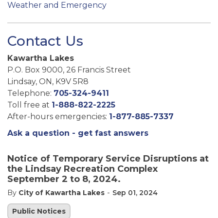
Weather and Emergency
Contact Us
Kawartha Lakes
P.O. Box 9000, 26 Francis Street
Lindsay, ON, K9V 5R8
Telephone:
705-324-9411
Toll free at
1-888-822-2225
After-hours emergencies:
1-877-885-7337
Ask a question - get fast answers
Notice of Temporary Service Disruptions at
the Lindsay Recreation Complex
September 2 to 8, 2024.
-
By
City of Kawartha Lakes
Sep 01, 2024
Public Notices