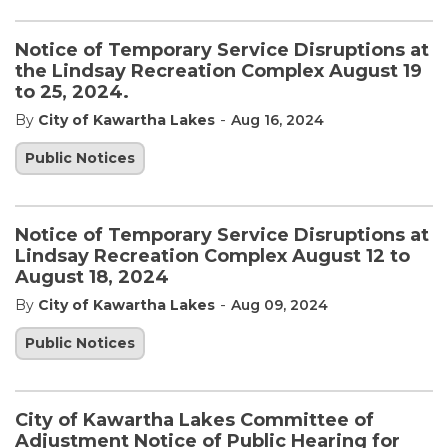
Notice of Temporary Service Disruptions at
the Lindsay Recreation Complex August 19
to 25, 2024.
-
By
City of Kawartha Lakes
Aug 16, 2024
Public Notices
Notice of Temporary Service Disruptions at
Lindsay Recreation Complex August 12 to
August 18, 2024
-
By
City of Kawartha Lakes
Aug 09, 2024
Public Notices
City of Kawartha Lakes Committee of
Adjustment Notice of Public Hearing for