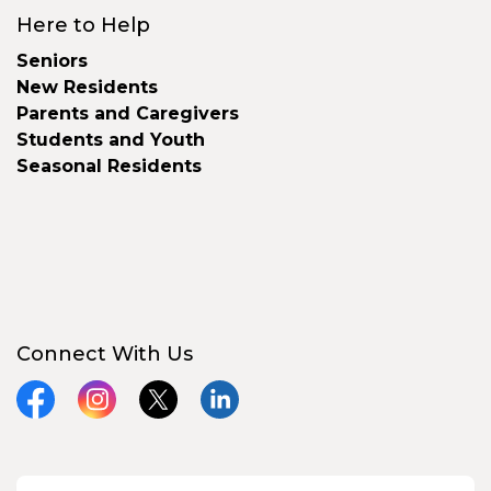
Here to Help
Seniors
New Residents
Parents and Caregivers
Students and Youth
Seasonal Residents
Connect With Us
Facebook
Instagram
X
LinkedIn