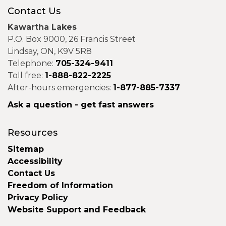
Contact Us
Kawartha Lakes
P.O. Box 9000, 26 Francis Street
Lindsay, ON, K9V 5R8
Telephone:
705-324-9411
Toll free:
1-888-822-2225
After-hours emergencies:
1-877-885-7337
Ask a question - get fast answers
Resources
Sitemap
Accessibility
Contact Us
Freedom of Information
Privacy Policy
Website Support and Feedback