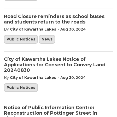
Road Closure reminders as school buses
and students return to the roads
-
By
City of Kawartha Lakes
Aug 30, 2024
Public Notices
News
City of Kawartha Lakes Notice of
Applications for Consent to Convey Land
20240830
-
By
City of Kawartha Lakes
Aug 30, 2024
Public Notices
Notice of Public Information Centre:
Reconstruction of Pottinger Street in