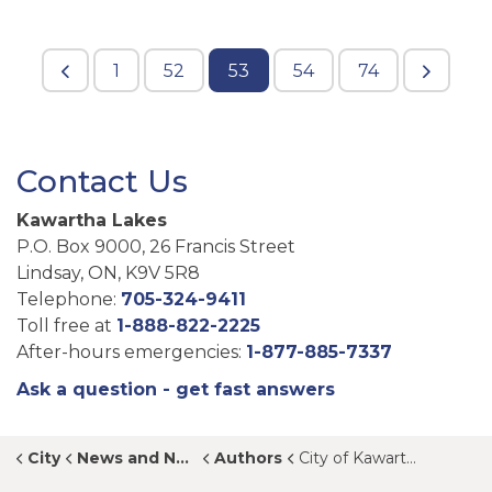
1
52
53
54
74
Contact Us
Kawartha Lakes
P.O. Box 9000, 26 Francis Street
Lindsay, ON, K9V 5R8
Telephone:
705-324-9411
Toll free at
1-888-822-2225
After-hours emergencies:
1-877-885-7337
Ask a question - get fast answers
City
News and Notices
Authors
City of Kawartha Lakes