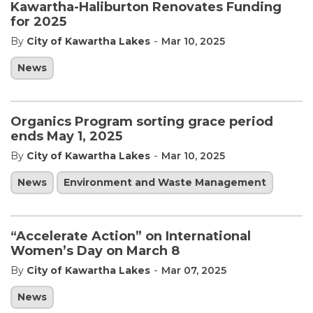
Kawartha-Haliburton Renovates Funding
for 2025
-
By
City of Kawartha Lakes
Mar 10, 2025
News
Organics Program sorting grace period
ends May 1, 2025
-
By
City of Kawartha Lakes
Mar 10, 2025
News
Environment and Waste Management
“Accelerate Action” on International
Women’s Day on March 8
-
By
City of Kawartha Lakes
Mar 07, 2025
News