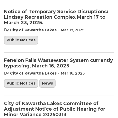
Notice of Temporary Service Disruptions:
Lindsay Recreation Complex March 17 to
March 23, 2025.
-
By
City of Kawartha Lakes
Mar 17, 2025
Public Notices
Fenelon Falls Wastewater System currently
bypassing, March 16, 2025
-
By
City of Kawartha Lakes
Mar 16, 2025
Public Notices
News
City of Kawartha Lakes Committee of
Adjustment Notice of Public Hearing for
Minor Variance 20250313