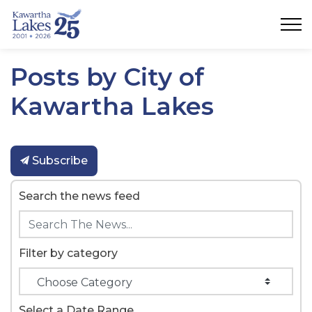
City of Kawartha Lakes
Posts by City of
Kawartha Lakes
Subscribe
Search the news feed
Filter by category
Select a Date Range