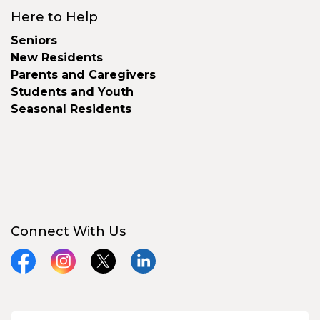
Here to Help
Seniors
New Residents
Parents and Caregivers
Students and Youth
Seasonal Residents
Connect With Us
Facebook
Instagram
X
LinkedIn