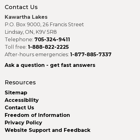
Contact Us
Kawartha Lakes
P.O. Box 9000, 26 Francis Street
Lindsay, ON, K9V 5R8
Telephone:
705-324-9411
Toll free:
1-888-822-2225
After-hours emergencies:
1-877-885-7337
Ask a question - get fast answers
Resources
Sitemap
Accessibility
Contact Us
Freedom of Information
Privacy Policy
Website Support and Feedback