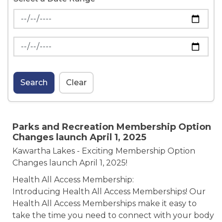
News Feed Search Date From
News Feed Search Date To
Search
Clear
Parks and Recreation Membership Option
Changes launch April 1, 2025
Kawartha Lakes - Exciting Membership Option
Changes launch April 1, 2025!
Health All Access Membership:
Introducing Health All Access Memberships! Our
Health All Access Memberships make it easy to
take the time you need to connect with your body