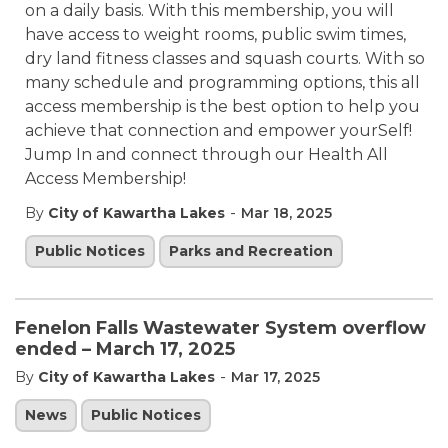
on a daily basis. With this membership, you will
have access to weight rooms, public swim times,
dry land fitness classes and squash courts. With so
many schedule and programming options, this all
access membership is the best option to help you
achieve that connection and empower yourSelf!
Jump In and connect through our Health All
Access Membership!
-
By
City of Kawartha Lakes
Mar 18, 2025
Public Notices
Parks and Recreation
Fenelon Falls Wastewater System overflow
ended – March 17, 2025
-
By
City of Kawartha Lakes
Mar 17, 2025
News
Public Notices