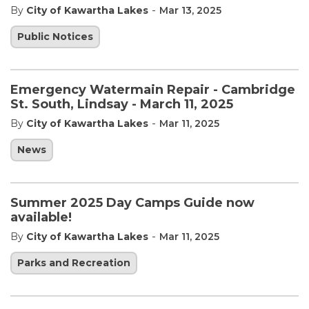
-
By
City of Kawartha Lakes
Mar 13, 2025
Public Notices
Emergency Watermain Repair - Cambridge
St. South, Lindsay - March 11, 2025
-
By
City of Kawartha Lakes
Mar 11, 2025
News
Summer 2025 Day Camps Guide now
available!
-
By
City of Kawartha Lakes
Mar 11, 2025
Parks and Recreation