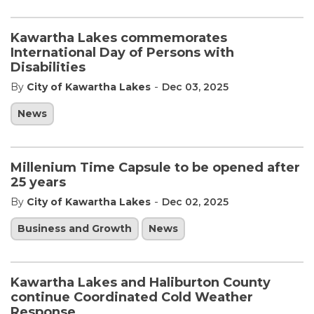
Kawartha Lakes commemorates
International Day of Persons with
Disabilities
-
By
City of Kawartha Lakes
Dec 03, 2025
News
Millenium Time Capsule to be opened after
25 years
-
By
City of Kawartha Lakes
Dec 02, 2025
Business and Growth
News
Kawartha Lakes and Haliburton County
continue Coordinated Cold Weather
Response