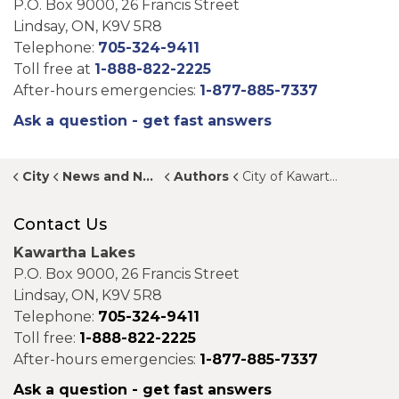
P.O. Box 9000, 26 Francis Street
Lindsay, ON, K9V 5R8
Telephone:
705-324-9411
Toll free at
1-888-822-2225
After-hours emergencies:
1-877-885-7337
Ask a question - get fast answers
City
News and Notices
Authors
City of Kawartha Lakes
Contact Us
Kawartha Lakes
P.O. Box 9000, 26 Francis Street
Lindsay, ON, K9V 5R8
Telephone:
705-324-9411
Toll free:
1-888-822-2225
After-hours emergencies:
1-877-885-7337
Ask a question - get fast answers