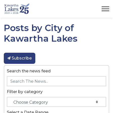
City of Kawartha Lakes
Posts by City of
Kawartha Lakes
Subscribe
Search the news feed
Filter by category
Select a Date Range