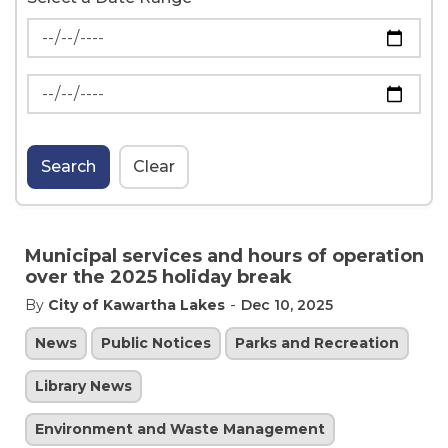
News Feed Search Date From
News Feed Search Date To
Search
Clear
Municipal services and hours of operation
over the 2025 holiday break
-
By
City of Kawartha Lakes
Dec 10, 2025
News
Public Notices
Parks and Recreation
Library News
Environment and Waste Management