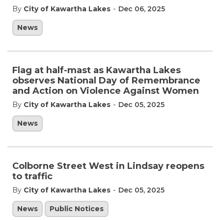
-
By
City of Kawartha Lakes
Dec 06, 2025
News
Flag at half-mast as Kawartha Lakes
observes National Day of Remembrance
and Action on Violence Against Women
-
By
City of Kawartha Lakes
Dec 05, 2025
News
Colborne Street West in Lindsay reopens
to traffic
-
By
City of Kawartha Lakes
Dec 05, 2025
News
Public Notices