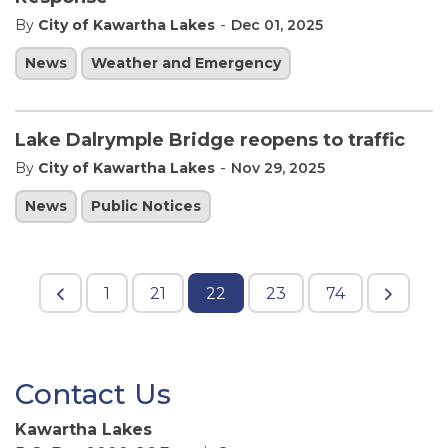
-
By
City of Kawartha Lakes
Dec 01, 2025
News
Weather and Emergency
Lake Dalrymple Bridge reopens to traffic
-
By
City of Kawartha Lakes
Nov 29, 2025
News
Public Notices
1
21
22
23
74
Contact Us
Kawartha Lakes