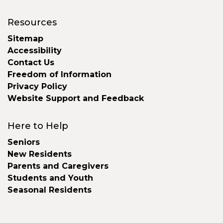
Resources
Sitemap
Accessibility
Contact Us
Freedom of Information
Privacy Policy
Website Support and Feedback
Here to Help
Seniors
New Residents
Parents and Caregivers
Students and Youth
Seasonal Residents