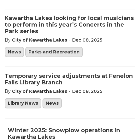
Kawartha Lakes looking for local musicians
to perform in this year’s Concerts in the
Park series
-
By
City of Kawartha Lakes
Dec 08, 2025
News
Parks and Recreation
Temporary service adjustments at Fenelon
Falls Library Branch
-
By
City of Kawartha Lakes
Dec 08, 2025
Library News
News
Winter 2025: Snowplow operations in
Kawartha Lakes