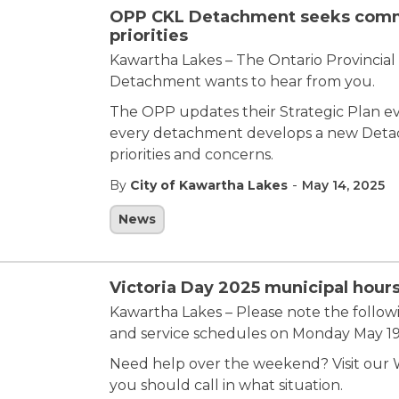
OPP CKL Detachment seeks commu
priorities
Kawartha Lakes – The Ontario Provincial 
Detachment wants to hear from you.
The OPP updates their Strategic Plan ever
every detachment develops a new Detac
priorities and concerns.
-
By
City of Kawartha Lakes
May 14, 2025
News
Victoria Day 2025 municipal hours
Kawartha Lakes – Please note the follow
and service schedules on Monday May 19, 
Need help over the weekend? Visit our W
you should call in what situation.