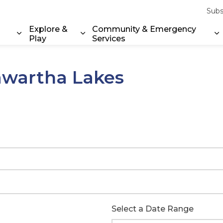
Subs
Explore &
Community & Emergency
Play
Services
Expand sub pages Property & Environment
Expand sub pages Explore & Play
E
Kawartha Lakes
Select a Date Range