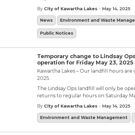
-
By
City of Kawartha Lakes
May 14, 2025
News
Environment and Waste Manag
Public Notices
Temporary change to Lindsay Ops 
operation for Friday May 23, 2025
Kawartha Lakes – Our landfill hours are
2025.
The Lindsay Ops landfill will only be op
returns to regular hours on Saturday M
-
By
City of Kawartha Lakes
May 14, 2025
Environment and Waste Management