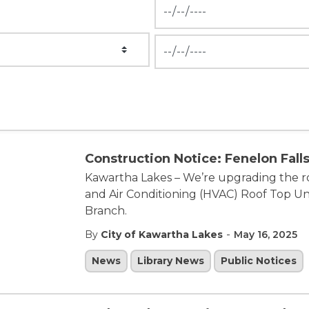
News Feed Search Date Fr
News Feed Search Date To
Construction Notice: Fenelon Falls
Kawartha Lakes – We’re upgrading the ro
and Air Conditioning (HVAC) Roof Top Uni
Branch.
-
By
City of Kawartha Lakes
May 16, 2025
News
Library News
Public Notices