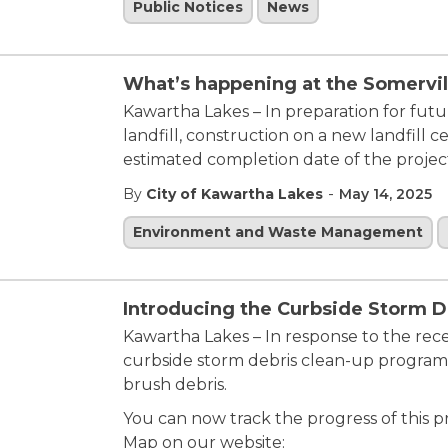
Public Notices
News
What’s happening at the Somervill
Kawartha Lakes – In preparation for futu
landfill, construction on a new landfill
estimated completion date of the project
-
By
City of Kawartha Lakes
May 14, 2025
Environment and Waste Management
Introducing the Curbside Storm D
Kawartha Lakes – In response to the rece
curbside storm debris clean-up program 
brush debris.
You can now track the progress of this 
Map on our website: