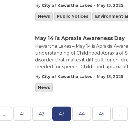
-
By
City of Kawartha Lakes
May 13, 2025
News
Public Notices
Environment 
May 14 is Apraxia Awareness Day
Kawartha Lakes – May 14 is Apraxia Aware
understanding of Childhood Apraxia of S
disorder that makes it difficult for chi
needed for speech. Childhood apraxia af
-
By
City of Kawartha Lakes
May 13, 2025
News
41
42
43
44
45
...
...