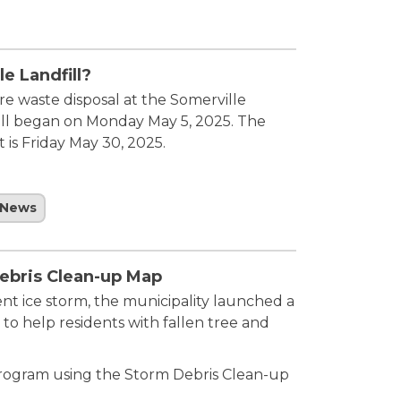
e Landfill?
re waste disposal at the Somerville
 cell began on Monday May 5, 2025. The
 is Friday May 30, 2025.
News
ebris Clean-up Map
nt ice storm, the municipality launched a
to help residents with fallen tree and
program using the Storm Debris Clean-up