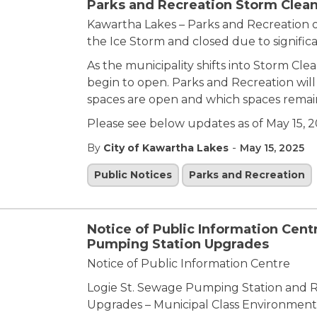
Parks and Recreation Storm Clean
Kawartha Lakes – Parks and Recreation 
the Ice Storm and closed due to signifi
As the municipality shifts into Storm Cle
begin to open. Parks and Recreation wil
spaces are open and which spaces remai
Please see below updates as of May 15, 2
-
By
City of Kawartha Lakes
May 15, 2025
Public Notices
Parks and Recreation
Notice of Public Information Cent
Pumping Station Upgrades
Notice of Public Information Centre
Logie St. Sewage Pumping Station and 
Upgrades – Municipal Class Environment