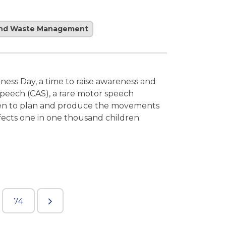
and Waste Management
ness Day, a time to raise awareness and
peech (CAS), a rare motor speech
ldren to plan and produce the movements
fects one in one thousand children.
74