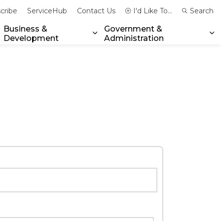
cribe
ServiceHub
Contact Us
I'd Like To...
Search
Business &
Government &
Development
Administration
xpand sub pages Community & Emergency Services
Expand sub pages Business & 
Ex