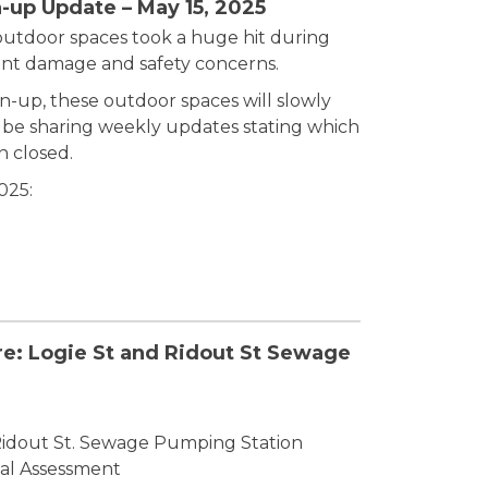
-up Update – May 15, 2025
outdoor spaces took a huge hit during
cant damage and safety concerns.
an-up, these outdoor spaces will slowly
l be sharing weekly updates stating which
n closed.
025:
re: Logie St and Ridout St Sewage
Ridout St. Sewage Pumping Station
al Assessment