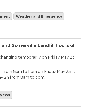
ement
Weather and Emergency
and Somerville Landfill hours of
 changing temporarily on Friday May 23,
en from 8am to 11am on Friday May 23. It
ay 24 from 8am to 3pm.
News