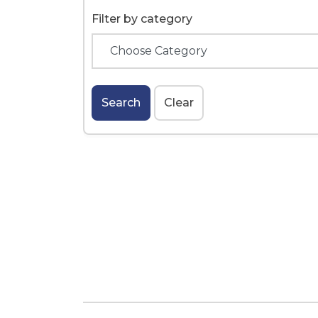
Filter by category
Search
Clear