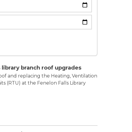
om
 library branch roof upgrades
of and replacing the Heating, Ventilation
ts (RTU) at the Fenelon Falls Library