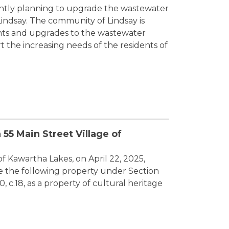
rently planning to upgrade the wastewater
indsay. The community of Lindsay is
ts and upgrades to the wastewater
t the increasing needs of the residents of
 55 Main Street Village of
of Kawartha Lakes, on April 22, 2025,
te the following property under Section
0, c.18, as a property of cultural heritage