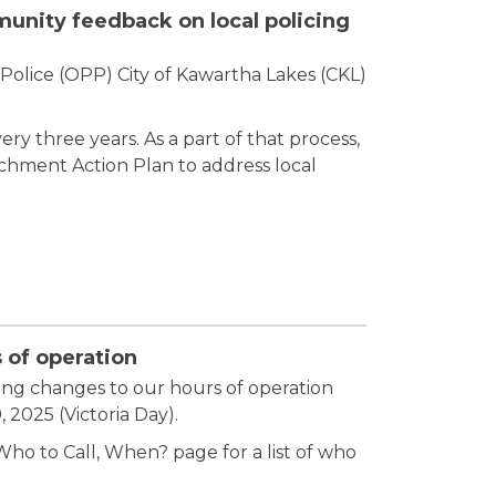
nity feedback on local policing
Police (OPP) City of Kawartha Lakes (CKL)
y three years. As a part of that process,
hment Action Plan to address local
 of operation
ing changes to our hours of operation
2025 (Victoria Day).
ho to Call, When? page for a list of who