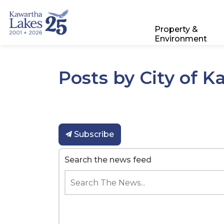
City of Kawartha Lakes
Property &
Environment
Posts by City of 
Subscribe
Search the news feed