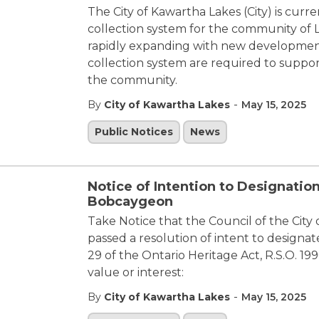
The City of Kawartha Lakes (City) is cur
collection system for the community of L
rapidly expanding with new developmen
collection system are required to suppor
the community.
-
By
City of Kawartha Lakes
May 15, 2025
Public Notices
News
Notice of Intention to Designation
Bobcaygeon
Take Notice that the Council of the City 
passed a resolution of intent to designa
29 of the Ontario Heritage Act, R.S.O. 199
value or interest:
-
By
City of Kawartha Lakes
May 15, 2025