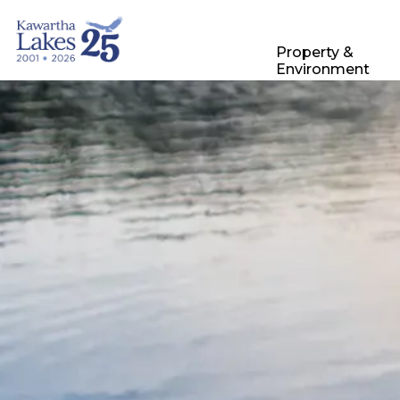
City of Kawartha Lakes
Property &
Environment