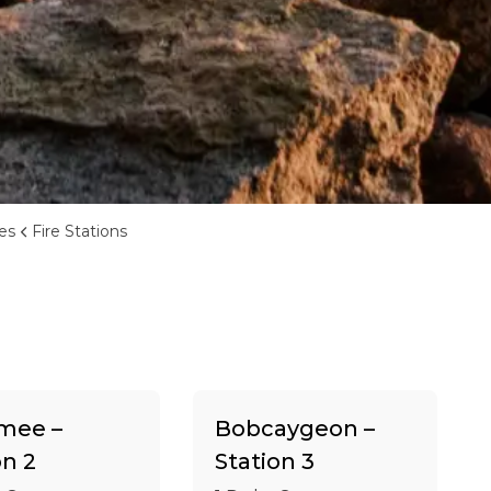
ces
Fire Stations
ee –
Bobcaygeon –
on 2
Station 3