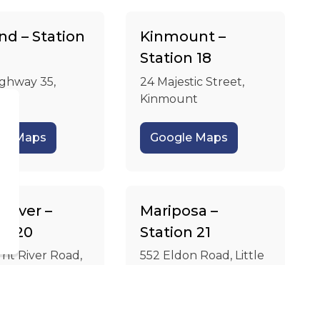
nd – Station
Kinmount –
Station 18
ighway 35,
24 Majestic Street,
d
Kinmount
le Maps
Google Maps
d
 River –
Mariposa –
on 20
Station 21
nt River Road,
552 Eldon Road, Little
River
Britain
le Maps
Google Maps