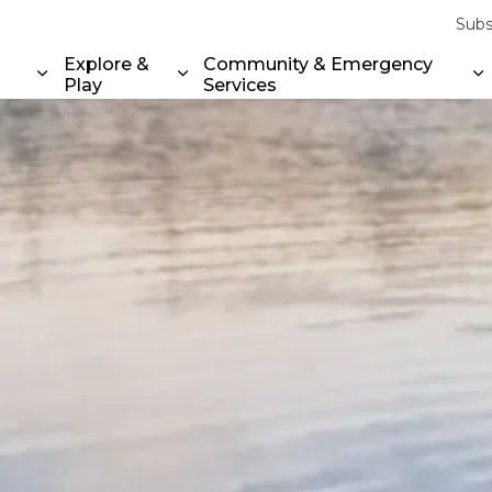
Subs
Explore &
Community & Emergency
Play
Services
Expand sub pages Property & Environment
Expand sub pages Explore & Play
E