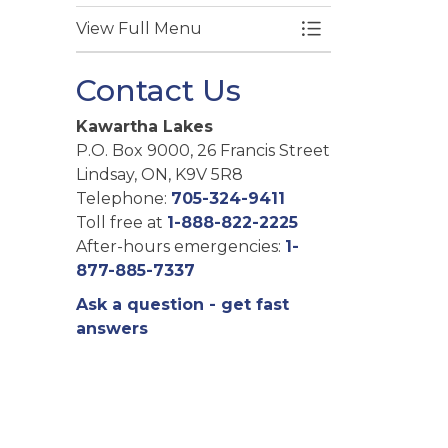
View Full Menu
Toggle Menu Fire
Contact Us
Kawartha Lakes
P.O. Box 9000, 26 Francis Street
Lindsay, ON, K9V 5R8
Telephone:
705-324-9411
Toll free at
1-888-822-2225
After-hours emergencies:
1-
877-885-7337
Ask a question - get fast
answers