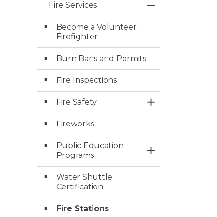
Fire Services
Toggle Menu Fire
Become a Volunteer
Firefighter
Burn Bans and Permits
Fire Inspections
Fire Safety
Toggle Section
Fireworks
Public Education
Toggle Section
Programs
Water Shuttle
Certification
Fire Stations