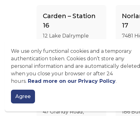
Carden – Station
Norla
16
17
12 Lake Dalrymple
7481 H
Road, Sebright
Norlan
We use only functional cookies and a temporary
authentication token. Cookies don’t store any
Google Maps
Goog
personal information and are automatically delete
when you close your browser or after 24
hours.
Read more on our Privacy Policy
.
Coboconk –
Burnt
Agree
Station 19
Stati
47 Grandy Road,
186 Bur
Coboconk
Burnt 
Google Maps
Goog