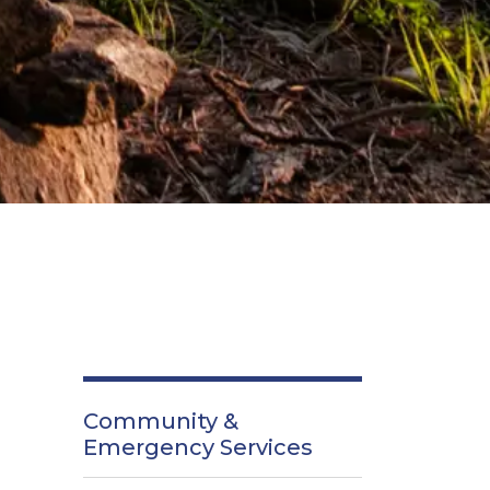
Community &
Emergency Services