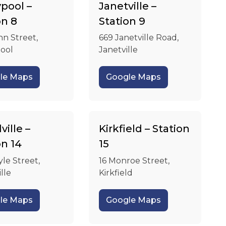
pool –
Janetville –
on 8
Station 9
hn Street,
669 Janetville Road,
ool
Janetville
le Maps
Google Maps
ille –
Kirkfield – Station
on 14
15
yle Street,
16 Monroe Street,
lle
Kirkfield
le Maps
Google Maps