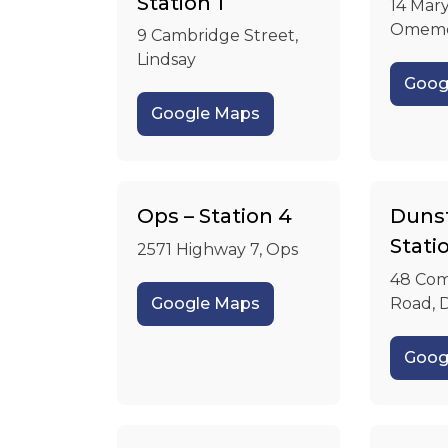
Station 1
14 Mary
Omem
9 Cambridge Street,
Lindsay
Goog
Google Maps
Ops – Station 4
Dunsf
Stati
2571 Highway 7, Ops
48 Com
Google Maps
Road, 
Goog