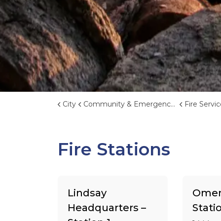
City
Community & Emergency Services
Fire Servi
Fire Stations
Lindsay
Omem
Headquarters –
Stati