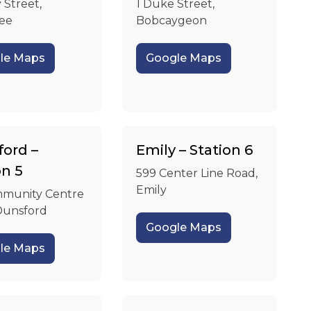
 Street,
1 Duke Street,
ee
Bobcaygeon
le Maps
Google Maps
ord –
Emily – Station 6
on 5
599 Center Line Road,
Emily
munity Centre
Dunsford
Google Maps
le Maps