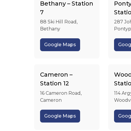
Bethany – Station
Ponty
7
Stati
88 Ski Hill Road,
287 Jo
Bethany
Pontyp
Google Maps
Goog
Cameron –
Woodv
Station 12
Stati
16 Cameron Road,
114 Arg
Cameron
Woodvi
Google Maps
Goog