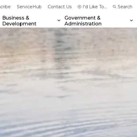
cribe
ServiceHub
Contact Us
I'd Like To...
Search
Business &
Government &
Development
Administration
xpand sub pages Community & Emergency Services
Expand sub pages Business & 
Ex