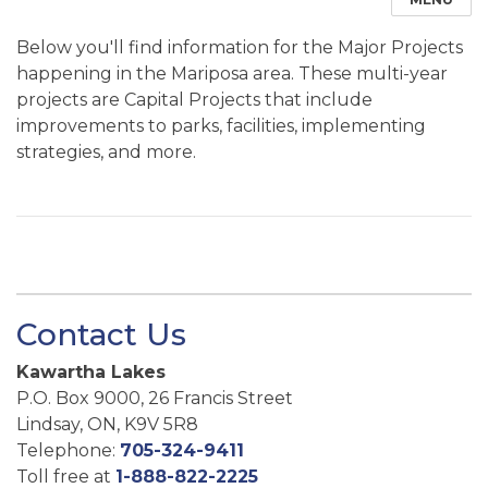
Below you'll find information for the Major Projects
happening in the Mariposa area. These multi-year
projects are Capital Projects that include
improvements to parks, facilities, implementing
strategies, and more.
Contact Us
Kawartha Lakes
P.O. Box 9000, 26 Francis Street
Lindsay, ON, K9V 5R8
Telephone:
705-324-9411
Toll free at
1-888-822-2225