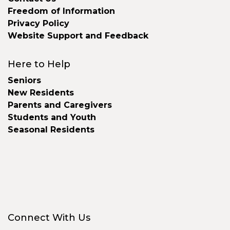
Freedom of Information
Privacy Policy
Website Support and Feedback
Here to Help
Seniors
New Residents
Parents and Caregivers
Students and Youth
Seasonal Residents
Connect With Us