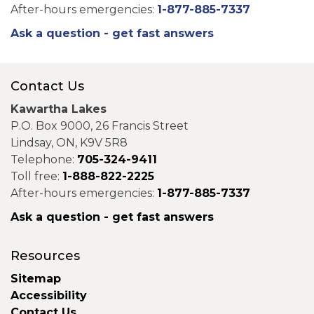
After-hours emergencies:
1-877-885-7337
Ask a question - get fast answers
Contact Us
Kawartha Lakes
P.O. Box 9000, 26 Francis Street
Lindsay, ON, K9V 5R8
Telephone:
705-324-9411
Toll free:
1-888-822-2225
After-hours emergencies:
1-877-885-7337
Ask a question - get fast answers
Resources
Sitemap
Accessibility
Contact Us