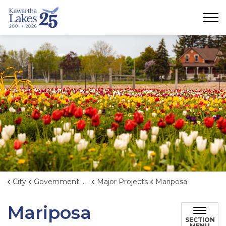
City of Kawartha Lakes
City
Government & Administration
Major Projects
Mariposa
Mariposa
SECTION
MENU