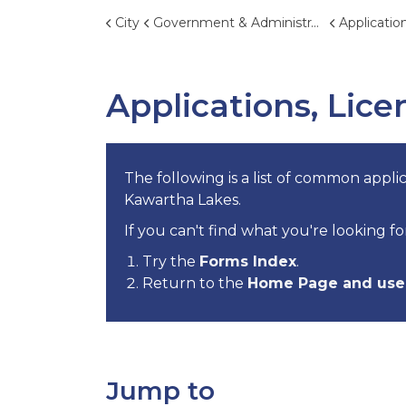
City
Government & Administration
Applications, 
Applications, Lic
The following is a list of common applic
Kawartha Lakes.
If you can't find what you're looking fo
Try the
Forms Index
.
Return to the
Home Page and use 
Jump to