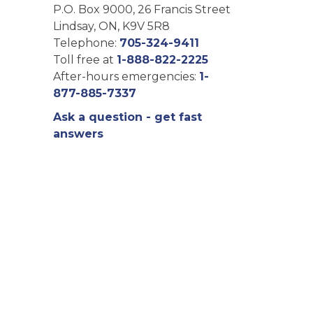
P.O. Box 9000, 26 Francis Street
Lindsay, ON, K9V 5R8
Telephone:
705-324-9411
Toll free at
1-888-822-2225
After-hours emergencies:
1-
877-885-7337
Ask a question - get fast
answers