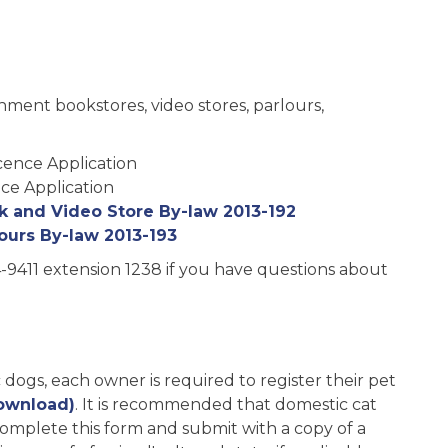
ainment bookstores, video stores, parlours,
cence Application
ce Application
 and Video Store By-law 2013-192
ours By-law 2013-193
-9411 extension 1238 if you have questions about
c dogs, each owner is required to register their pet
ownload)
. It is recommended that domestic cat
 complete this form and submit with a copy of a