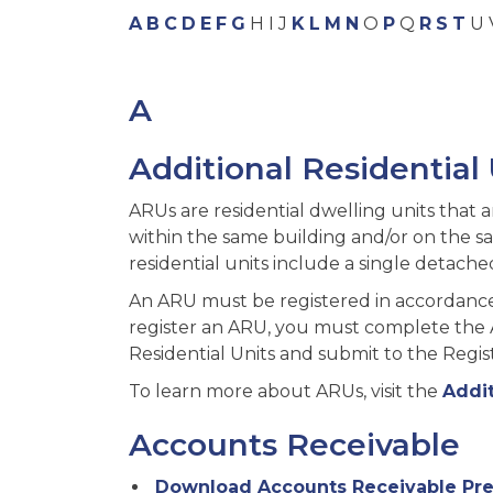
A
B
C
D
E
F
G
H I J
K
L
M
N
O
P
Q
R
S
T
U 
A
Additional Residential
ARUs are residential dwelling units that 
within the same building and/or on the sam
residential units include a single detac
An ARU must be registered in accordance 
register an ARU, you must complete the Ap
Residential Units and submit to the Regist
To learn more about ARUs, visit the
Addit
Accounts Receivable
Download Accounts Receivable Pre