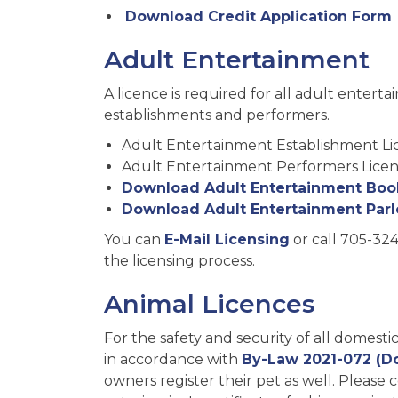
Download Credit Application Form
Adult Entertainment
A licence is required for all adult entert
establishments and performers.
Adult Entertainment Establishment Li
Adult Entertainment Performers Licen
Download Adult Entertainment Book
Download Adult Entertainment Parl
You can
E-Mail Licensing
or call 705-324
the licensing process.
Animal Licences
For the safety and security of all domesti
in accordance with
By-Law 2021-072 (D
owners register their pet as well. Please