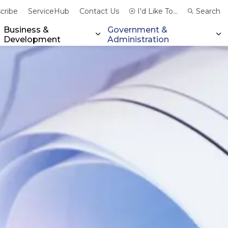
cribe
ServiceHub
Contact Us
I'd Like To...
Search
Business &
Government &
Development
Administration
xpand sub pages Community & Emergency Services
Expand sub pages Business & 
Ex