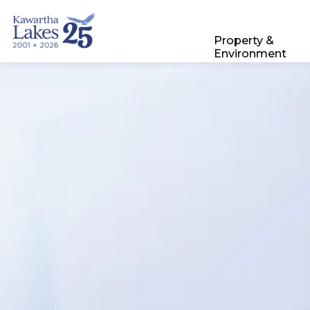
City of Kawartha Lakes
Property &
Environment