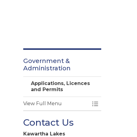
Government &
Administration
Applications, Licences
and Permits
View Full Menu
Toggle Menu Appl
Contact Us
Kawartha Lakes