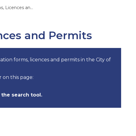
Licences and Permits
ences and Permits
ation forms, licences and permits in the City of
r on this page:
the search tool.