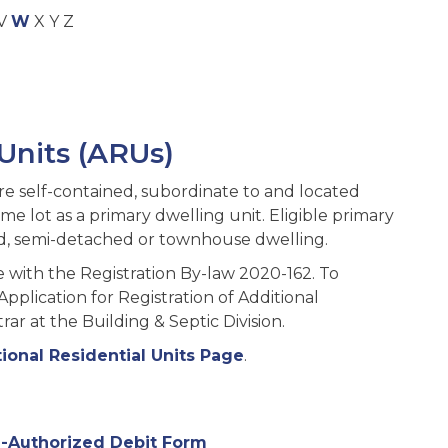
V
W
X Y Z
 Units (ARUs)
are self-contained, subordinate to and located
e lot as a primary dwelling unit. Eligible primary
hed, semi-detached or townhouse dwelling.
with the Registration By-law 2020-162. To
plication for Registration of Additional
rar at the Building & Septic Division.
ional Residential Units Page
.
-Authorized Debit Form