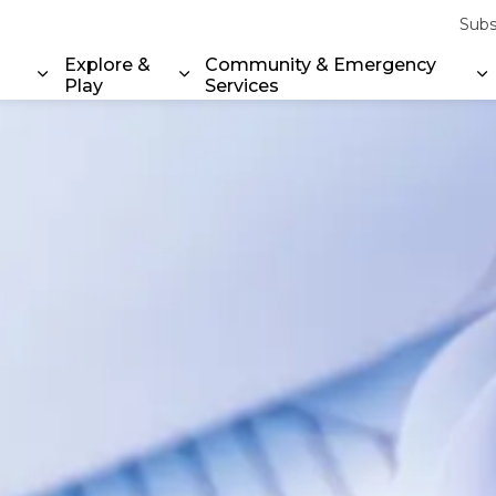
Subs
Explore &
Community & Emergency
Play
Services
Expand sub pages Property & Environment
Expand sub pages Explore & Play
E