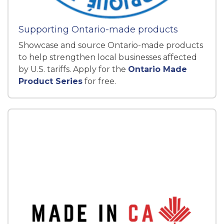
Supporting Ontario-made products
Showcase and source Ontario-made products
to help strengthen local businesses affected
by U.S. tariffs. Apply for the
Ontario Made
Product Series
for free.