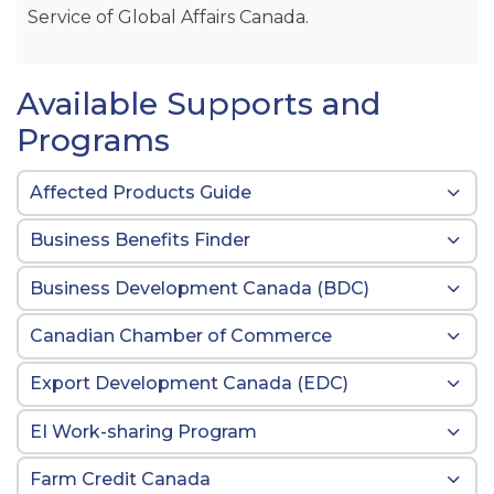
Service of Global Affairs Canada.
Available Supports and
Programs
Affected Products Guide
Business Benefits Finder
Business Development Canada (BDC)
Canadian Chamber of Commerce
Export Development Canada (EDC)
EI Work-sharing Program
Farm Credit Canada