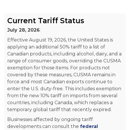
Current Tariff Status
July 28, 2026
:
Effective August 19, 2026, the United States is
applying an additional 50% tariff to a list of
Canadian products, including alcohol, dairy, and a
range of consumer goods, overriding the CUSMA
exemption for those items. For products not
covered by these measures, CUSMA remains in
force and most Canadian exports continue to
enter the U.S. duty-free. This includes exemption
from the new 10% tariff on imports from several
countries, including Canada, which replaces a
temporary global tariff that recently expired.
Businesses affected by ongoing tariff
developments can consult the
federal