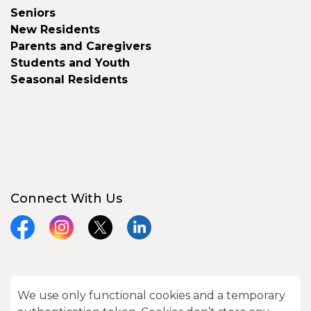
Seniors
New Residents
Parents and Caregivers
Students and Youth
Seasonal Residents
Connect With Us
Facebook
Instagram
X
LinkedIn
We use only functional cookies and a temporary
© 2026 City of Kawartha Lakes