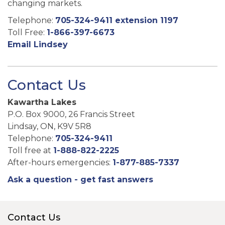
changing markets.
Telephone:
705-324-9411 extension 1197
Toll Free:
1-866-397-6673
Email Lindsey
Contact Us
Kawartha Lakes
P.O. Box 9000, 26 Francis Street
Lindsay, ON, K9V 5R8
Telephone:
705-324-9411
Toll free at
1-888-822-2225
After-hours emergencies:
1-877-885-7337
Ask a question - get fast answers
Contact Us