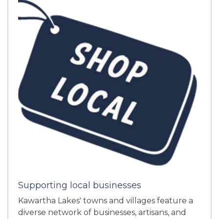
Supporting local businesses
Kawartha Lakes' towns and villages feature a
diverse network of businesses, artisans, and