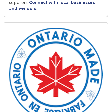
suppliers.
Connect with local businesses
and vendors
.