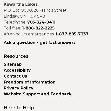
Kawartha Lakes
P.O. Box 9000, 26 Francis Street
Lindsay, ON, K9V 5R8
Telephone:
705-324-9411
Toll free:
1-888-822-2225
After-hours emergencies:
1-877-885-7337
Ask a question - get fast answers
Resources
Sitemap
Accessibility
Contact Us
Freedom of Information
Privacy Policy
Website Support and Feedback
Here to Help