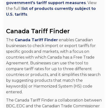
government's tariff support measures
. View
the full
list of products currently subject to
U.S. tariffs
.
Canada Tariff Finder
The
Canada Tariff Finder
enables Canadian
businesses to check import or export tariffs for
specific goods and markets, with a focus on
countries with which Canada has a Free Trade
Agreement. Businesses can use the tool to
compare tariff rates for up to three different
countries or products, and it simplifies this search
by suggesting products that match the
keyword(s) or Harmonized System (HS) code
entered.
The Canada Tariff Finder a collaboration between
BDC, EDC and the Canadian Trade Commissioner