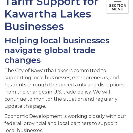
Tariff Support for
SECTION
MENU
Kawartha Lakes
Businesses
Helping local businesses
navigate global trade
changes
The City of Kawartha Lakes is committed to
supporting local businesses, entrepreneurs, and
residents through the uncertainty and disruptions
from the changes in U.S. trade policy. We will
continue to monitor the situation and regularly
update this page.
Economic Development is working closely with our
federal, provincial and local partners to support
local businesses.