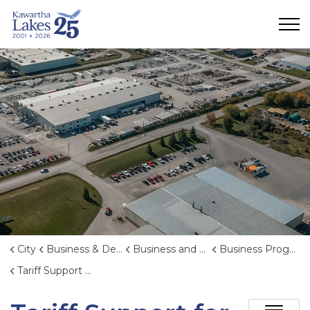
City of Kawartha Lakes
City
Business & Development
Business and Economic Development
Business Programs
Tariff Support for Kawartha Lakes Businesses