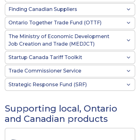
Finding Canadian Suppliers
Ontario Together Trade Fund (OTTF)
The Ministry of Economic Development
Job Creation and Trade (MEDJCT)
Startup Canada Tariff Toolkit
Trade Commissioner Service
Strategic Response Fund (SRF)
Supporting local, Ontario
and Canadian products