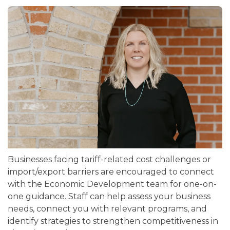
Businesses facing tariff-related cost challenges or
import/export barriers are encouraged to connect
with the Economic Development team for one-on-
one guidance. Staff can help assess your business
needs, connect you with relevant programs, and
identify strategies to strengthen competitiveness in