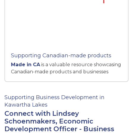
Supporting Canadian-made products
Made in CA
is a valuable resource showcasing
Canadian-made products and businesses
Supporting Business Development in
Kawartha Lakes
Connect with Lindsey
Schoenmakers, Economic
Development Officer - Business