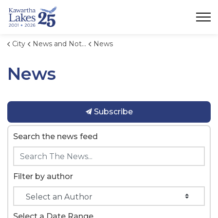
City of Kawartha Lakes
City
News and Notices
News
News
Subscribe
Search the news feed
Filter by author
Select a Date Range