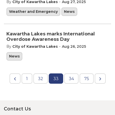
-
By
City of Kawartha Lakes
Aug 27, 2025
Weather and Emergency
News
Kawartha Lakes marks International
Overdose Awareness Day
-
By
City of Kawartha Lakes
Aug 26, 2025
News
1
32
33
34
75
Contact Us