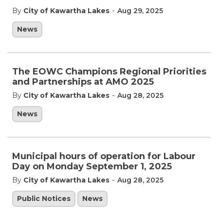
-
By
City of Kawartha Lakes
Aug 29, 2025
News
The EOWC Champions Regional Priorities
and Partnerships at AMO 2025
-
By
City of Kawartha Lakes
Aug 28, 2025
News
Municipal hours of operation for Labour
Day on Monday September 1, 2025
-
By
City of Kawartha Lakes
Aug 28, 2025
Public Notices
News