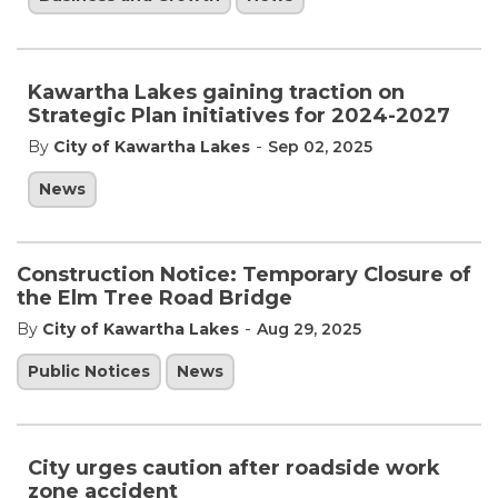
Kawartha Lakes gaining traction on
Strategic Plan initiatives for 2024-2027
-
By
City of Kawartha Lakes
Sep 02, 2025
News
Construction Notice: Temporary Closure of
the Elm Tree Road Bridge
-
By
City of Kawartha Lakes
Aug 29, 2025
Public Notices
News
City urges caution after roadside work
zone accident