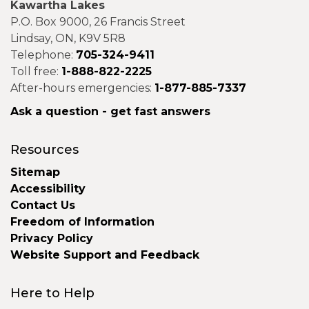
Kawartha Lakes
P.O. Box 9000, 26 Francis Street
Lindsay, ON, K9V 5R8
Telephone:
705-324-9411
Toll free:
1-888-822-2225
After-hours emergencies:
1-877-885-7337
Ask a question - get fast answers
Resources
Sitemap
Accessibility
Contact Us
Freedom of Information
Privacy Policy
Website Support and Feedback
Here to Help