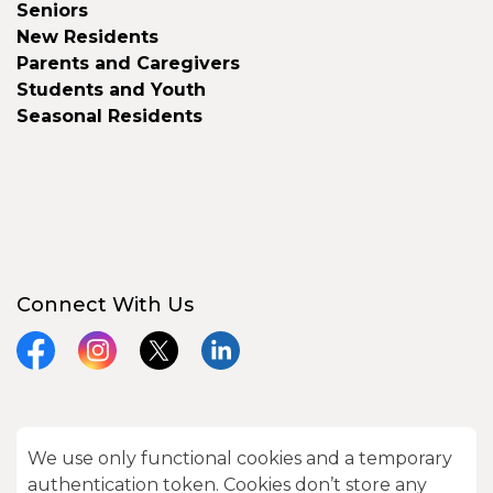
Seniors
New Residents
Parents and Caregivers
Students and Youth
Seasonal Residents
Connect With Us
Facebook
Instagram
X
LinkedIn
We use only functional cookies and a temporary
© 2026 City of Kawartha Lakes
authentication token. Cookies don’t store any