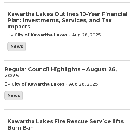
Kawartha Lakes Outlines 10-Year Financial
Plan: Investments, Services, and Tax
Impacts
-
By
City of Kawartha Lakes
Aug 28, 2025
News
Regular Council Highlights – August 26,
2025
-
By
City of Kawartha Lakes
Aug 28, 2025
News
Kawartha Lakes Fire Rescue Service lifts
Burn Ban