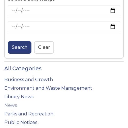
News Feed Search Date From
News Feed Search Date To
Search
Clear
All Categories
Business and Growth
Environment and Waste Management
Library News
News
Parks and Recreation
Public Notices