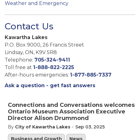
Weather and Emergency
Contact Us
Kawartha Lakes
P.O. Box 9000, 26 Francis Street
Lindsay, ON, K9V 5R8
Telephone:
705-324-9411
Toll free at
1-888-822-2225
After-hours emergencies:
1-877-885-7337
Ask a question - get fast answers
Connections and Conversations welcomes
Ontario Museum Association Executive
Director Alison Drummond
-
By
City of Kawartha Lakes
Sep 03, 2025
Business and Growth
News