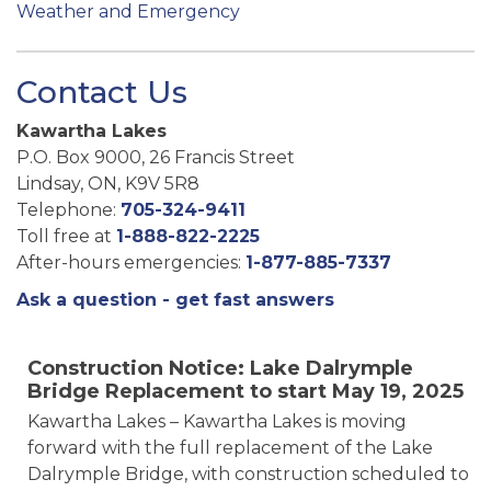
Weather and Emergency
Contact Us
Kawartha Lakes
P.O. Box 9000, 26 Francis Street
Lindsay, ON, K9V 5R8
Telephone:
705-324-9411
Toll free at
1-888-822-2225
After-hours emergencies:
1-877-885-7337
Ask a question - get fast answers
Construction Notice: Lake Dalrymple
Bridge Replacement to start May 19, 2025
Kawartha Lakes – Kawartha Lakes is moving
forward with the full replacement of the Lake
Dalrymple Bridge, with construction scheduled to