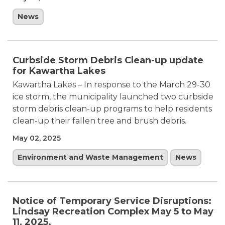
News
Curbside Storm Debris Clean-up update
for Kawartha Lakes
Kawartha Lakes – In response to the March 29-30
ice storm, the municipality launched two curbside
storm debris clean-up programs to help residents
clean-up their fallen tree and brush debris.
May 02, 2025
Environment and Waste Management
News
Notice of Temporary Service Disruptions:
Lindsay Recreation Complex May 5 to May
11, 2025.