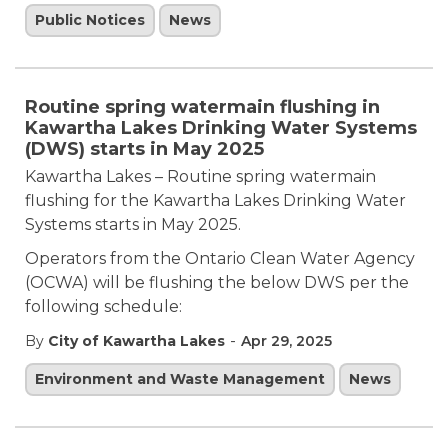
Public Notices
News
Routine spring watermain flushing in
Kawartha Lakes Drinking Water Systems
(DWS) starts in May 2025
Kawartha Lakes – Routine spring watermain
flushing for the Kawartha Lakes Drinking Water
Systems starts in May 2025.
Operators from the Ontario Clean Water Agency
(OCWA) will be flushing the below DWS per the
following schedule:
-
By
City of Kawartha Lakes
Apr 29, 2025
Environment and Waste Management
News