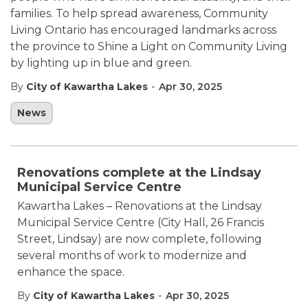
families. To help spread awareness, Community
Living Ontario has encouraged landmarks across
the province to Shine a Light on Community Living
by lighting up in blue and green.
-
By
City of Kawartha Lakes
Apr 30, 2025
News
Renovations complete at the Lindsay
Municipal Service Centre
Kawartha Lakes – Renovations at the Lindsay
Municipal Service Centre (City Hall, 26 Francis
Street, Lindsay) are now complete, following
several months of work to modernize and
enhance the space.
-
By
City of Kawartha Lakes
Apr 30, 2025