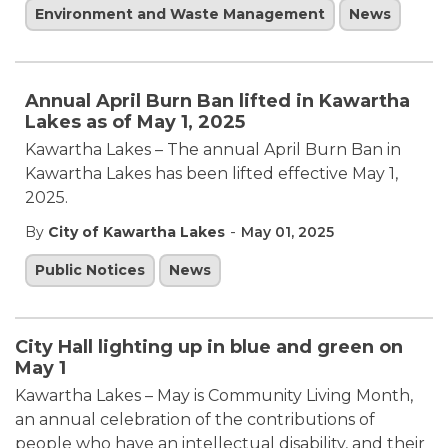
Environment and Waste Management
News
Annual April Burn Ban lifted in Kawartha
Lakes as of May 1, 2025
Kawartha Lakes – The annual April Burn Ban in
Kawartha Lakes has been lifted effective May 1,
2025.
-
By
City of Kawartha Lakes
May 01, 2025
Public Notices
News
City Hall lighting up in blue and green on
May 1
Kawartha Lakes – May is Community Living Month,
an annual celebration of the contributions of
people who have an intellectual disability, and their