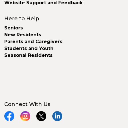
Website Support and Feedback
Here to Help
Seniors
New Residents
Parents and Caregivers
Students and Youth
Seasonal Residents
Connect With Us
Facebook
Instagram
X
LinkedIn