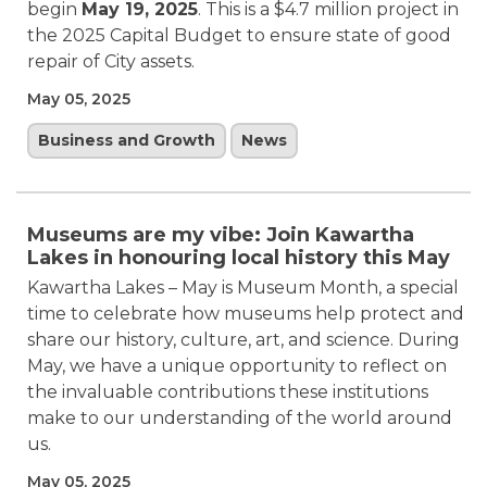
begin
May 19, 2025
. This is a $4.7 million project in
the 2025 Capital Budget to ensure state of good
repair of City assets.
May 05, 2025
Business and Growth
News
Museums are my vibe: Join Kawartha
Lakes in honouring local history this May
Kawartha Lakes – May is Museum Month, a special
time to celebrate how museums help protect and
share our history, culture, art, and science. During
May, we have a unique opportunity to reflect on
the invaluable contributions these institutions
make to our understanding of the world around
us.
May 05, 2025