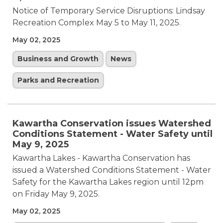
Notice of Temporary Service Disruptions: Lindsay
Recreation Complex May 5 to May 11, 2025.
May 02, 2025
Business and Growth
News
Parks and Recreation
Kawartha Conservation issues Watershed
Conditions Statement - Water Safety until
May 9, 2025
Kawartha Lakes - Kawartha Conservation has
issued a Watershed Conditions Statement - Water
Safety for the Kawartha Lakes region until 12pm
on Friday May 9, 2025.
May 02, 2025