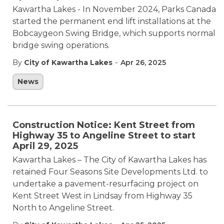
Kawartha Lakes - In November 2024, Parks Canada
started the permanent end lift installations at the
Bobcaygeon Swing Bridge, which supports normal
bridge swing operations.
-
By
City of Kawartha Lakes
Apr 26, 2025
News
Construction Notice: Kent Street from
Highway 35 to Angeline Street to start
April 29, 2025
Kawartha Lakes – The City of Kawartha Lakes has
retained Four Seasons Site Developments Ltd. to
undertake a pavement-resurfacing project on
Kent Street West in Lindsay from Highway 35
North to Angeline Street.