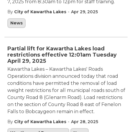
7, 2025 from 8:30am to 12pm for staff training.
-
By
City of Kawartha Lakes
Apr 29, 2025
News
Partial lift for Kawartha Lakes load
restrictions effective 12:01am Tuesday
April 29, 2025
Kawartha Lakes – Kawartha Lakes' Roads
Operations division announced today that road
conditions have permitted the removal of load
weight restrictions for all municipal roads south of
County Road 8 (Glenarm Road). Load restrictions
on the section of County Road 8 east of Fenelon
Falls to Bobcaygeon remain in effect.
-
By
City of Kawartha Lakes
Apr 28, 2025