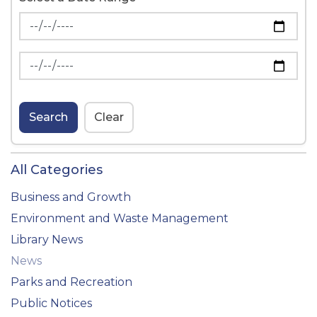
News Feed Search Date From
News Feed Search Date To
Search
Clear
All Categories
Business and Growth
Environment and Waste Management
Library News
News
Parks and Recreation
Public Notices