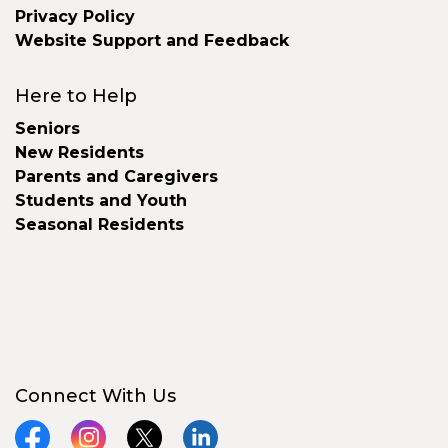
Privacy Policy
Website Support and Feedback
Here to Help
Seniors
New Residents
Parents and Caregivers
Students and Youth
Seasonal Residents
Connect With Us