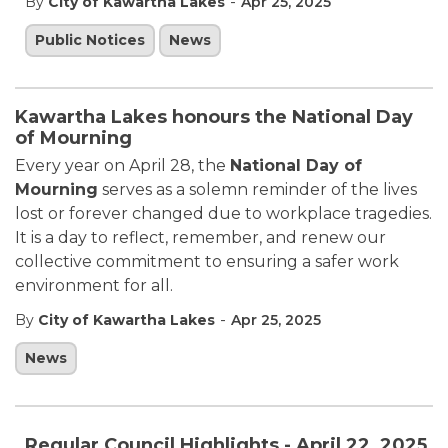
-
By
City of Kawartha Lakes
Apr 25, 2025
Public Notices
News
Kawartha Lakes honours the National Day
of Mourning
Every year on April 28, the
National Day of
Mourning
serves as a solemn reminder of the lives
lost or forever changed due to workplace tragedies.
It is a day to reflect, remember, and renew our
collective commitment to ensuring a safer work
environment for all.
-
By
City of Kawartha Lakes
Apr 25, 2025
News
Regular Council Highlights - April 22, 2025