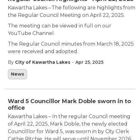
Kawartha Lakes – The following are highlights from
the Regular Council Meeting on April 22, 2025.
The meeting can be viewed in full on our
YouTube Channel.
The Regular Council minutes from March 18, 2025
were received and adopted.
-
By
City of Kawartha Lakes
Apr 25, 2025
News
Ward 5 Councillor Mark Doble sworn in to
office
Kawartha Lakes – In the regular Council meeting
of April 22, 2025, Mark Doble, the newly elected
Councilllor for Ward 5, was sworn in by City Clerk
Cathie Ritchie. He will serve until November 2026,