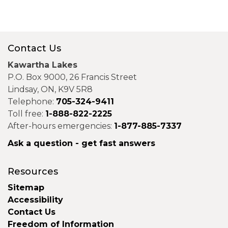
Contact Us
Kawartha Lakes
P.O. Box 9000, 26 Francis Street
Lindsay, ON, K9V 5R8
Telephone:
705-324-9411
Toll free:
1-888-822-2225
After-hours emergencies:
1-877-885-7337
Ask a question - get fast answers
Resources
Sitemap
Accessibility
Contact Us
Freedom of Information