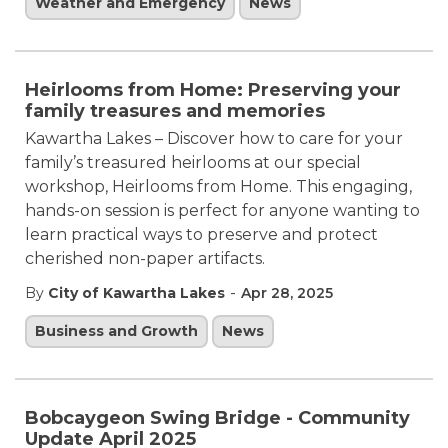
Weather and Emergency
News
Heirlooms from Home: Preserving your
family treasures and memories
Kawartha Lakes – Discover how to care for your
family’s treasured heirlooms at our special
workshop, Heirlooms from Home. This engaging,
hands-on session is perfect for anyone wanting to
learn practical ways to preserve and protect
cherished non-paper artifacts.
-
By
City of Kawartha Lakes
Apr 28, 2025
Business and Growth
News
Bobcaygeon Swing Bridge - Community
Update April 2025