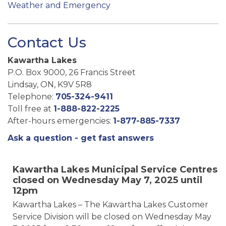
Weather and Emergency
Contact Us
Kawartha Lakes
P.O. Box 9000, 26 Francis Street
Lindsay, ON, K9V 5R8
Telephone:
705-324-9411
Toll free at
1-888-822-2225
After-hours emergencies:
1-877-885-7337
Ask a question - get fast answers
Kawartha Lakes Municipal Service Centres
closed on Wednesday May 7, 2025 until
12pm
Kawartha Lakes – The Kawartha Lakes Customer
Service Division will be closed on Wednesday May