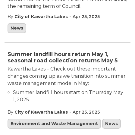
the remaining term of Council.
-
By
City of Kawartha Lakes
Apr 25, 2025
News
Summer landfill hours return May 1,
seasonal road collection returns May 5
Kawartha Lakes – Check out these important
changes coming up as we transition into summer
waste management mode in May:
Summer landfill hours start on Thursday May
1, 2025.
-
By
City of Kawartha Lakes
Apr 25, 2025
Environment and Waste Management
News