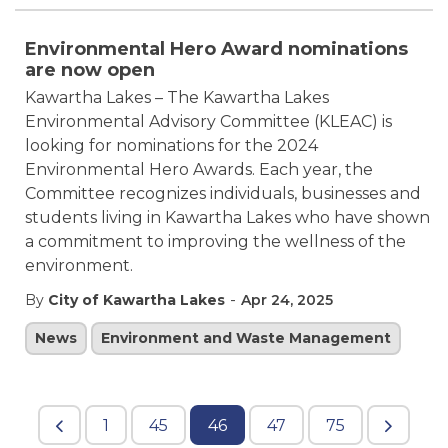
Environmental Hero Award nominations
are now open
Kawartha Lakes – The Kawartha Lakes
Environmental Advisory Committee (KLEAC) is
looking for nominations for the 2024
Environmental Hero Awards. Each year, the
Committee recognizes individuals, businesses and
students living in Kawartha Lakes who have shown
a commitment to improving the wellness of the
environment.
-
By
City of Kawartha Lakes
Apr 24, 2025
News
Environment and Waste Management
1
45
46
47
75