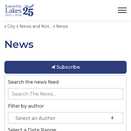
City of Kawartha Lakes
City
News and Notices
News
News
Subscribe
Search the news feed
Filter by author
Select a Date Range