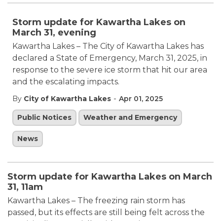
Storm update for Kawartha Lakes on
March 31, evening
Kawartha Lakes – The City of Kawartha Lakes has
declared a State of Emergency, March 31, 2025, in
response to the severe ice storm that hit our area
and the escalating impacts.
-
By
City of Kawartha Lakes
Apr 01, 2025
Public Notices
Weather and Emergency
News
Storm update for Kawartha Lakes on March
31, 11am
Kawartha Lakes – The freezing rain storm has
passed, but its effects are still being felt across the