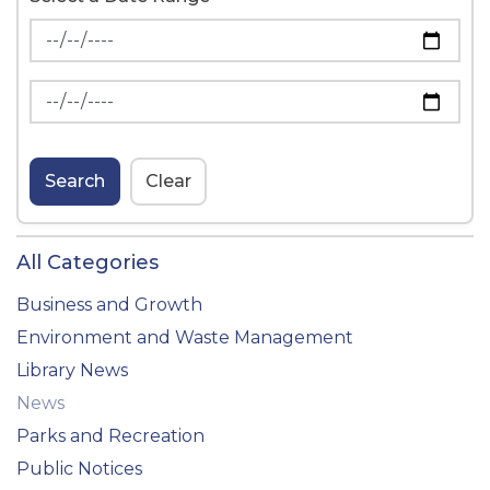
News Feed Search Date From
News Feed Search Date To
Search
Clear
All Categories
Business and Growth
Environment and Waste Management
Library News
News
Parks and Recreation
Public Notices