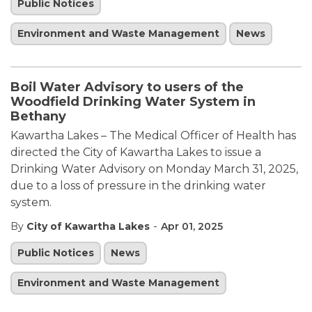
Public Notices
Environment and Waste Management
News
Boil Water Advisory to users of the
Woodfield Drinking Water System in
Bethany
Kawartha Lakes – The Medical Officer of Health has
directed the City of Kawartha Lakes to issue a
Drinking Water Advisory on Monday March 31, 2025,
due to a loss of pressure in the drinking water
system.
-
By
City of Kawartha Lakes
Apr 01, 2025
Public Notices
News
Environment and Waste Management