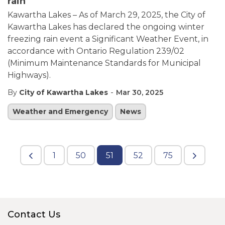
rain
Kawartha Lakes – As of March 29, 2025, the City of
Kawartha Lakes has declared the ongoing winter
freezing rain event a Significant Weather Event, in
accordance with Ontario Regulation 239/02
(Minimum Maintenance Standards for Municipal
Highways).
-
By
City of Kawartha Lakes
Mar 30, 2025
Weather and Emergency
News
1
50
51
52
75
Contact Us