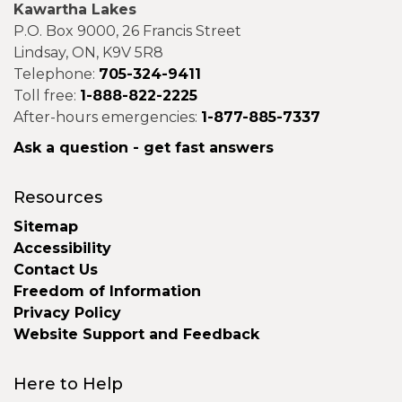
Kawartha Lakes
P.O. Box 9000, 26 Francis Street
Lindsay, ON, K9V 5R8
Telephone:
705-324-9411
Toll free:
1-888-822-2225
After-hours emergencies:
1-877-885-7337
Ask a question - get fast answers
Resources
Sitemap
Accessibility
Contact Us
Freedom of Information
Privacy Policy
Website Support and Feedback
Here to Help