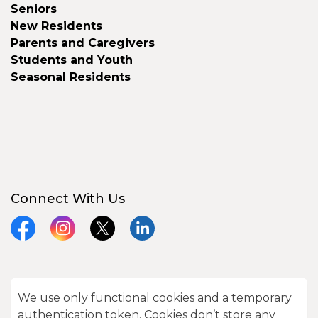
Seniors
New Residents
Parents and Caregivers
Students and Youth
Seasonal Residents
Connect With Us
Facebook
Instagram
X
LinkedIn
We use only functional cookies and a temporary
© 2026 City of Kawartha Lakes
authentication token. Cookies don’t store any