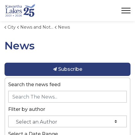
City of Kawartha Lakes
City
News and Notices
News
News
Subscribe
Search the news feed
Filter by author
Select a Date Range