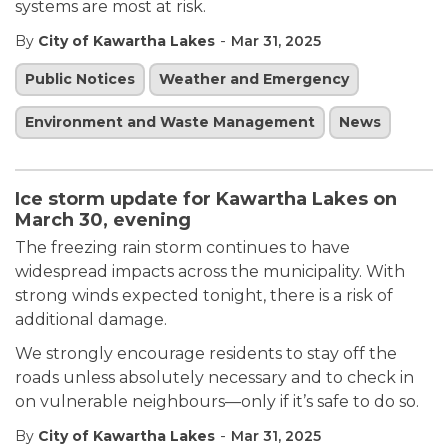
systems are most at risk.
-
By
City of Kawartha Lakes
Mar 31, 2025
Public Notices
Weather and Emergency
Environment and Waste Management
News
Ice storm update for Kawartha Lakes on
March 30, evening
The freezing rain storm continues to have
widespread impacts across the municipality. With
strong winds expected tonight, there is a risk of
additional damage.
We strongly encourage residents to stay off the
roads unless absolutely necessary and to check in
on vulnerable neighbours—only if it’s safe to do so.
-
By
City of Kawartha Lakes
Mar 31, 2025