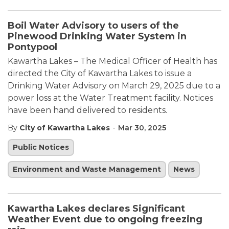
Boil Water Advisory to users of the
Pinewood Drinking Water System in
Pontypool
Kawartha Lakes – The Medical Officer of Health has
directed the City of Kawartha Lakes to issue a
Drinking Water Advisory on March 29, 2025 due to a
power loss at the Water Treatment facility. Notices
have been hand delivered to residents.
-
By
City of Kawartha Lakes
Mar 30, 2025
Public Notices
Environment and Waste Management
News
Kawartha Lakes declares Significant
Weather Event due to ongoing freezing