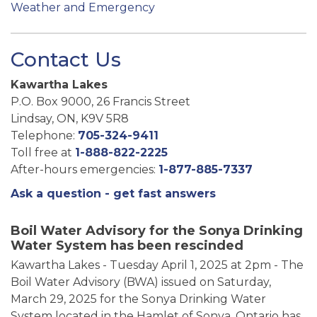
Weather and Emergency
Contact Us
Kawartha Lakes
P.O. Box 9000, 26 Francis Street
Lindsay, ON, K9V 5R8
Telephone:
705-324-9411
Toll free at
1-888-822-2225
After-hours emergencies:
1-877-885-7337
Ask a question - get fast answers
Boil Water Advisory for the Sonya Drinking
Water System has been rescinded
Kawartha Lakes - Tuesday April 1, 2025 at 2pm - The
Boil Water Advisory (BWA) issued on Saturday,
March 29, 2025 for the Sonya Drinking Water
System located in the Hamlet of Sonya, Ontario has