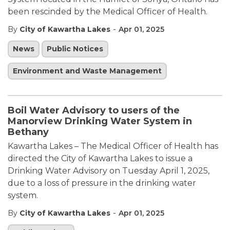
been rescinded by the Medical Officer of Health.
-
By
City of Kawartha Lakes
Apr 01, 2025
News
Public Notices
Environment and Waste Management
Boil Water Advisory to users of the
Manorview Drinking Water System in
Bethany
Kawartha Lakes – The Medical Officer of Health has
directed the City of Kawartha Lakes to issue a
Drinking Water Advisory on Tuesday April 1, 2025,
due to a loss of pressure in the drinking water
system.
-
By
City of Kawartha Lakes
Apr 01, 2025