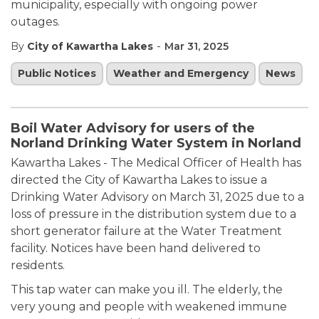
municipality, especially with ongoing power
outages.
-
By
City of Kawartha Lakes
Mar 31, 2025
Public Notices
Weather and Emergency
News
Boil Water Advisory for users of the
Norland Drinking Water System in Norland
Kawartha Lakes - The Medical Officer of Health has
directed the City of Kawartha Lakes to issue a
Drinking Water Advisory on March 31, 2025 due to a
loss of pressure in the distribution system due to a
short generator failure at the Water Treatment
facility. Notices have been hand delivered to
residents.
This tap water can make you ill. The elderly, the
very young and people with weakened immune