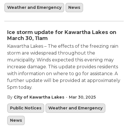
Weather and Emergency
News
Ice storm update for Kawartha Lakes on
March 30, 11am
Kawartha Lakes – The effects of the freezing rain
storm are widespread throughout the
municipality. Winds expected this evening may
increase damage. This update provides residents
with information on where to go for assistance. A
further update will be provided at approximately
5pm today.
-
By
City of Kawartha Lakes
Mar 30, 2025
Public Notices
Weather and Emergency
News