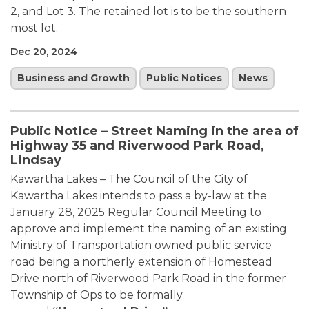
2, and Lot 3. The retained lot is to be the southern
most lot.
Dec 20, 2024
Business and Growth
Public Notices
News
Public Notice – Street Naming in the area of
Highway 35 and Riverwood Park Road,
Lindsay
Kawartha Lakes – The Council of the City of
Kawartha Lakes intends to pass a by-law at the
January 28, 2025 Regular Council Meeting to
approve and implement the naming of an existing
Ministry of Transportation owned public service
road being a northerly extension of Homestead
Drive north of Riverwood Park Road in the former
Township of Ops to be formally