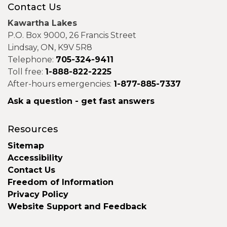
Contact Us
Kawartha Lakes
P.O. Box 9000, 26 Francis Street
Lindsay, ON, K9V 5R8
Telephone:
705-324-9411
Toll free:
1-888-822-2225
After-hours emergencies:
1-877-885-7337
Ask a question - get fast answers
Resources
Sitemap
Accessibility
Contact Us
Freedom of Information
Privacy Policy
Website Support and Feedback