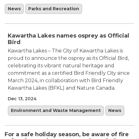
News
Parks and Recreation
Kawartha Lakes names osprey as Official
Bird
Kawartha Lakes – The City of Kawartha Lakes is
proud to announce the osprey as its Official Bird,
celebrating its vibrant natural heritage and
commitment as a certified Bird Friendly City since
March 2024, in collaboration with Bird Friendly
Kawartha Lakes (BFKL) and Nature Canada.
Dec 13, 2024
Environment and Waste Management
News
For a safe holiday season, be aware of fire