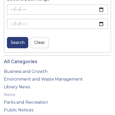
News Feed Search Date From
News Feed Search Date To
Search
Clear
All Categories
Business and Growth
Environment and Waste Management
Library News
News
Parks and Recreation
Public Notices