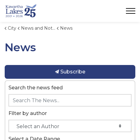
City of Kawartha Lakes
City
News and Notices
News
News
Subscribe
Search the news feed
Filter by author
Select a Date Range