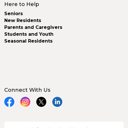
Here to Help
Seniors
New Residents
Parents and Caregivers
Students and Youth
Seasonal Residents
Connect With Us
Facebook
Instagram
X
LinkedIn