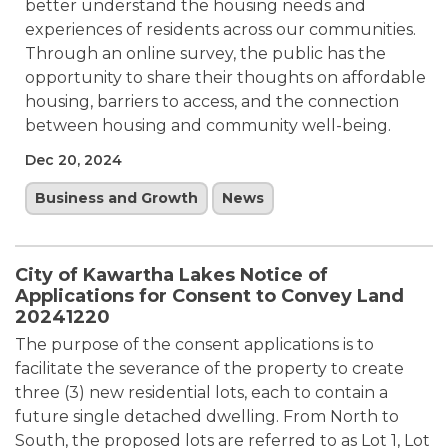
better understand the housing needs and
experiences of residents across our communities.
Through an online survey, the public has the
opportunity to share their thoughts on affordable
housing, barriers to access, and the connection
between housing and community well-being.
Dec 20, 2024
Business and Growth
News
City of Kawartha Lakes Notice of
Applications for Consent to Convey Land
20241220
The purpose of the consent applications is to
facilitate the severance of the property to create
three (3) new residential lots, each to contain a
future single detached dwelling. From North to
South, the proposed lots are referred to as Lot 1, Lot