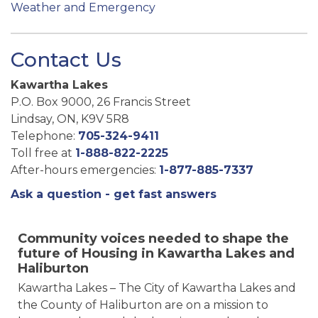
Weather and Emergency
Contact Us
Kawartha Lakes
P.O. Box 9000, 26 Francis Street
Lindsay, ON, K9V 5R8
Telephone:
705-324-9411
Toll free at
1-888-822-2225
After-hours emergencies:
1-877-885-7337
Ask a question - get fast answers
Community voices needed to shape the
future of Housing in Kawartha Lakes and
Haliburton
Kawartha Lakes – The City of Kawartha Lakes and
the County of Haliburton are on a mission to