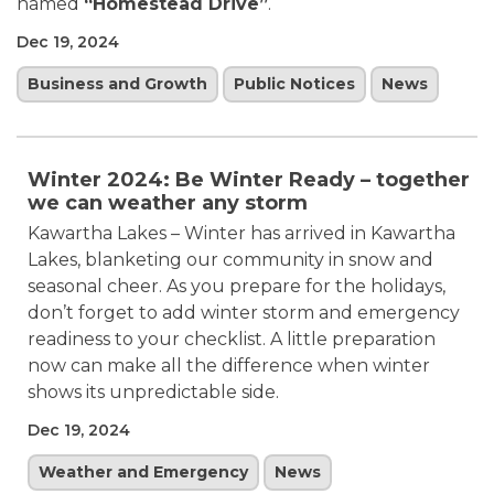
named
“Homestead Drive”
.
Dec 19, 2024
Business and Growth
Public Notices
News
Winter 2024: Be Winter Ready – together
we can weather any storm
Kawartha Lakes – Winter has arrived in Kawartha
Lakes, blanketing our community in snow and
seasonal cheer. As you prepare for the holidays,
don’t forget to add winter storm and emergency
readiness to your checklist. A little preparation
now can make all the difference when winter
shows its unpredictable side.
Dec 19, 2024
Weather and Emergency
News