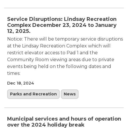
Service Disruptions: Lindsay Recreation
Complex December 23, 2024 to January
12, 2025.
Notice: There will be temporary service disruptions
at the Lindsay Recreation Complex which will
restrict elevator access to Pad 1 and the
Community Room viewing areas due to private
events being held on the following dates and
times:
Dec 18, 2024
Parks and Recreation
News
Municipal services and hours of operation
over the 2024 holiday break