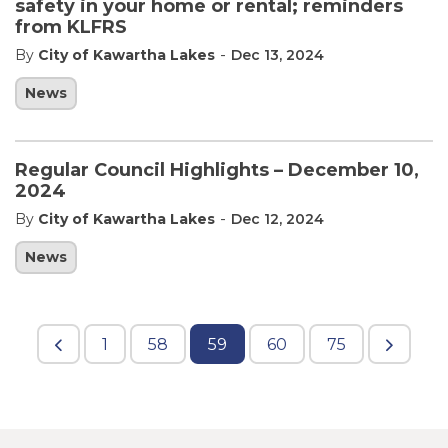
safety in your home or rental; reminders
from KLFRS
-
By
City of Kawartha Lakes
Dec 13, 2024
News
Regular Council Highlights – December 10,
2024
-
By
City of Kawartha Lakes
Dec 12, 2024
News
1
58
59
60
75