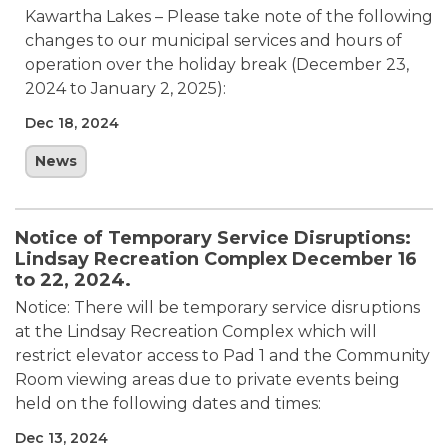
Kawartha Lakes – Please take note of the following
changes to our municipal services and hours of
operation over the holiday break (December 23,
2024 to January 2, 2025):
Dec 18, 2024
News
Notice of Temporary Service Disruptions:
Lindsay Recreation Complex December 16
to 22, 2024.
Notice: There will be temporary service disruptions
at the Lindsay Recreation Complex which will
restrict elevator access to Pad 1 and the Community
Room viewing areas due to private events being
held on the following dates and times:
Dec 13, 2024