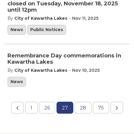
closed on Tuesday, November 18, 2025
until 12pm
-
By
City of Kawartha Lakes
Nov 11, 2025
News
Public Notices
Remembrance Day commemorations in
Kawartha Lakes
-
By
City of Kawartha Lakes
Nov 10, 2025
News
1
26
27
28
75