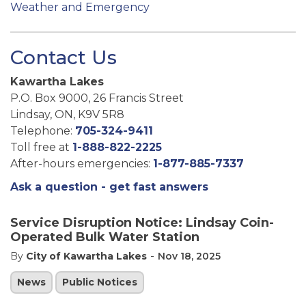
Weather and Emergency
Contact Us
Kawartha Lakes
P.O. Box 9000, 26 Francis Street
Lindsay, ON, K9V 5R8
Telephone:
705-324-9411
Toll free at
1-888-822-2225
After-hours emergencies:
1-877-885-7337
Ask a question - get fast answers
Service Disruption Notice: Lindsay Coin-
Operated Bulk Water Station
-
By
City of Kawartha Lakes
Nov 18, 2025
News
Public Notices