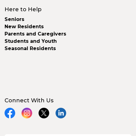
Here to Help
Seniors
New Residents
Parents and Caregivers
Students and Youth
Seasonal Residents
Connect With Us
Facebook
Instagram
X
LinkedIn