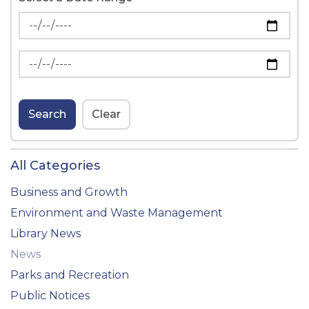
News Feed Search Date From
News Feed Search Date To
Search
Clear
All Categories
Business and Growth
Environment and Waste Management
Library News
News
Parks and Recreation
Public Notices