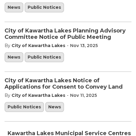
News
Public Notices
City of Kawartha Lakes Planning Advisory
Committee Notice of Public Meeting
-
By
City of Kawartha Lakes
Nov 13, 2025
News
Public Notices
City of Kawartha Lakes Notice of
Applications for Consent to Convey Land
-
By
City of Kawartha Lakes
Nov 11, 2025
Public Notices
News
Kawartha Lakes Municipal Service Centres