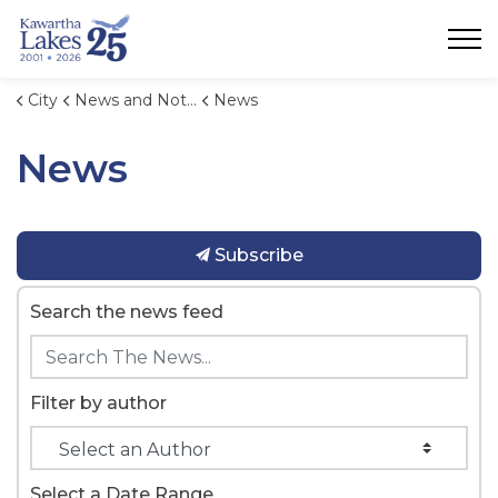
City of Kawartha Lakes
City
News and Notices
News
News
Subscribe
Search the news feed
Filter by author
Select a Date Range