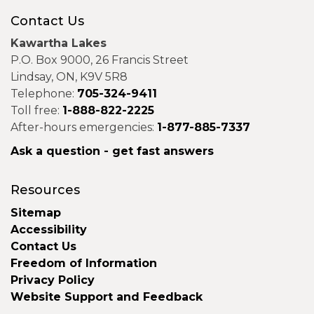
Contact Us
Kawartha Lakes
P.O. Box 9000, 26 Francis Street
Lindsay, ON, K9V 5R8
Telephone:
705-324-9411
Toll free:
1-888-822-2225
After-hours emergencies:
1-877-885-7337
Ask a question - get fast answers
Resources
Sitemap
Accessibility
Contact Us
Freedom of Information
Privacy Policy
Website Support and Feedback