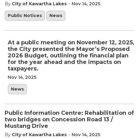
-
By
City of Kawartha Lakes
Nov 14, 2025
Public Notices
News
At a public meeting on November 12, 2025,
the City presented the Mayor’s Proposed
2026 Budget, outlining the financial plan
for the year ahead and the impacts on
taxpayers.
Nov 14, 2025
News
Public Information Centre: Rehabilitation of
two bridges on Concession Road 13 /
Mustang Drive
-
By
City of Kawartha Lakes
Nov 14, 2025