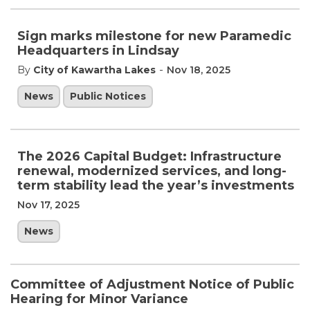
Sign marks milestone for new Paramedic
Headquarters in Lindsay
-
By
City of Kawartha Lakes
Nov 18, 2025
News
Public Notices
The 2026 Capital Budget: Infrastructure
renewal, modernized services, and long-
term stability lead the year’s investments
Nov 17, 2025
News
Committee of Adjustment Notice of Public
Hearing for Minor Variance