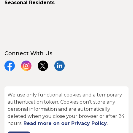
Seasonal Residents
Connect With Us
Facebook
Instagram
X
LinkedIn
We use only functional cookies and a temporary
© 2026 City of Kawartha Lakes
authentication token. Cookies don’t store any
Made with
Govstack
personal information and are automatically
deleted when you close your browser or after 24
hours.
Read more on our Privacy Policy
.