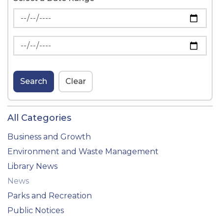
News Feed Search Date From
News Feed Search Date To
Search
Clear
All Categories
Business and Growth
Environment and Waste Management
Library News
News
Parks and Recreation
Public Notices