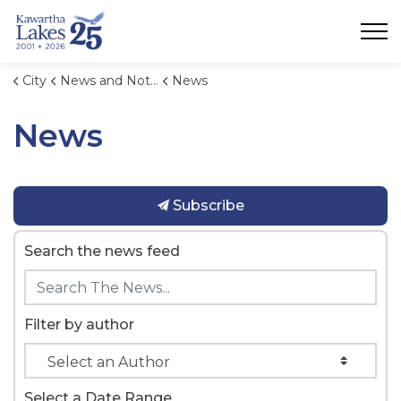
City of Kawartha Lakes
City
News and Notices
News
News
Subscribe
Search the news feed
Filter by author
Select a Date Range