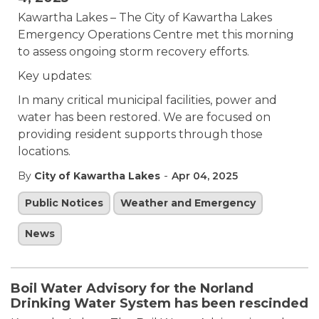
Kawartha Lakes – The City of Kawartha Lakes
Emergency Operations Centre met this morning
to assess ongoing storm recovery efforts.
Key updates:
In many critical municipal facilities, power and
water has been restored. We are focused on
providing resident supports through those
locations.
-
By
City of Kawartha Lakes
Apr 04, 2025
Public Notices
Weather and Emergency
News
Boil Water Advisory for the Norland
Drinking Water System has been rescinded