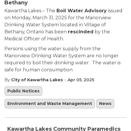
Bethany
Kawartha Lakes – The
Boil Water Advisory
issued
on Monday, March 31, 2025 for the Manorview
Drinking Water System located in Village of
Bethany, Ontario has been
rescinded
by the
Medical Officer of Health.
Persons using the water supply from the
Manorview Drinking Water System are no longer
required to boil their drinking water. The water is
safe for human consumption.
-
By
City of Kawartha Lakes
Apr 05, 2025
Public Notices
Environment and Waste Management
News
Kawartha Lakes Community Paramedics