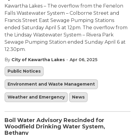
Kawartha Lakes – The overflow from the Fenelon
Falls Wastewater System – Colborne Street and
Francis Street East Sewage Pumping Stations
ended Saturday April 5 at 12pm. The overflow from
the Lindsay Wastewater System – Rivera Park
Sewage Pumping Station ended Sunday April 6 at
12:30pm.
-
By
City of Kawartha Lakes
Apr 06, 2025
Public Notices
Environment and Waste Management
Weather and Emergency
News
Boil Water Advisory Rescinded for
Woodfield Drinking Water System,
Bethany