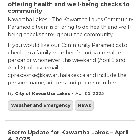
offering health and well-being checks to
community
Kawartha Lakes – The Kawartha Lakes Community
Paramedic team is offering to do health and well-
being checks throughout the community.
If you would like our Community Paramedics to
check on a family member, friend, vulnerable
person or whomever, this weekend (April 5 and
April 6), please email
cpresponse@kawarthalakes.ca and include the
person’s name, address and phone number.
-
By
City of Kawartha Lakes
Apr 05, 2025
Weather and Emergency
News
Storm Update for Kawartha Lakes – April
4, 2025