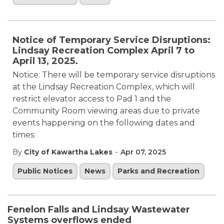
Notice of Temporary Service Disruptions:
Lindsay Recreation Complex April 7 to
April 13, 2025.
Notice: There will be temporary service disruptions
at the Lindsay Recreation Complex, which will
restrict elevator access to Pad 1 and the
Community Room viewing areas due to private
events happening on the following dates and
times:
-
By
City of Kawartha Lakes
Apr 07, 2025
Public Notices
News
Parks and Recreation
Fenelon Falls and Lindsay Wastewater
Systems overflows ended