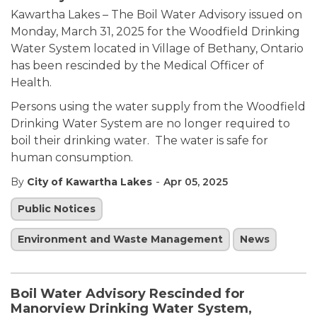
Kawartha Lakes – The Boil Water Advisory issued on
Monday, March 31, 2025 for the Woodfield Drinking
Water System located in Village of Bethany, Ontario
has been rescinded by the Medical Officer of
Health.
Persons using the water supply from the Woodfield
Drinking Water System are no longer required to
boil their drinking water. The water is safe for
human consumption.
-
By
City of Kawartha Lakes
Apr 05, 2025
Public Notices
Environment and Waste Management
News
Boil Water Advisory Rescinded for
Manorview Drinking Water System,