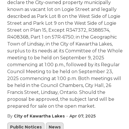
declare the City-owned property municipally
known as vacant lot on Logie Street and legally
described as Park Lot 8 on the West Side of Logie
Street and Park Lot 9 on the West Side of Logie
Street on Plan 15, Except R347372, R388574,
R408368, Part 1 on 57R-6750; in the Geographic
Town of Lindsay, in the City of Kawartha Lakes,
surplus to its needs at its Committee of the Whole
meeting to be held on September 9, 2025
commencing at 1:00 p.m., followed by its Regular
Council Meeting to be held on September 23,
2025 commencing at 1:00 p.m. Both meetings will
be held in the Council Chambers, City Hall, 26
Francis Street, Lindsay, Ontario. Should the
proposal be approved, the subject land will be
prepared for sale on the open market.
-
By
City of Kawartha Lakes
Apr 07, 2025
Public Notices
News