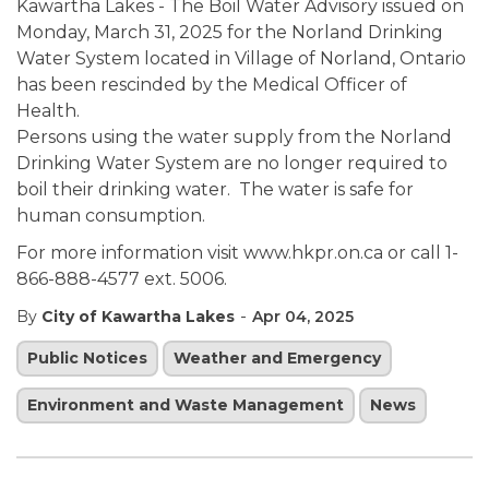
Kawartha Lakes - The Boil Water Advisory issued on
Monday, March 31, 2025 for the Norland Drinking
Water System located in Village of Norland, Ontario
has been rescinded by the Medical Officer of
Health.
Persons using the water supply from the Norland
Drinking Water System are no longer required to
boil their drinking water. The water is safe for
human consumption.
For more information visit www.hkpr.on.ca or call 1-
866-888-4577 ext. 5006.
-
By
City of Kawartha Lakes
Apr 04, 2025
Public Notices
Weather and Emergency
Environment and Waste Management
News