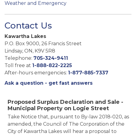
Weather and Emergency
Contact Us
Kawartha Lakes
P.O. Box 9000, 26 Francis Street
Lindsay, ON, K9V 5R8
Telephone:
705-324-9411
Toll free at
1-888-822-2225
After-hours emergencies:
1-877-885-7337
Ask a question - get fast answers
Proposed Surplus Declaration and Sale -
Municipal Property on Logie Street
Take Notice that, pursuant to By-law 2018-020, as
amended, the Council of The Corporation of the
City of Kawartha Lakes will hear a proposal to