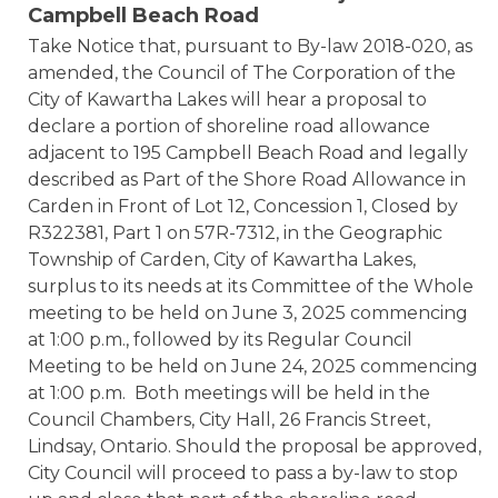
Campbell Beach Road
Take Notice that, pursuant to By-law 2018-020, as
amended, the Council of The Corporation of the
City of Kawartha Lakes will hear a proposal to
declare a portion of shoreline road allowance
adjacent to 195 Campbell Beach Road and legally
described as Part of the Shore Road Allowance in
Carden in Front of Lot 12, Concession 1, Closed by
R322381, Part 1 on 57R-7312, in the Geographic
Township of Carden, City of Kawartha Lakes,
surplus to its needs at its Committee of the Whole
meeting to be held on June 3, 2025 commencing
at 1:00 p.m., followed by its Regular Council
Meeting to be held on June 24, 2025 commencing
at 1:00 p.m. Both meetings will be held in the
Council Chambers, City Hall, 26 Francis Street,
Lindsay, Ontario. Should the proposal be approved,
City Council will proceed to pass a by-law to stop