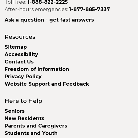
Toll free:
1-888-822-2225
After-hours emergencies:
1-877-885-7337
Ask a question - get fast answers
Resources
Sitemap
Accessibility
Contact Us
Freedom of Information
Privacy Policy
Website Support and Feedback
Here to Help
Seniors
New Residents
Parents and Caregivers
Students and Youth