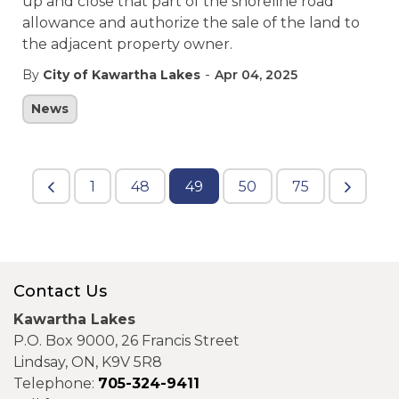
up and close that part of the shoreline road
allowance and authorize the sale of the land to
the adjacent property owner.
-
By
City of Kawartha Lakes
Apr 04, 2025
News
1
48
49
50
75
Contact Us
Kawartha Lakes
P.O. Box 9000, 26 Francis Street
Lindsay, ON, K9V 5R8
Telephone:
705-324-9411