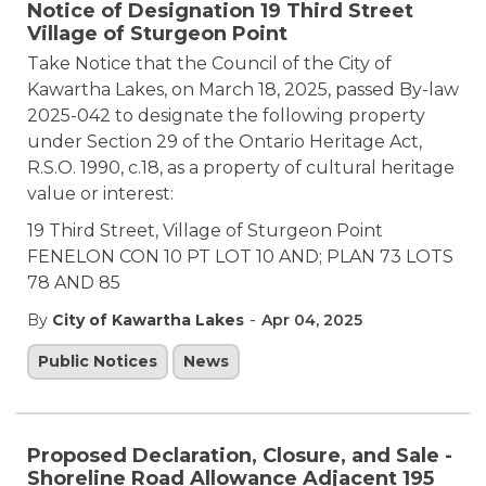
Notice of Designation 19 Third Street
Village of Sturgeon Point
Take Notice that the Council of the City of
Kawartha Lakes, on March 18, 2025, passed By-law
2025-042 to designate the following property
under Section 29 of the Ontario Heritage Act,
R.S.O. 1990, c.18, as a property of cultural heritage
value or interest:
19 Third Street, Village of Sturgeon Point
FENELON CON 10 PT LOT 10 AND; PLAN 73 LOTS
78 AND 85
-
By
City of Kawartha Lakes
Apr 04, 2025
Public Notices
News
Proposed Declaration, Closure, and Sale -
Shoreline Road Allowance Adjacent 195