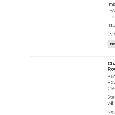
Imp
Two
Thu
Iss
By
N
Ch
Ro
Kaw
Rou
the
Sta
will
New