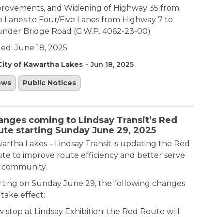
rovements, and Widening of Highway 35 from
 Lanes to Four/Five Lanes from Highway 7 to
nder Bridge Road (G.W.P. 4062-23-00)
ued: June 18, 2025
-
City of Kawartha Lakes
Jun 18, 2025
ews
Public Notices
anges coming to Lindsay Transit’s Red
ute starting Sunday June 29, 2025
artha Lakes – Lindsay Transit is updating the Red
te to improve route efficiency and better serve
 community.
rting on Sunday June 29, the following changes
 take effect:
 stop at Lindsay Exhibition: the Red Route will