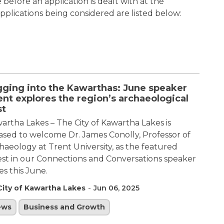
efore an application is dealt with at the
plications being considered are listed below:
gging into the Kawarthas: June speaker
nt explores the region’s archaeological
st
artha Lakes – The City of Kawartha Lakes is
ased to welcome Dr. James Conolly, Professor of
haeology at Trent University, as the featured
st in our Connections and Conversations speaker
ies this June.
-
City of Kawartha Lakes
Jun 06, 2025
ews
Business and Growth