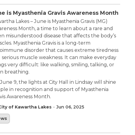
ne is Myasthenia Gravis Awareness Month
artha Lakes – June is Myasthenia Gravis (MG)
reness Month, a time to learn about a rare and
en misunderstood disease that affects the body’s
cles. Myasthenia Gravis is a long-term
oimmune disorder that causes extreme tiredness
 serious muscle weakness. It can make everyday
gs very difficult: like walking, smiling, talking, or
n breathing.
June 9, the lights at City Hall in Lindsay will shine
ple in recognition and support of Myasthenia
vis Awareness Month.
-
City of Kawartha Lakes
Jun 06, 2025
ews