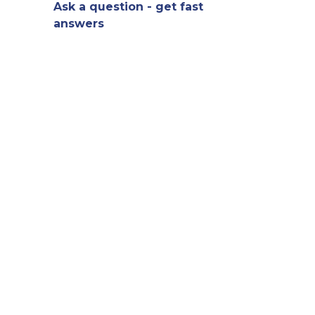
Ask a question - get fast
answers