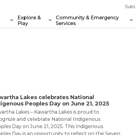
Subs
Explore &
Community & Emergency
Play
Services
Expand sub pages Property & Environment
Expand sub pages Explore & Play
E
wartha Lakes celebrates National
digenous Peoples Day on June 21, 2025
artha Lakes – Kawartha Lakes is proud to
ognize and celebrate National Indigenous
ples Day on June 21, 2025. This Indigenous
ples Day is an opportunity to reflect on the Seven