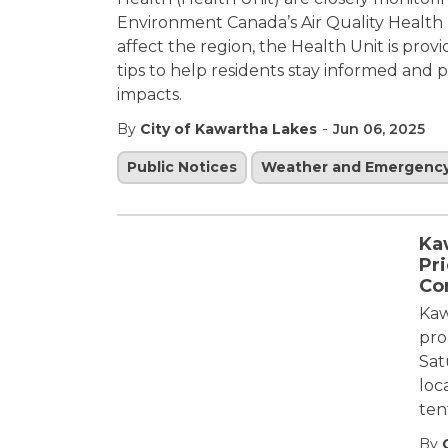
Environment Canada’s Air Quality Health 
affect the region, the Health Unit is pro
tips to help residents stay informed and
impacts.
-
By
City of Kawartha Lakes
Jun 06, 2025
Public Notices
Weather and Emergenc
Ka
Pri
Co
Kaw
pro
Sat
loc
ten
By