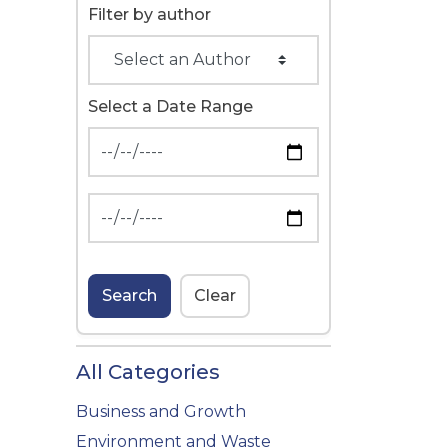
Filter by author
Select a Date Range
News Feed Search Date From
News Feed Search Date To
Search
Clear
All Categories
Business and Growth
Environment and Waste