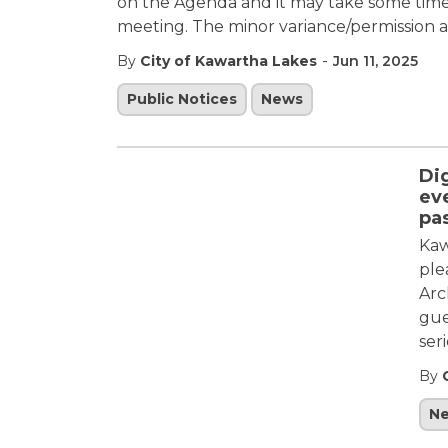
on the Agenda and it may take some time b
meeting. The minor variance/permission ap
-
By
City of Kawartha Lakes
Jun 11, 2025
Public Notices
News
Di
eve
pa
Kaw
ple
Arc
gue
ser
By
N