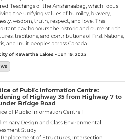
red Teachings of the Anishinaabeg, which focus
living the unifying values of humility, bravery,
esty, wisdom, truth, respect, and love. This
ortant day honours the historic and current rich
tures, traditions, and contributions of First Nations,
is, and Inuit peoples across Canada.
-
City of Kawartha Lakes
Jun 19, 2025
ews
ice of Public Information Centre:
dening of Highway 35 from Highway 7 to
under Bridge Road
ice of Public Information Centre 1
liminary Design and Class Environmental
essment Study
 Replacement of Structures, Intersection