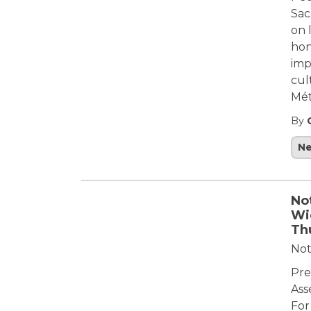
Sac
on 
hon
imp
cul
Mét
By
N
Not
Wi
Th
Not
Pre
Ass
For