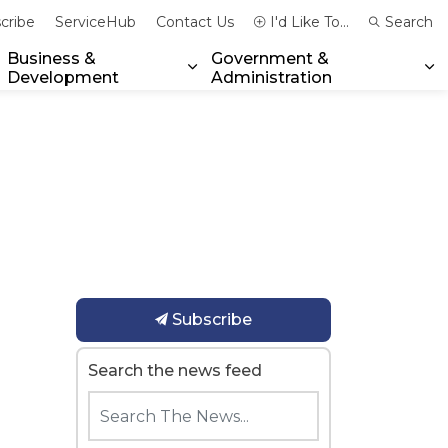
cribe
ServiceHub
Contact Us
I'd Like To...
Search
Business &
Government &
Development
Administration
xpand sub pages Community & Emergency Services
Expand sub pages Business & 
Ex
Subscribe
Search the news feed