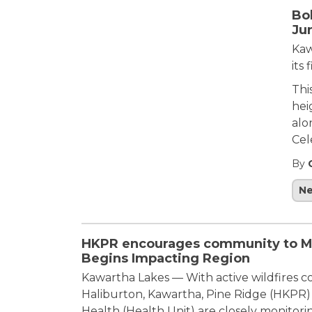
Bo
Ju
Kaw
its 
Thi
hei
alo
Cel
By
N
HKPR encourages community to Mon
Begins Impacting Region
Kawartha Lakes — With active wildfires 
Haliburton, Kawartha, Pine Ridge (HKPR)
Health (Health Unit) are closely monitorin