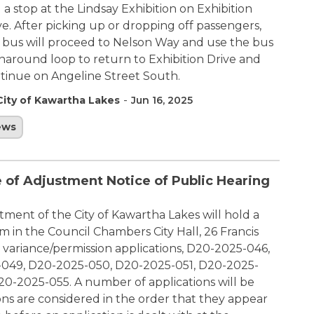
 a stop at the Lindsay Exhibition on Exhibition
ve. After picking up or dropping off passengers,
 bus will proceed to Nelson Way and use the bus
naround loop to return to Exhibition Drive and
tinue on Angeline Street South.
-
City of Kawartha Lakes
Jun 16, 2025
ews
 of Adjustment Notice of Public Hearing
ment of the City of Kawartha Lakes will hold a
 in the Council Chambers City Hall, 26 Francis
r variance/permission applications, D20-2025-046,
049, D20-2025-050, D20-2025-051, D20-2025-
-2025-055. A number of applications will be
ons are considered in the order that they appear