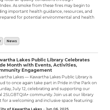
Index. As smoke from these fires may begin to
viding important health guidance, resources, and
 prepared for potential environmental and health
y
News
wartha Lakes Public Library Celebrates
de Month with Events, Activities,
mmunity Engagement
artha Lakes — Kawartha Lakes Public Library is
ud to once again take part in Pride in the Park on
urday, July 12, celebrating and supporting our
al 2SLGBTQIA+ community. Join us at our library
t for a welcoming and inclusive space featuring:
-
City of Kawartha Lakes
Jun 06, 2025