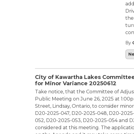
add
Dri
the
tur
con
By
N
City of Kawartha Lakes Committee
for Minor Variance 20250612
Take notice, that the Committee of Adjust
Public Meeting on June 26, 2025 at 1:00pm
Street, Lindsay, Ontario, to consider mino
D20-2025-047, D20-2025-048, D20-2025-
052, D20-2025-053, D20-2025-054 and D20
considered at this meeting. The applicati