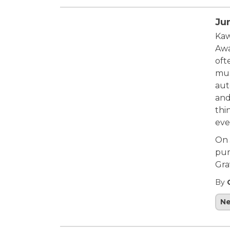
Ju
Kaw
Awa
oft
mus
aut
and
thin
eve
On 
pur
Gra
By
N