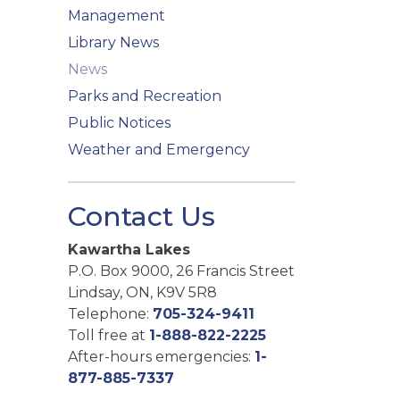
Management
Library News
News
Parks and Recreation
Public Notices
Weather and Emergency
Contact Us
Kawartha Lakes
P.O. Box 9000, 26 Francis Street
Lindsay, ON, K9V 5R8
Telephone:
705-324-9411
Toll free at
1-888-822-2225
After-hours emergencies:
1-
877-885-7337