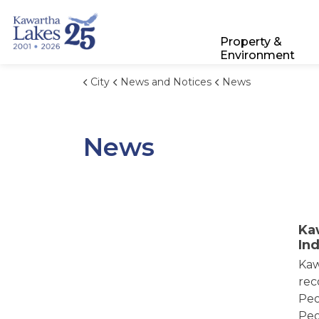
City of Kawartha Lakes
Property &
Environment
City
News and Notices
News
News
Ka
In
Kaw
rec
Peo
Peo