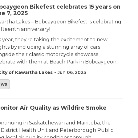
bcaygeon Bikefest celebrates 15 years on
ne 7, 2025
artha Lakes – Bobcaygeon Bikefest is celebrating
fifteenth anniversary! ​
s year, they're taking the excitement to new
ghts by including a stunning array of cars
ngside their classic motorcycle showcase.
ebrate with them at Beach Park in Bobcaygeon.
-
City of Kawartha Lakes
Jun 06, 2025
ews
itor Air Quality as Wildfire Smoke
continuing in Saskatchewan and Manitoba, the
 District Health Unit and Peterborough Public
g local air quality conditions through