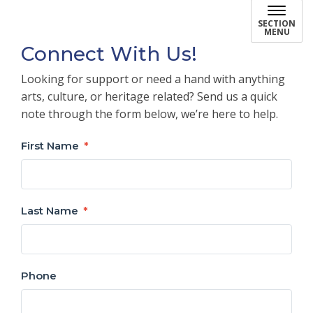
SECTION
MENU
Connect With Us!
Looking for support or need a hand with anything
arts, culture, or heritage related? Send us a quick
note through the form below, we’re here to help.
First Name
Last Name
Phone