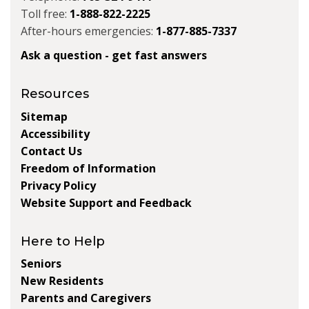
Toll free:
1-888-822-2225
After-hours emergencies:
1-877-885-7337
Ask a question - get fast answers
Resources
Sitemap
Accessibility
Contact Us
Freedom of Information
Privacy Policy
Website Support and Feedback
Here to Help
Seniors
New Residents
Parents and Caregivers