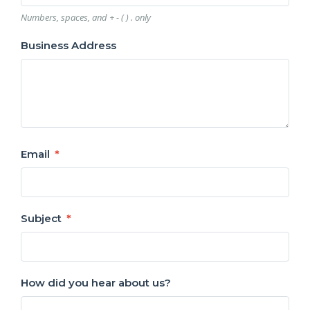
Numbers, spaces, and + - ( ) . only
Business Address
Email
Subject
How did you hear about us?