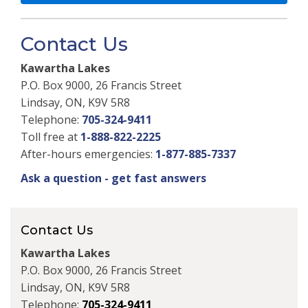
Contact Us
Kawartha Lakes
P.O. Box 9000, 26 Francis Street
Lindsay, ON, K9V 5R8
Telephone:
705-324-9411
Toll free at
1-888-822-2225
After-hours emergencies:
1-877-885-7337
Ask a question - get fast answers
Contact Us
Kawartha Lakes
P.O. Box 9000, 26 Francis Street
Lindsay, ON, K9V 5R8
Telephone:
705-324-9411