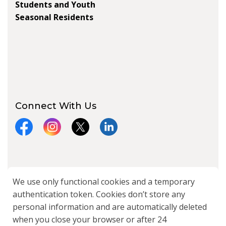
Students and Youth
Seasonal Residents
Connect With Us
Facebook
Instagram
X
LinkedIn
© 2026 City of Kawartha Lakes
We use only functional cookies and a temporary
authentication token. Cookies don’t store any
Made with
Govstack
personal information and are automatically deleted
when you close your browser or after 24