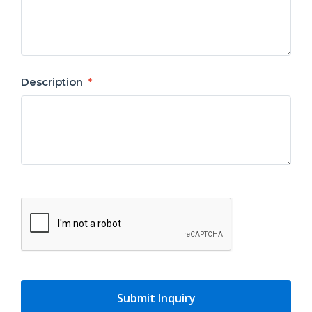
Description