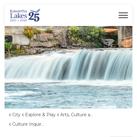
City of Kawartha Lakes
City
Explore & Play
Arts, Culture and Heritage
Culture Inquiry Form