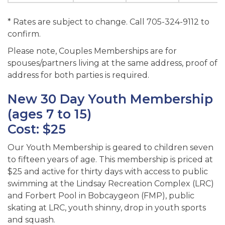
* Rates are subject to change. Call 705-324-9112 to
confirm.
Please note, Couples Memberships are for
spouses/partners living at the same address, proof of
address for both parties is required.
New 30 Day Youth Membership
(ages 7 to 15)
Cost: $25
Our Youth Membership is geared to children seven
to fifteen years of age. This membership is priced at
$25 and active for thirty days with access to public
swimming at the Lindsay Recreation Complex (LRC)
and Forbert Pool in Bobcaygeon (FMP), public
skating at LRC, youth shinny, drop in youth sports
and squash.