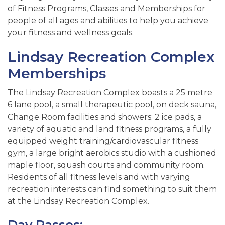
of Fitness Programs, Classes and Memberships for
people of all ages and abilities to help you achieve
your fitness and wellness goals.
Lindsay Recreation Complex
Memberships
The Lindsay Recreation Complex boasts a 25 metre
6 lane pool, a small therapeutic pool, on deck sauna,
Change Room facilities and showers; 2 ice pads, a
variety of aquatic and land fitness programs, a fully
equipped weight training/cardiovascular fitness
gym, a large bright aerobics studio with a cushioned
maple floor, squash courts and community room.
Residents of all fitness levels and with varying
recreation interests can find something to suit them
at the Lindsay Recreation Complex.
Day Passes: