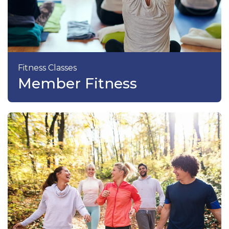
Fitness Classes
Member Fitness