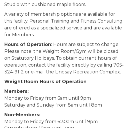
Studio with cushioned maple floors.
A variety of membership options are available for
this facility. Personal Training and Fitness Consulting
are offered as a specialized service and are available
for Members.
Hours of Operation
: Hours are subject to change.
Please note, the Weight Room/Gym will be closed
on Statutory Holidays. To obtain current hours of
operation, contact the facility directly by calling 705-
324-9112 or e-mail the Lindsay Recreation Complex.
Weight Room Hours of Operation
Members:
Monday to Friday from 6am until 9pm
Saturday and Sunday from 8am until 8pm
Non-Members:
Monday to Friday from 6:30am until 9pm