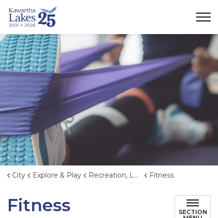
City of Kawartha Lakes
City
Explore & Play
Recreation, Leisure and Sports
Fitness
Fitness
SECTION
MENU