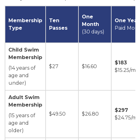
One
Membership
Ten
One Year
Month
Type
Passes
Paid Mont
(30 days)
Child Swim
Membership
$183
$27
$16.60
(14 years of
$15.25/mo
age and
under)
Adult Swim
Membership
$297
$49.50
$26.80
(15 years of
$24.75/m
age and
older)