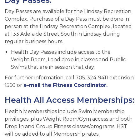
Day Passes are available for the Lindsay Recreation
Complex. Purchase of a Day Pass must be done in
person at the Lindsay Recreation Complex, located
at 133 Adelaide Street South in Lindsay during
regular business hours.
Health Day Passes include access to the
Weight Room, Land drop in classes and Public
Swims that are in session that day.
For further information, call 705-324-9411 extension
1560 or
e-mail the Fitness Coordinator.
Health All Access Memberships:
Health Memberships include Swim Membership
privileges, plus Weight Room/Gym access and both
Drop In and Group Fitness classes/programs. HST
will be added to all Membership rates.