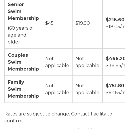
Senior
Swim
Membership
$216.60
$45
$19.90
$18.05/mo
(60 years of
age and
older)
Couples
Not
Not
$466.20
Swim
applicable
applicable
$38.85/m
Membership
Family
Not
Not
$751.80
Swim
applicable
applicable
$62.65/mo
Membership
Rates are subject to change. Contact Facility to
confirm.