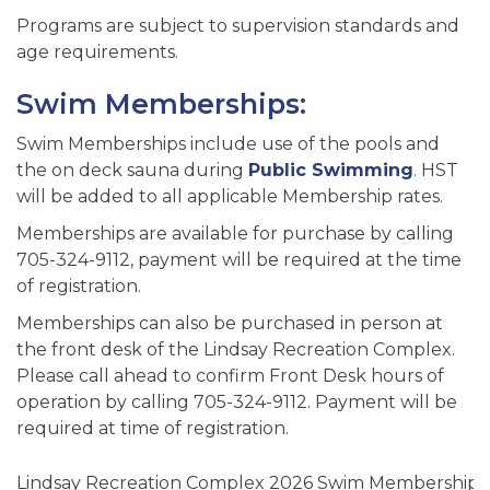
Programs are subject to supervision standards and
age requirements.
Swim Memberships:
Swim Memberships include use of the pools and
the on deck sauna during
Public Swimming
. HST
will be added to all applicable Membership rates.
Memberships are available for purchase by calling
705-324-9112, payment will be required at the time
of registration.
Memberships can also be purchased in person at
the front desk of the Lindsay Recreation Complex.
Please call ahead to confirm Front Desk hours of
operation by calling 705-324-9112. Payment will be
required at time of registration.
Lindsay Recreation Complex 2026 Swim Memberships: