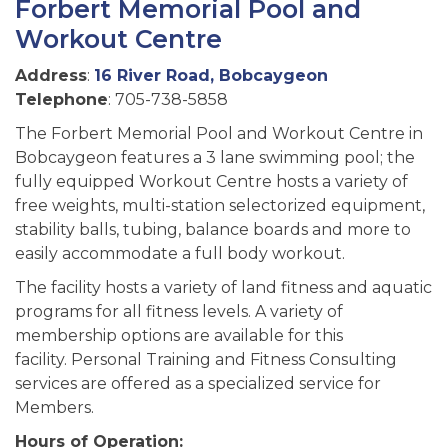
Forbert Memorial Pool and
Workout Centre
Address
:
16 River Road, Bobcaygeon
Telephone
: 705-738-5858
The Forbert Memorial Pool and Workout Centre in
Bobcaygeon features a 3 lane swimming pool; the
fully equipped Workout Centre hosts a variety of
free weights, multi-station selectorized equipment,
stability balls, tubing, balance boards and more to
easily accommodate a full body workout.
The facility hosts a variety of land fitness and aquatic
programs for all fitness levels. A variety of
membership options are available for this
facility. Personal Training and Fitness Consulting
services are offered as a specialized service for
Members.
Hours of Operation: