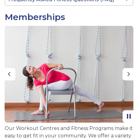
Memberships
Previous
Nex
Our Workout Centres and Fitness Programs make it
easy to get fit in your community. We offer a variety