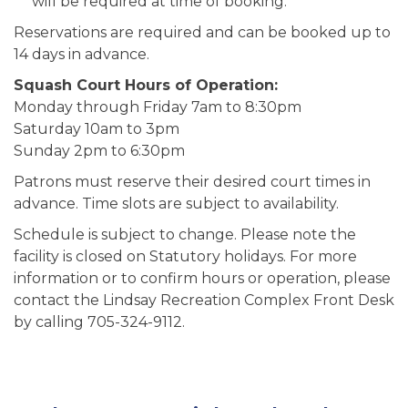
will be required at time of booking.
Reservations are required and can be booked up to
14 days in advance.
Squash Court Hours of Operation:
Monday through Friday 7am to 8:30pm
Saturday 10am to 3pm
Sunday 2pm to 6:30pm
Patrons must reserve their desired court times in
advance. Time slots are subject to availability.
Schedule is subject to change. Please note the
facility is closed on Statutory holidays. For more
information or to confirm hours or operation, please
contact the Lindsay Recreation Complex Front Desk
by calling 705-324-9112.