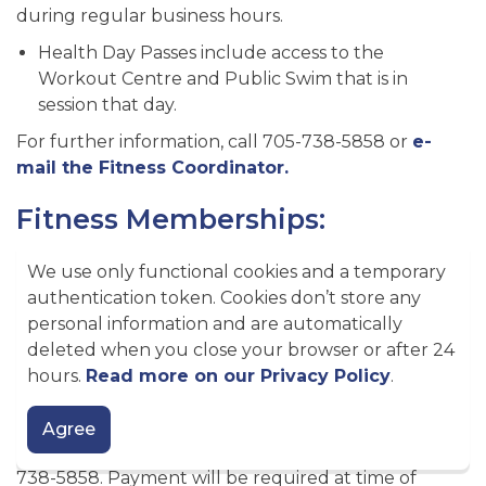
during regular business hours.
Health Day Passes include access to the
Workout Centre and Public Swim that is in
session that day.
For further information, call 705-738-5858 or
e-
mail the Fitness Coordinator.
Fitness Memberships:
Forbert Workout Centre Memberships will include
We use only functional cookies and a temporary
access to the Workout Centre including use of
authentication token. Cookies don’t store any
cardio equipment, free weights and resistance
personal information and are automatically
equipment during regular hours of operation. HST
deleted when you close your browser or after 24
will be added to all Membership rates.
hours.
Read more on our Privacy Policy
.
Memberships are available for purchase by calling
705-324-9112 or by calling the Forbert Memorial
Agree
Pool and Workout Centre directly by calling 705-
738-5858. Payment will be required at time of