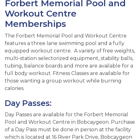
Forbert Memorial Pool and
Workout Centre
Memberships
The Forbert Memorial Pool and Workout Centre
features a three lane swimming pool and a fully
equipped workout centre. A variety of free weights,
multi-station selectorized equipment, stability balls,
tubing, balance boards and more are available for a
full body workout. Fitness Classes are available for
those wanting a group workout while burning
calories.
Day Passes:
Day Passes are available for the Forbert Memorial
Pool and Workout Centre in Bobcaygeon. Purchase
of a Day Pass must be done in person at the facility
which is located at 16 River Park Drive, Bobcaygeon