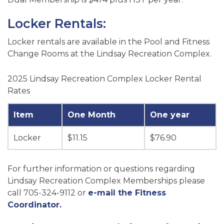
Locker Rentals:
Locker rentals are available in the Pool and Fitness
Change Rooms at the Lindsay Recreation Complex.
2025 Lindsay Recreation Complex Locker Rental
Rates
Item
One Month
One year
Locker
$11.15
$76.90
For further information or questions regarding
Lindsay Recreation Complex Memberships please
call 705-324-9112 or
e-mail the Fitness
Coordinator.