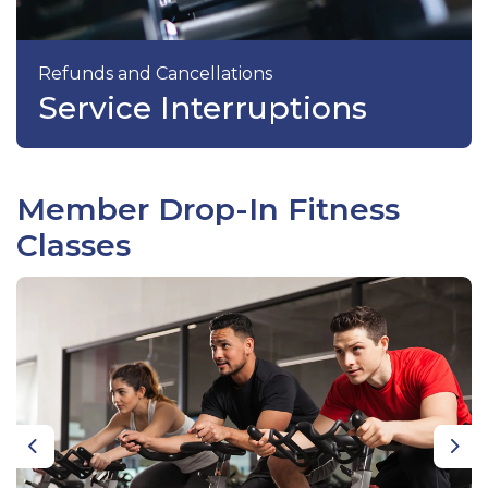
Refunds and Cancellations
Service Interruptions
Member Drop-In Fitness
Classes
Previous
Nex