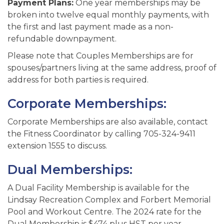
Payment Plans:
One year memberships may be
broken into twelve equal monthly payments, with
the first and last payment made as a non-
refundable downpayment.
Please note that Couples Memberships are for
spouses/partners living at the same address, proof of
address for both parties is required.
Corporate Memberships:
Corporate Memberships are also available, contact
the Fitness Coordinator by calling 705-324-9411
extension 1555 to discuss.
Dual Memberships:
A Dual Facility Membership is available for the
Lindsay Recreation Complex and Forbert Memorial
Pool and Workout Centre. The 2024 rate for the
Dual Membership is $474 plus HST per year.