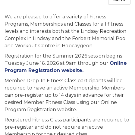
We are pleased to offer a variety of Fitness
Programs, Memberships and Classes for all fitness
levels and interests both at the Lindsay Recreation
Complex in Lindsay and the Forbert Memorial Pool
and Workout Centre in Bobcaygeon.
Registration for the Summer 2026 session begins
Tuesday June 16, 2026 at 9am through our
Online
Program Registration website.
Member Drop-In Fitness Class participants will be
required to have an active Membership. Members
can pre-register up to 14 days in advance for their
desired Member Fitness Class using our Online
Program Registration website.
Registered Fitness Class participants are required to
pre-register and do not require an active
Membership for their desired class.