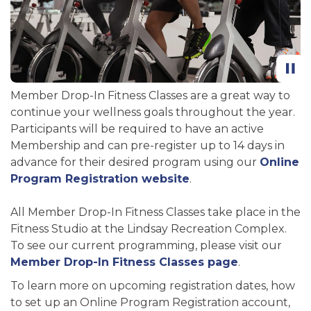
Member Drop-In Fitness Classes are a great way to
continue your wellness goals throughout the year.
Participants will be required to have an active
Membership and can pre-register up to 14 days in
advance for their desired program using our
Online
Program Registration website
.
All Member Drop-In Fitness Classes take place in the
Fitness Studio at the Lindsay Recreation Complex.
To see our current programming, please visit our
Member Drop-In Fitness Classes page
.
To learn more on upcoming registration dates, how
to set up an Online Program Registration account,