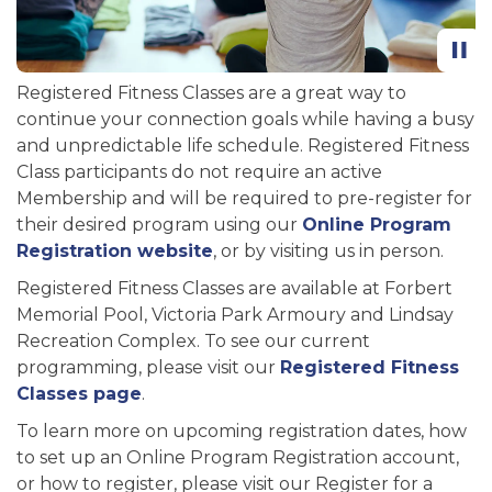
Registered Fitness Classes are a great way to
continue your connection goals while having a busy
and unpredictable life schedule. Registered Fitness
Class participants do not require an active
Membership and will be required to pre-register for
their desired program using our
Online Program
Registration website
, or by visiting us in person.
Registered Fitness Classes are available at Forbert
Memorial Pool, Victoria Park Armoury and Lindsay
Recreation Complex. To see our current
programming, please visit our
Registered Fitness
Classes page
.
To learn more on upcoming registration dates, how
to set up an Online Program Registration account,
or how to register, please visit our Register for a