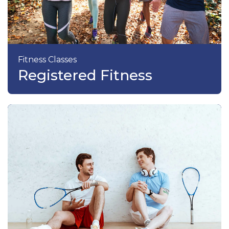
Fitness Classes
Registered Fitness