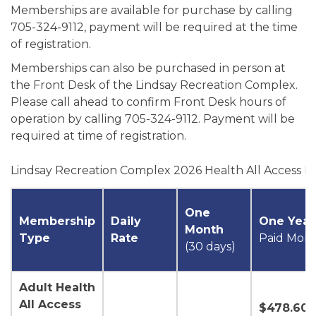
Memberships are available for purchase by calling
705-324-9112, payment will be required at the time
of registration.
Memberships can also be purchased in person at
the Front Desk of the Lindsay Recreation Complex.
Please call ahead to confirm Front Desk hours of
operation by calling 705-324-9112. Payment will be
required at time of registration.
Lindsay Recreation Complex 2026 Health All Access 
One
Membership
Daily
One Year
Month
Type
Rate
Paid Mont
(30 days)
Adult Health
All Access
$478.60