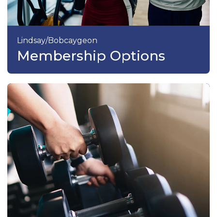
Lindsay/Bobcaygeon
Membership Options