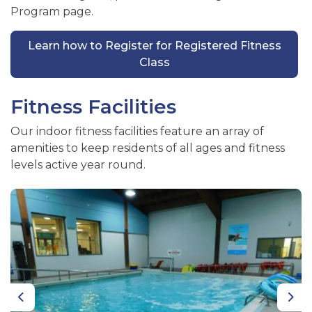
Program page.
Learn how to Register for Registered Fitness
Class
Fitness Facilities
Our indoor fitness facilities feature an array of
amenities to keep residents of all ages and fitness
levels active year round.
Previous
Nex