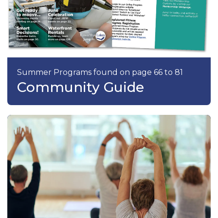
Summer Programs found on page 66 to 81
Community Guide