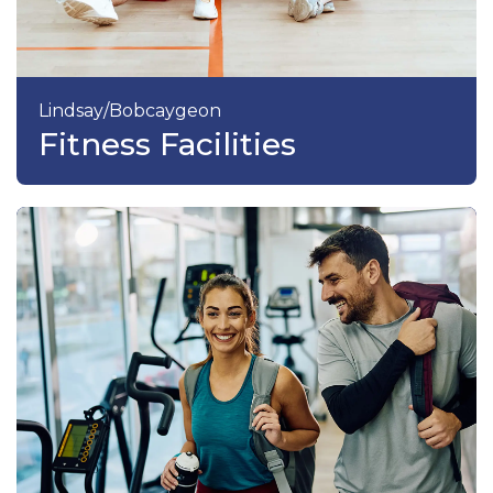
Lindsay/Bobcaygeon
Fitness Facilities