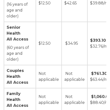
$12.50
$42.65
$39.88/m
(16 years of
age and
older)
Senior
Health
All Access
$393.10
$12.50
$34.95
$32.76/m
(60 years of
age and
older)
Couples
Not
Not
$761.30
Health
applicable
applicable
$63.44/m
All Access
Family
Not
Not
$1,060.0
Health
applicable
applicable
$88.40/m
All Access