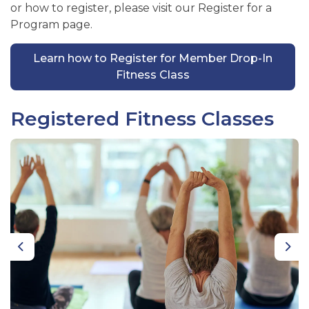
or how to register, please visit our Register for a
Program page.
Learn how to Register for Member Drop-In
Fitness Class
Registered Fitness Classes
Previous
Nex