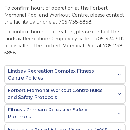
To confirm hours of operation at the Forbert
Memorial Pool and Workout Centre, please contact
the facility by phone at 705-738-5858.
To confirm hours of operation, please contact the
Lindsay Recreation Complex by calling 705-324-9112
or by calling the Forbert Memorial Pool at 705-738-
5858.
Lindsay Recreation Complex Fitness
Centre Policies
Forbert Memorial Workout Centre Rules
and Safety Protocols
Fitness Program Rules and Safety
Protocols
Frequently Asked Fitness Questions (FAQ)