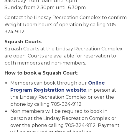
Saturday from 10am until 4pm
Sunday from 2:30pm until 6:30pm
Contact the Lindsay Recreation Complex to confirm
Weight Room hours of operation by calling 705-
324-9112.
Squash Courts
Squash Courts at the Lindsay Recreation Complex
are open. Courts are available for reservation to
both members and non-members.
How to book a Squash Court
:
Members can book through our
Online
Program Registration website
, in person at
the Lindsay Recreation Complex or over the
phone by calling 705-324-9112.
Non members will be required to book in
person at the Lindsay Recreation Complex or
over the phone calling 705-324-9112. Payment