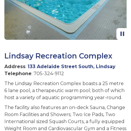
Lindsay Recreation Complex
Address
:
133 Adelaide Street South, Lindsay
Telephone
: 705-324-9112
The Lindsay Recreation Complex boasts a 25 metre
6 lane pool, a therapeutic warm pool; both of which
host a variety of aquatic programming year-round.
The facility also features an on-deck Sauna, Change
Room Facilities and Showers; Two Ice Pads, Two
International sized Squash Courts, a fully equipped
Weight Room and Cardiovascular Gym and a Fitness