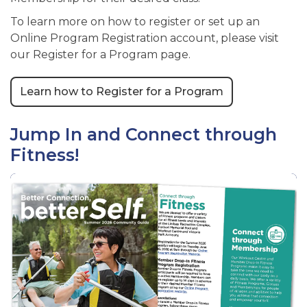
To learn more on how to register or set up an
Online Program Registration account, please visit
our Register for a Program page.
Learn how to Register for a Program
Jump In and Connect through
Fitness!