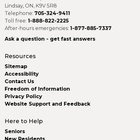
Lindsay, ON, K9V 5R8
Telephone:
705-324-9411
Toll free:
1-888-822-2225
After-hours emergencies:
1-877-885-7337
Ask a question - get fast answers
Resources
Sitemap
Accessibility
Contact Us
Freedom of Information
Privacy Policy
Website Support and Feedback
Here to Help
Seniors
New Residents