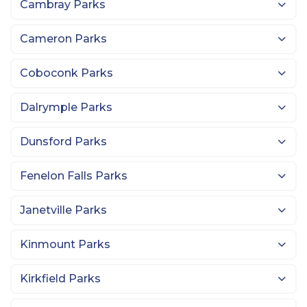
Cambray Parks
Cameron Parks
Coboconk Parks
Dalrymple Parks
Dunsford Parks
Fenelon Falls Parks
Janetville Parks
Kinmount Parks
Kirkfield Parks