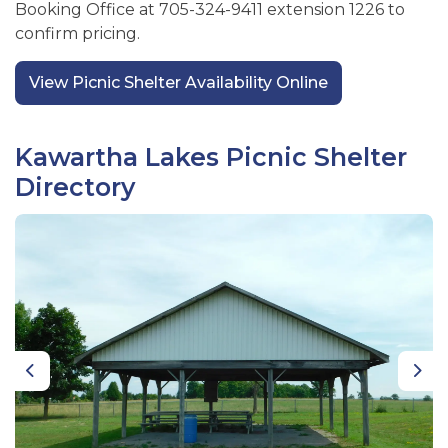
Booking Office at 705-324-9411 extension 1226 to
confirm pricing.
View Picnic Shelter Availability Online
Kawartha Lakes Picnic Shelter
Directory
Previous
Nex