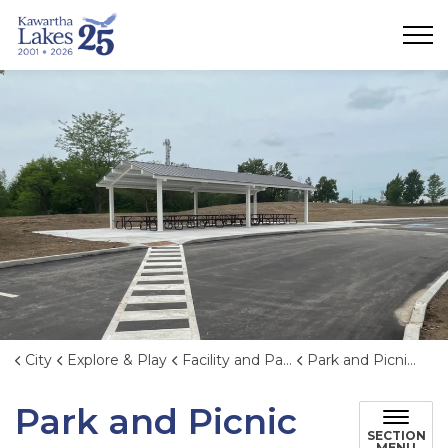
City of Kawartha Lakes
City
Explore & Play
Facility and Park Rentals
Park and Picnic Shelter Rentals
Park and Picnic
SECTION
MENU