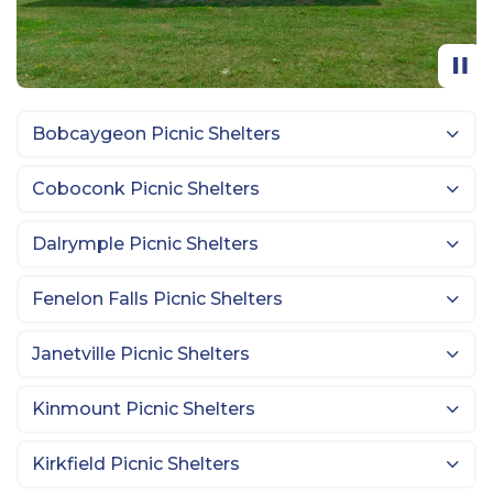
Bobcaygeon Picnic Shelters
Coboconk Picnic Shelters
Dalrymple Picnic Shelters
Fenelon Falls Picnic Shelters
Janetville Picnic Shelters
Kinmount Picnic Shelters
Kirkfield Picnic Shelters