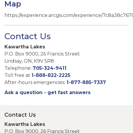
Map
https://experience.arcgis.com/experience/7c8a38c7
Contact Us
Kawartha Lakes
P.O. Box 9000, 26 Francis Street
Lindsay, ON, K9V 5R8
Telephone:
705-324-9411
Toll free at
1-888-822-2225
After-hours emergencies:
1-877-885-7337
Ask a question - get fast answers
Contact Us
Kawartha Lakes
P.O. Box 9000, 26 Francis Street