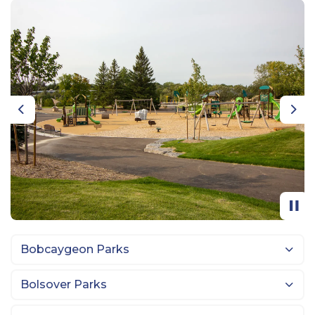
Previous
Nex
Bobcaygeon Parks
Bolsover Parks