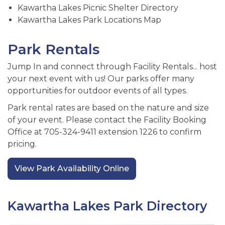
Kawartha Lakes Picnic Shelter Directory
Kawartha Lakes Park Locations Map
Park Rentals
Jump In and connect through Facility Rentals... host
your next event with us! Our parks offer many
opportunities for outdoor events of all types.
Park rental rates are based on the nature and size
of your event. Please contact the Facility Booking
Office at 705-324-9411 extension 1226 to confirm
pricing.
View Park Availability Online
Kawartha Lakes Park Directory