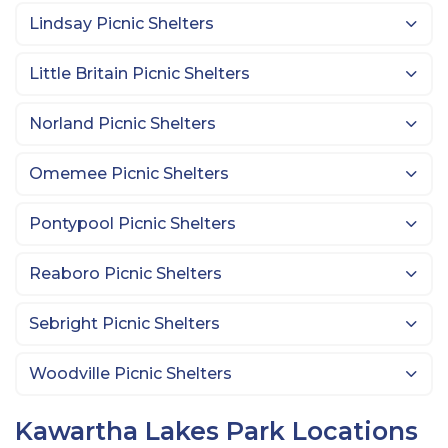
Lindsay Picnic Shelters
Little Britain Picnic Shelters
Norland Picnic Shelters
Omemee Picnic Shelters
Pontypool Picnic Shelters
Reaboro Picnic Shelters
Sebright Picnic Shelters
Woodville Picnic Shelters
Kawartha Lakes Park Locations