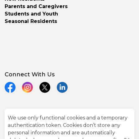
Parents and Caregivers
Students and Youth
Seasonal Residents
Connect With Us
Facebook
Instagram
X
LinkedIn
We use only functional cookies and a temporary
© 2026 City of Kawartha Lakes
authentication token. Cookies don’t store any
Made with
Govstack
personal information and are automatically