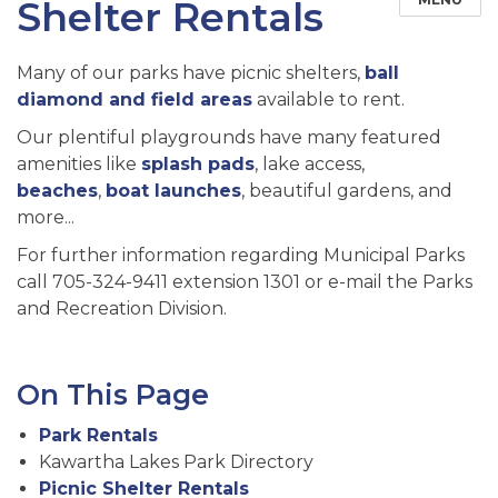
Shelter Rentals
Many of our parks have picnic shelters,
ball
diamond and field areas
available to rent.
Our plentiful playgrounds have many featured
amenities like
splash pads
, lake access,
beaches
,
boat launches
, beautiful gardens, and
more...
For further information regarding Municipal Parks
call 705-324-9411 extension 1301 or e-mail the Parks
and Recreation Division.
On This Page
Park Rentals
Kawartha Lakes Park Directory
Picnic Shelter Rentals