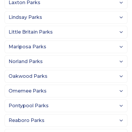
Laxton Parks
Lindsay Parks
Little Britain Parks
Mariposa Parks
Norland Parks
Oakwood Parks
Omemee Parks
Pontypool Parks
Reaboro Parks