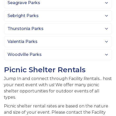
Seagrave Parks
Sebright Parks
Thurstonia Parks
Valentia Parks
Woodville Parks
Picnic Shelter Rentals
Jump In and connect through Facility Rentals... host
your next event with us! We offer many picnic
shelter opportunities for outdoor events of all
types.
Picnic shelter rental rates are based on the nature
and size of your event. Please contact the Facility