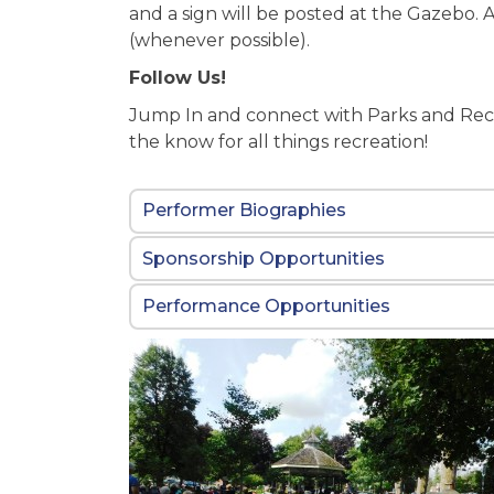
and a sign will be posted at the Gazeb
(whenever possible).
Follow Us!
Jump In and connect with Parks and Rec
the know for all things recreation!
Performer Biographies
Sponsorship Opportunities
Performance Opportunities