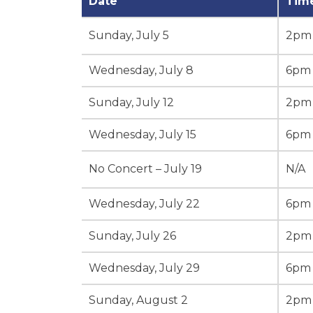
Date
Tim
Sunday, July 5
2pm
Wednesday, July 8
6pm
Sunday, July 12
2pm
Wednesday, July 15
6pm
No Concert – July 19
N/A
Wednesday, July 22
6pm
Sunday, July 26
2pm
Wednesday, July 29
6pm
Sunday, August 2
2pm