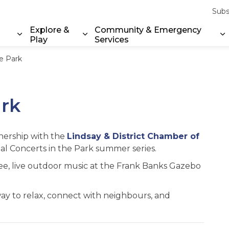
Subs
Explore &
Community & Emergency
Play
Services
Expand sub pages Property & Environment
Expand sub pages Explore & Play
E
he Park
ark
tnership with the
Lindsay & District Chamber of
al Concerts in the Park summer series.
ree, live outdoor music at the Frank Banks Gazebo
t way to relax, connect with neighbours, and