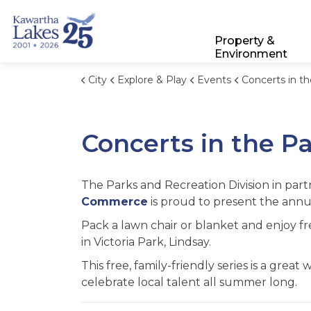
City of Kawartha Lakes
Property &
Environment
City
Explore & Play
Events
Concerts in t
Concerts in the P
The Parks and Recreation Division in par
Commerce
is proud to present the annu
Pack a lawn chair or blanket and enjoy f
in Victoria Park, Lindsay.
This free, family-friendly series is a grea
celebrate local talent all summer long.