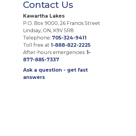
Contact Us
Kawartha Lakes
P.O. Box 9000, 26 Francis Street
Lindsay, ON, K9V 5R8
Telephone:
705-324-9411
Toll free at
1-888-822-2225
After-hours emergencies:
1-
877-885-7337
Ask a question - get fast
answers