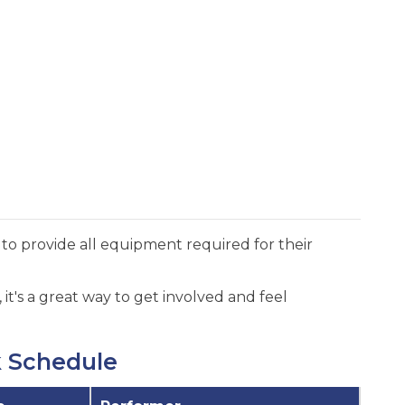
to provide all equipment required for their
it's a great way to get involved and feel
k Schedule