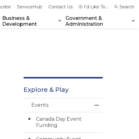
cribe
ServiceHub
Contact Us
I'd Like To...
Search
Business &
Government &
Development
Administration
xpand sub pages Community & Emergency Services
Expand sub pages Business & 
Ex
Explore & Play
Events
Toggle Menu Ev
Canada Day Event
Funding