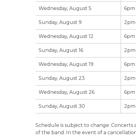
Wednesday, August 5
6pm
Sunday, August 9
2pm
Wednesday, August 12
6pm
Sunday, August 16
2pm
Wednesday, August 19
6pm
Sunday, August 23
2pm
Wednesday, August 26
6pm
Sunday, August 30
2pm
Schedule is subject to change. Concerts 
of the band. In the event of a cancellation