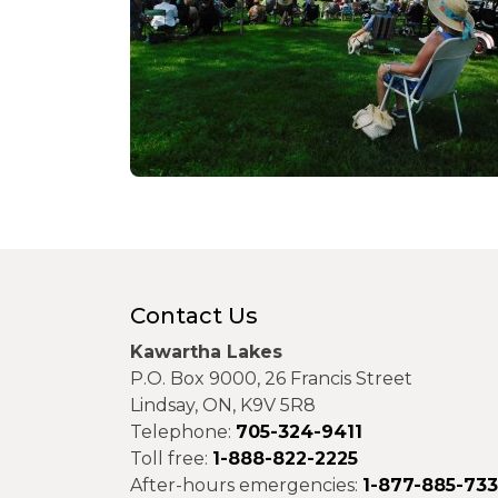
Contact Us
Kawartha Lakes
P.O. Box 9000, 26 Francis Street
Lindsay, ON, K9V 5R8
Telephone:
705-324-9411
Toll free:
1-888-822-2225
After-hours emergencies:
1-877-885-73