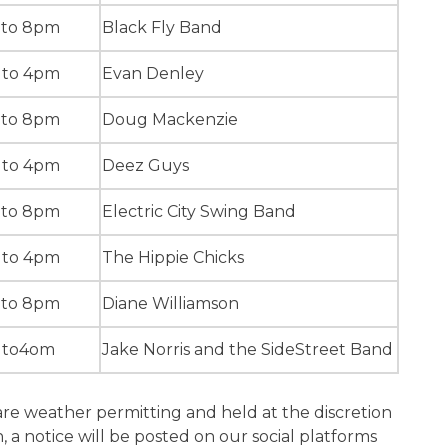
 to 8pm
Black Fly Band
 to 4pm
Evan Denley
 to 8pm
Doug Mackenzie
 to 4pm
Deez Guys
 to 8pm
Electric City Swing Band
 to 4pm
The Hippie Chicks
 to 8pm
Diane Williamson
 to4om
Jake Norris and the SideStreet Band
are weather permitting and held at the discretion
, a notice will be posted on our social platforms