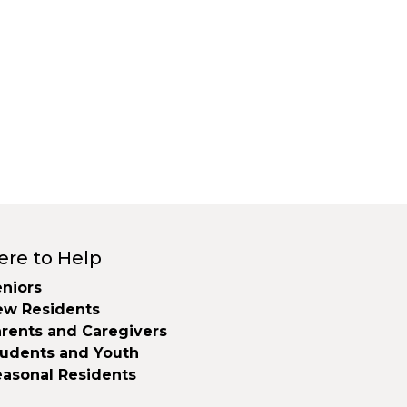
ere to Help
niors
ew Residents
rents and Caregivers
tudents and Youth
easonal Residents