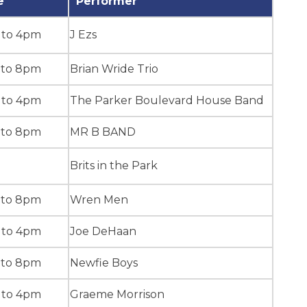
e
Performer
 to 4pm
J Ezs
 to 8pm
Brian Wride Trio
 to 4pm
The Parker Boulevard House Band
 to 8pm
MR B BAND
Brits in the Park
 to 8pm
Wren Men
 to 4pm
Joe DeHaan
 to 8pm
Newfie Boys
 to 4pm
Graeme Morrison