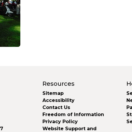
Resources
H
Sitemap
Se
Accessibility
N
Contact Us
Pa
Freedom of Information
S
Privacy Policy
S
37
Website Support and