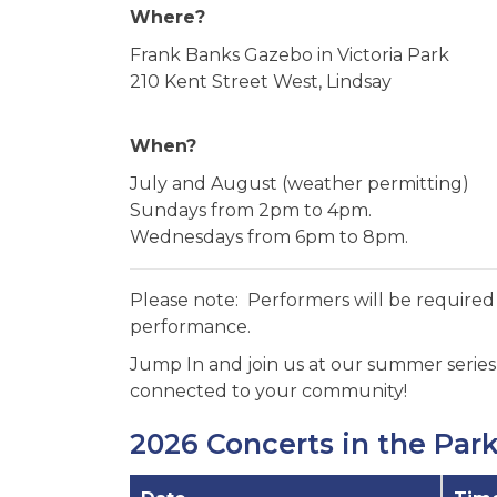
Where?
Frank Banks Gazebo in Victoria Park
210 Kent Street West, Lindsay
When?
July and August (weather permitting)
Sundays from 2pm to 4pm.
Wednesdays from 6pm to 8pm.
Please note: Performers will be required 
performance.
Jump In and join us at our summer series, 
connected to your community!
2026 Concerts in the Par