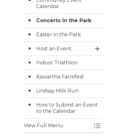
Community Event
Calendar
Concerts in the Park
Easter in the Park
Host an Event
Toggle Section
Indoor Triathlon
Kawartha Farmfest
Lindsay Milk Run
How to Submit an Event
to the Calendar
View Full Menu
Toggle Menu Ev