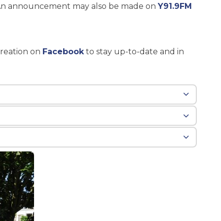
o. An announcement may also be made on
Y91.9FM
reation on
Facebook
to stay up-to-date and in