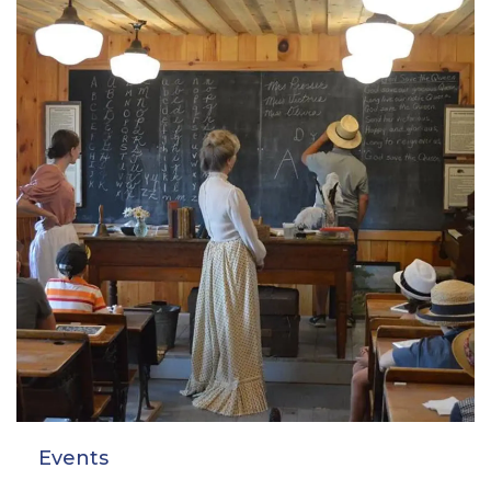
Events