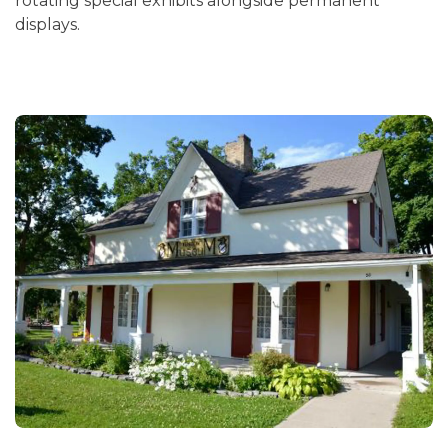
rotating special exhibits alongside permanent
displays.