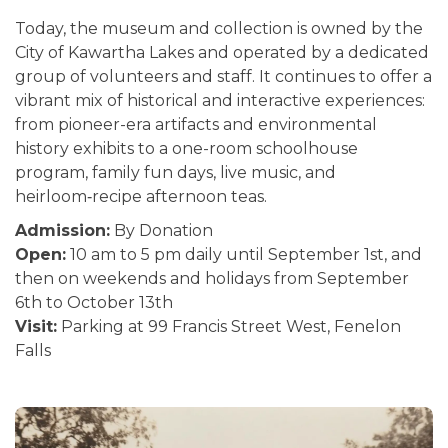
Today, the museum and collection is owned by the
City of Kawartha Lakes and operated by a dedicated
group of volunteers and staff. It continues to offer a
vibrant mix of historical and interactive experiences:
from pioneer-era artifacts and environmental
history exhibits to a one-room schoolhouse
program, family fun days, live music, and
heirloom‑recipe afternoon teas.
Admission:
By Donation
Open:
10 am to 5 pm daily until September 1st, and
then on weekends and holidays from September
6th to October 13th
Visit:
Parking at 99 Francis Street West, Fenelon
Falls