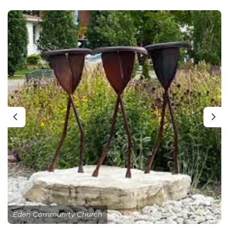
Previous
Nex
Eden Community Church