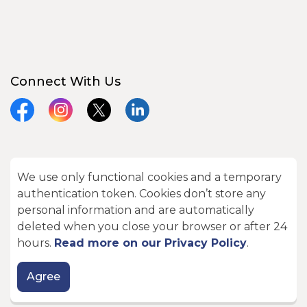
Connect With Us
Facebook
Instagram
X
LinkedIn
We use only functional cookies and a temporary
© 2026 City of Kawartha Lakes
authentication token. Cookies don’t store any
Made with
Govstack
personal information and are automatically
deleted when you close your browser or after 24
hours.
Read more on our Privacy Policy
.
Agree