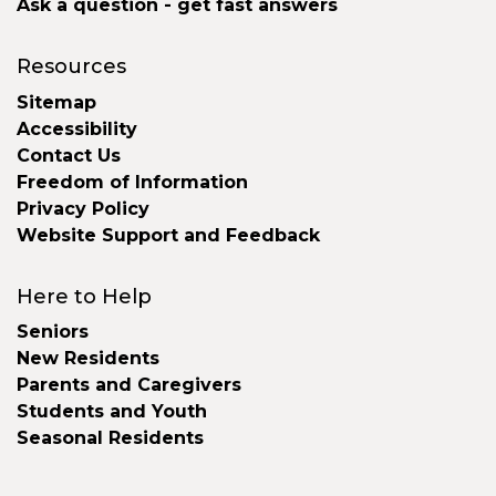
Ask a question - get fast answers
Resources
Sitemap
Accessibility
Contact Us
Freedom of Information
Privacy Policy
Website Support and Feedback
Here to Help
Seniors
New Residents
Parents and Caregivers
Students and Youth
Seasonal Residents