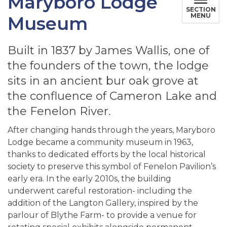
Maryboro Lodge
SECTION
MENU
Museum
Built in 1837 by James Wallis, one of
the founders of the town, the lodge
sits in an ancient bur oak grove at
the confluence of Cameron Lake and
the Fenelon River.
After changing hands through the years, Maryboro
Lodge became a community museum in 1963,
thanks to dedicated efforts by the local historical
society to preserve this symbol of Fenelon Pavilion’s
early era. In the early 2010s, the building
underwent careful restoration- including the
addition of the Langton Gallery, inspired by the
parlour of Blythe Farm- to provide a venue for