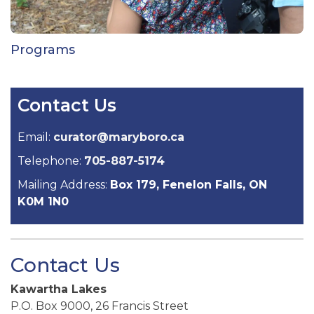
Programs
Contact Us
Email:
curator@maryboro.ca
Telephone:
705-887-5174
Mailing Address:
Box 179, Fenelon Falls, ON
K0M 1N0
Contact Us
Kawartha Lakes
P.O. Box 9000, 26 Francis Street