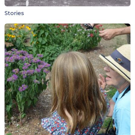
Stories