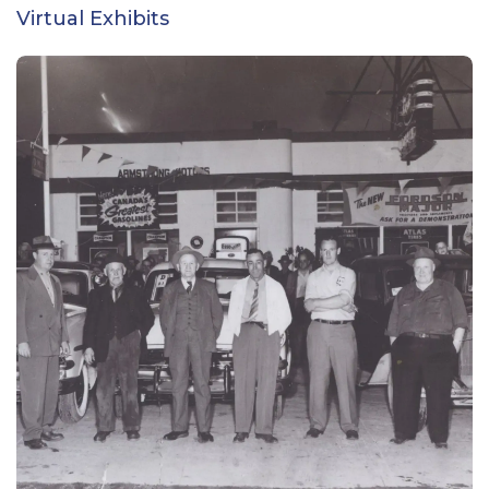
Virtual Exhibits