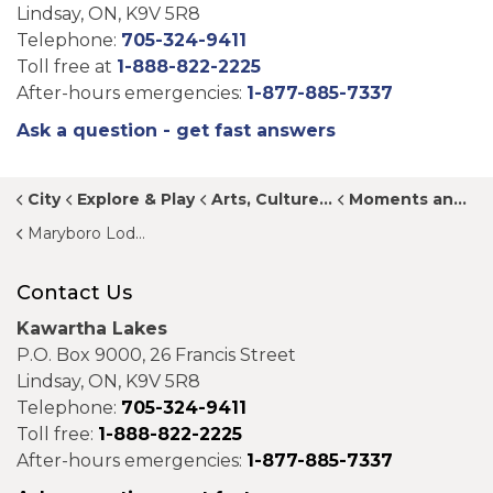
Lindsay, ON, K9V 5R8
Telephone:
705-324-9411
Toll free at
1-888-822-2225
After-hours emergencies:
1-877-885-7337
Ask a question - get fast answers
City
Explore & Play
Arts, Culture and Heritage
Moments and Memories
Maryboro Lodge Museum
Contact Us
Kawartha Lakes
P.O. Box 9000, 26 Francis Street
Lindsay, ON, K9V 5R8
Telephone:
705-324-9411
Toll free:
1-888-822-2225
After-hours emergencies:
1-877-885-7337