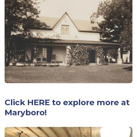
Click
HERE
to explore more at
Maryboro!