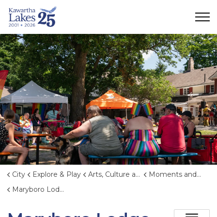
City of Kawartha Lakes
City
Explore & Play
Arts, Culture and Heritage
Moments and Memories
Maryboro Lodge Museum