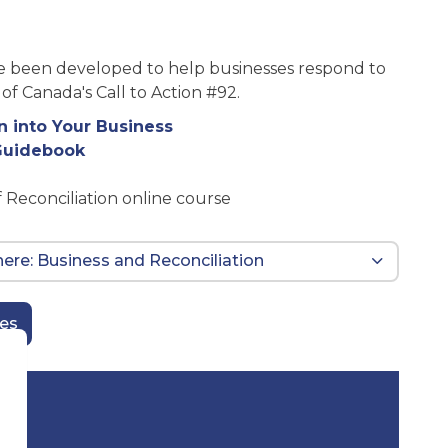
ve been developed to help businesses respond to
f Canada's Call to Action #92.
n into Your Business
 Guidebook
f Reconciliation online course
 here: Business and Reconciliation
ces
d