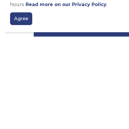
hours.
Read more on our Privacy Policy
.
180 Kent Street West, Lindsay ON K9V 
Telephone:
705-324-9411 extension 
Agree
Toll Free:
1-866-397-6673
Email the Economic Development 