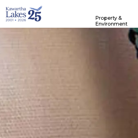
City of Kawartha Lakes
Property &
Environment