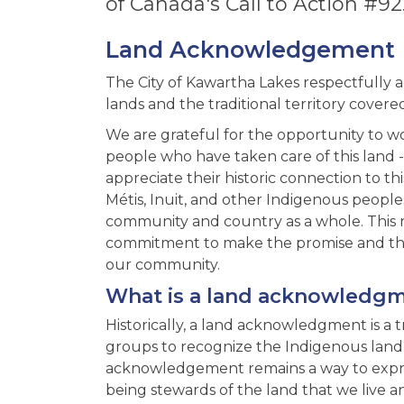
of Canada's Call to Action #92
Land Acknowledgement
The City of Kawartha Lakes respectfully 
lands and the traditional territory covere
We are grateful for the opportunity to w
people who have taken care of this land 
appreciate their historic connection to th
Métis, Inuit, and other Indigenous people
community and country as a whole. This r
commitment to make the promise and the 
our community.
What is a land acknowledg
Historically, a land acknowledgment is a 
groups to recognize the Indigenous land & 
acknowledgement remains a way to expres
being stewards of the land that we live a