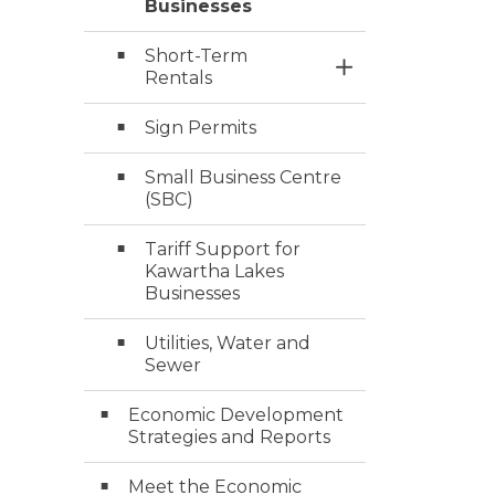
Businesses
Short-Term
Toggle Section
Rentals
Sign Permits
Small Business Centre
(SBC)
Tariff Support for
Kawartha Lakes
Businesses
Utilities, Water and
Sewer
Economic Development
Strategies and Reports
Meet the Economic