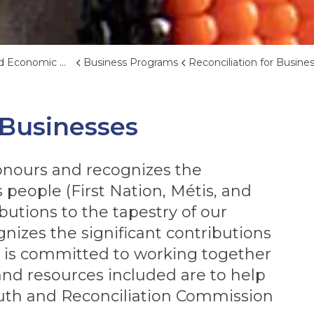
nomic Development
Business Programs
Reconciliation for Businesse
 Businesses
onours and recognizes the
people (First Nation, Métis, and
ibutions to the tapestry of our
gnizes the significant contributions
 is committed to working together
 and resources included are to help
uth and Reconciliation Commission