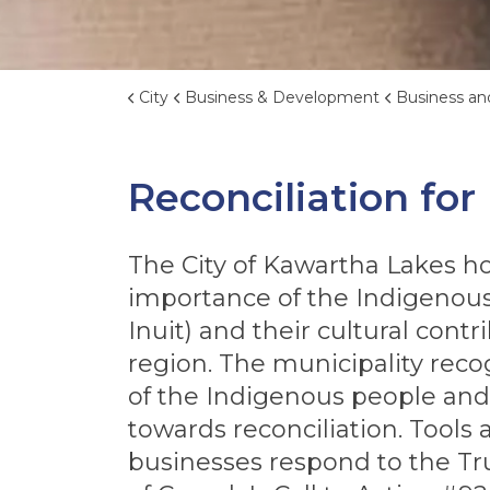
City
Business & Development
Business and Eco
Reconciliation for
The City of Kawartha Lakes h
importance of the Indigenous 
Inuit) and their cultural contr
region. The municipality reco
of the Indigenous people and
towards reconciliation. Tools
businesses respond to the Tr