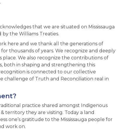
.
acknowledges that we are situated on Mississauga
d by the Williams Treaties.
ork here and we thank all the generations of
- for thousands of years. We recognize and deeply
is place. We also recognize the contributions of
s, both in shaping and strengthening this
ecognition is connected to our collective
challenge of Truth and Reconciliation real in
ment?
traditional practice shared amongst Indigenous
territory they are visiting. Today a land
s one’s gratitude to the Mississauga people for
nd work on.