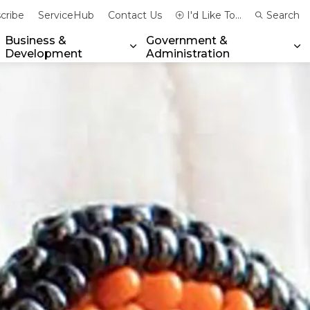
cribe
ServiceHub
Contact Us
I'd Like To...
Search
Business &
Government &
Development
Administration
xpand sub pages Community & Emergency Services
Expand sub pages Business & 
Ex