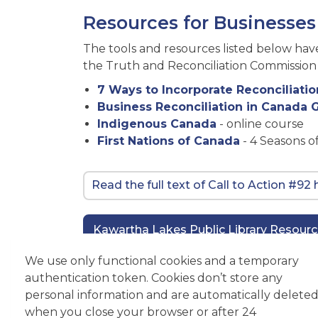
Resources for Businesses
The tools and resources listed below ha
the Truth and Reconciliation Commission o
7 Ways to Incorporate Reconciliatio
Business Reconciliation in Canada
Indigenous Canada
- online course
First Nations of Canada
- 4 Seasons o
Read the full text of Call to Action #92
Kawartha Lakes Public Library Resour
We use only functional cookies and a temporary
authentication token. Cookies don’t store any
Contact Us
personal information and are automatically delete
when you close your browser or after 24
Economic Development