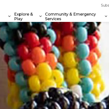
Subs
Explore &
Community & Emergency
Play
Services
Expand sub pages Property & Environment
Expand sub pages Explore & Play
E