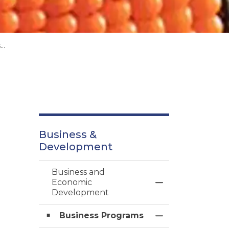
s
Business &
Development
Business and
Economic
Toggle Menu Bu
Development
Business Programs
Toggle Section