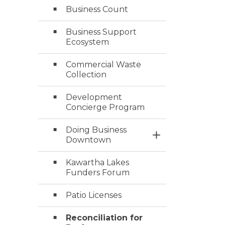
Business Count
Business Support
Ecosystem
Commercial Waste
Collection
Development
Concierge Program
Doing Business
Toggle Section
Downtown
Kawartha Lakes
Funders Forum
Patio Licenses
Reconciliation for