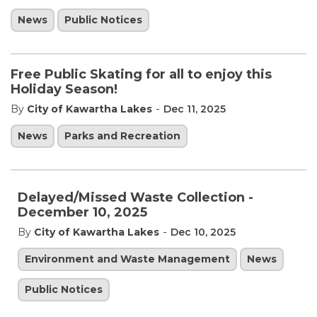
News
Public Notices
Free Public Skating for all to enjoy this
Holiday Season!
-
By
City of Kawartha Lakes
Dec 11, 2025
News
Parks and Recreation
Delayed/Missed Waste Collection -
December 10, 2025
-
By
City of Kawartha Lakes
Dec 10, 2025
Environment and Waste Management
News
Public Notices