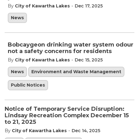
-
By
City of Kawartha Lakes
Dec 17, 2025
News
Bobcaygeon drinking water system odour
not a safety concerns for residents
-
By
City of Kawartha Lakes
Dec 15, 2025
News
Environment and Waste Management
Public Notices
Notice of Temporary Service Disruption:
Lindsay Recreation Complex December 15
to 21, 2025
-
By
City of Kawartha Lakes
Dec 14, 2025