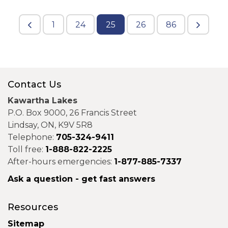
1
24
25
26
86
Contact Us
Kawartha Lakes
P.O. Box 9000, 26 Francis Street
Lindsay, ON, K9V 5R8
Telephone:
705-324-9411
Toll free:
1-888-822-2225
After-hours emergencies:
1-877-885-7337
Ask a question - get fast answers
Resources
Sitemap