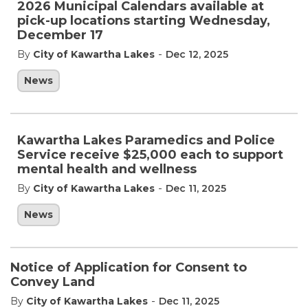
2026 Municipal Calendars available at
pick-up locations starting Wednesday,
December 17
-
By
City of Kawartha Lakes
Dec 12, 2025
News
Kawartha Lakes Paramedics and Police
Service receive $25,000 each to support
mental health and wellness
-
By
City of Kawartha Lakes
Dec 11, 2025
News
Notice of Application for Consent to
Convey Land
-
By
City of Kawartha Lakes
Dec 11, 2025