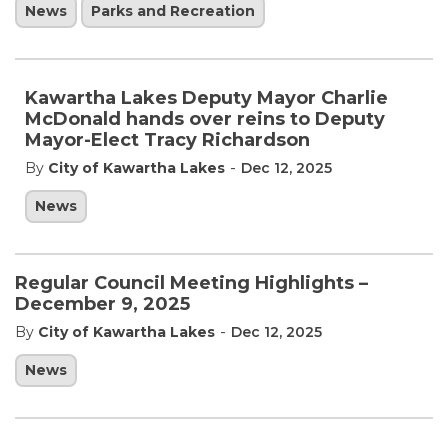
News
Parks and Recreation
Kawartha Lakes Deputy Mayor Charlie
McDonald hands over reins to Deputy
Mayor-Elect Tracy Richardson
-
By
City of Kawartha Lakes
Dec 12, 2025
News
Regular Council Meeting Highlights –
December 9, 2025
-
By
City of Kawartha Lakes
Dec 12, 2025
News