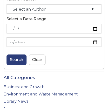
Select a Date Range
News Feed Search Date From
News Feed Search Date To
Search
Clear
All Categories
Business and Growth
Environment and Waste Management
Library News