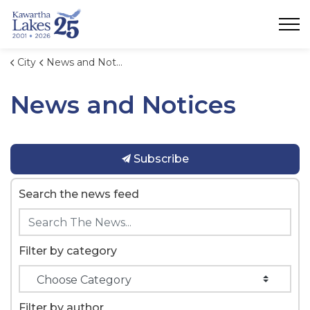
City of Kawartha Lakes
City
News and Notices
News and Notices
Subscribe
Search the news feed
Filter by category
Filter by author