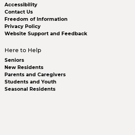
Accessibility
Contact Us
Freedom of Information
Privacy Policy
Website Support and Feedback
Here to Help
Seniors
New Residents
Parents and Caregivers
Students and Youth
Seasonal Residents