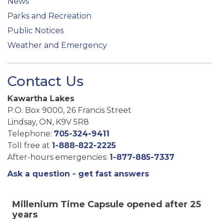
News
Parks and Recreation
Public Notices
Weather and Emergency
Contact Us
Kawartha Lakes
P.O. Box 9000, 26 Francis Street
Lindsay, ON, K9V 5R8
Telephone:
705-324-9411
Toll free at
1-888-822-2225
After-hours emergencies:
1-877-885-7337
Ask a question - get fast answers
Millenium Time Capsule opened after 25
years