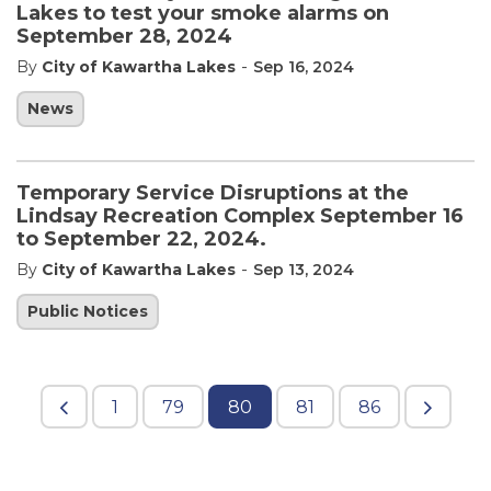
Lakes to test your smoke alarms on
September 28, 2024
-
By
City of Kawartha Lakes
Sep 16, 2024
News
Temporary Service Disruptions at the
Lindsay Recreation Complex September 16
to September 22, 2024.
-
By
City of Kawartha Lakes
Sep 13, 2024
Public Notices
1
79
80
81
86