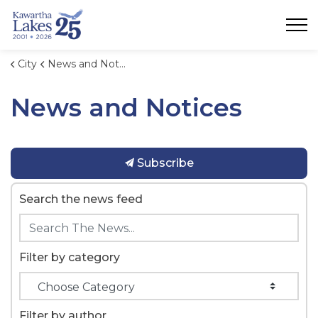
City of Kawartha Lakes
City
News and Notices
News and Notices
Subscribe
Search the news feed
Filter by category
Filter by author