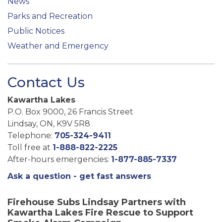
News
Parks and Recreation
Public Notices
Weather and Emergency
Contact Us
Kawartha Lakes
P.O. Box 9000, 26 Francis Street
Lindsay, ON, K9V 5R8
Telephone:
705-324-9411
Toll free at
1-888-822-2225
After-hours emergencies:
1-877-885-7337
Ask a question - get fast answers
Firehouse Subs Lindsay Partners with
Kawartha Lakes Fire Rescue to Support