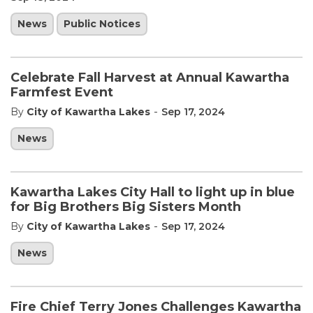
News
Public Notices
Celebrate Fall Harvest at Annual Kawartha
Farmfest Event
-
By
City of Kawartha Lakes
Sep 17, 2024
News
Kawartha Lakes City Hall to light up in blue
for Big Brothers Big Sisters Month
-
By
City of Kawartha Lakes
Sep 17, 2024
News
Fire Chief Terry Jones Challenges Kawartha