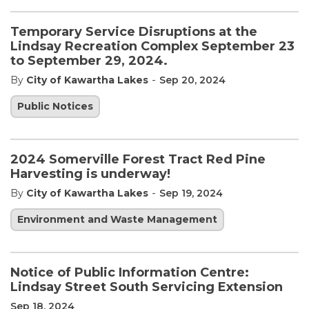
Temporary Service Disruptions at the
Lindsay Recreation Complex September 23
to September 29, 2024.
-
By
City of Kawartha Lakes
Sep 20, 2024
Public Notices
2024 Somerville Forest Tract Red Pine
Harvesting is underway!
-
By
City of Kawartha Lakes
Sep 19, 2024
Environment and Waste Management
Notice of Public Information Centre:
Lindsay Street South Servicing Extension
Sep 18, 2024