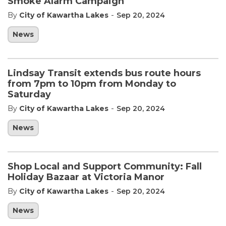
Smoke Alarm Campaign
-
By
City of Kawartha Lakes
Sep 20, 2024
News
Lindsay Transit extends bus route hours
from 7pm to 10pm from Monday to
Saturday
-
By
City of Kawartha Lakes
Sep 20, 2024
News
Shop Local and Support Community: Fall
Holiday Bazaar at Victoria Manor
-
By
City of Kawartha Lakes
Sep 20, 2024
News