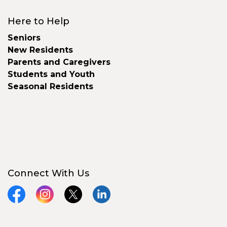
Here to Help
Seniors
New Residents
Parents and Caregivers
Students and Youth
Seasonal Residents
Connect With Us
Facebook
Instagram
X
LinkedIn