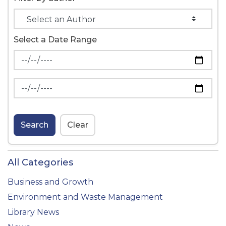
Select a Date Range
News Feed Search Date From
News Feed Search Date To
Search
Clear
All Categories
Business and Growth
Environment and Waste Management
Library News