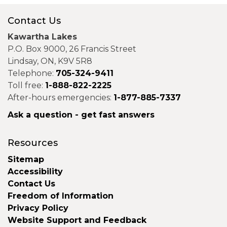
Contact Us
Kawartha Lakes
P.O. Box 9000, 26 Francis Street
Lindsay, ON, K9V 5R8
Telephone:
705-324-9411
Toll free:
1-888-822-2225
After-hours emergencies:
1-877-885-7337
Ask a question - get fast answers
Resources
Sitemap
Accessibility
Contact Us
Freedom of Information
Privacy Policy
Website Support and Feedback