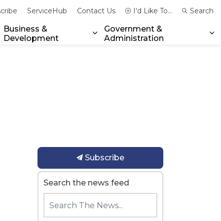
cribe
ServiceHub
Contact Us
I'd Like To...
Search
Business &
Government &
Development
Administration
xpand sub pages Community & Emergency Services
Expand sub pages Business & 
Ex
Subscribe
Search the news feed