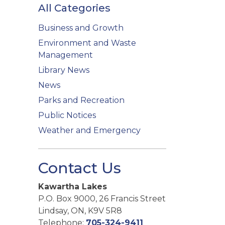
All Categories
Business and Growth
Environment and Waste
Management
Library News
News
Parks and Recreation
Public Notices
Weather and Emergency
Contact Us
Kawartha Lakes
P.O. Box 9000, 26 Francis Street
Lindsay, ON, K9V 5R8
Telephone:
705-324-9411