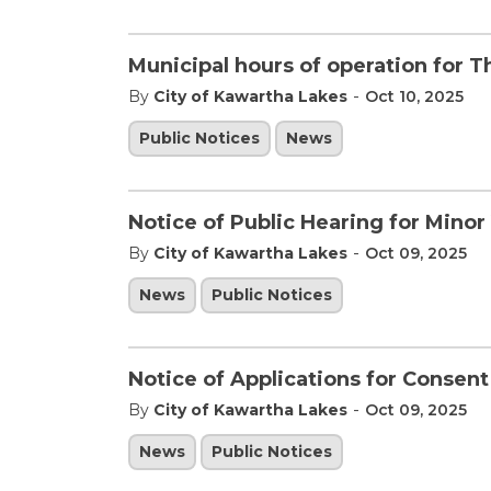
Municipal hours of operation for 
-
By
City of Kawartha Lakes
Oct 10, 2025
Public Notices
News
Notice of Public Hearing for Minor
-
By
City of Kawartha Lakes
Oct 09, 2025
News
Public Notices
Notice of Applications for Consen
-
By
City of Kawartha Lakes
Oct 09, 2025
News
Public Notices