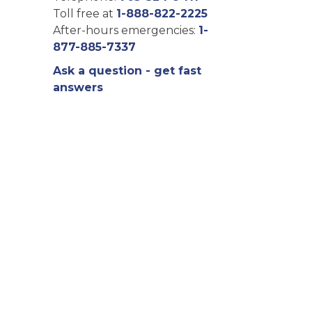
Toll free at
1-888-822-2225
After-hours emergencies:
1-
877-885-7337
Ask a question - get fast
answers