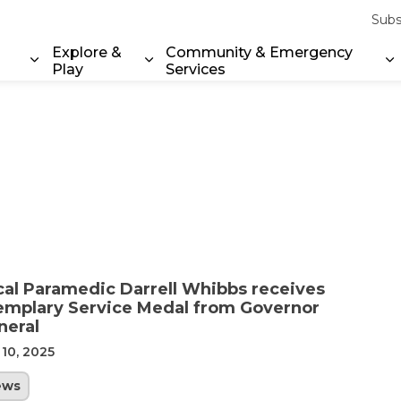
Subs
Explore &
Community & Emergency
Play
Services
Expand sub pages Property & Environment
Expand sub pages Explore & Play
E
cal Paramedic Darrell Whibbs receives
emplary Service Medal from Governor
neral
 10, 2025
ews