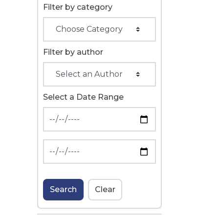
Filter by category
Filter by author
Select a Date Range
News Feed Search Date From
News Feed Search Date To
Search
Clear