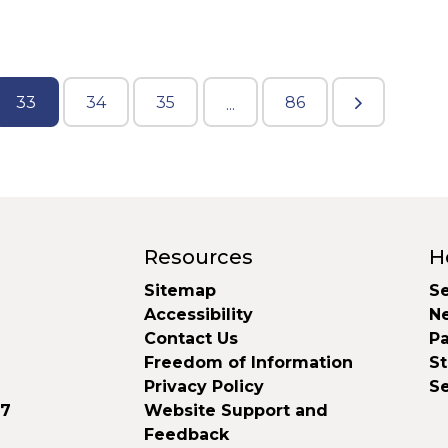
33
34
35
86
...
Resources
H
Sitemap
Se
Accessibility
N
Contact Us
Pa
Freedom of Information
S
Privacy Policy
S
37
Website Support and
Feedback