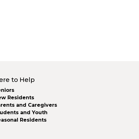
ere to Help
niors
ew Residents
rents and Caregivers
tudents and Youth
easonal Residents