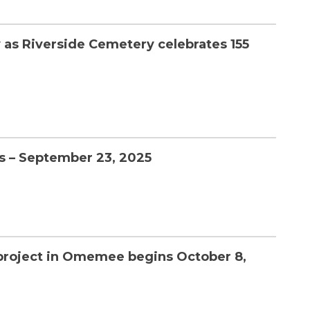
 as Riverside Cemetery celebrates 155
s – September 23, 2025
 project in Omemee begins October 8,