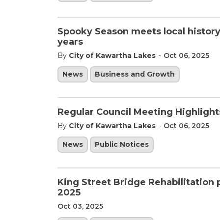
Spooky Season meets local history
years
-
By
City of Kawartha Lakes
Oct 06, 2025
News
Business and Growth
Regular Council Meeting Highlight
-
By
City of Kawartha Lakes
Oct 06, 2025
News
Public Notices
King Street Bridge Rehabilitation
2025
Oct 03, 2025