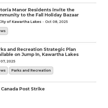
toria Manor Residents invite the
mmunity to the Fall Holiday Bazaar
-
City of Kawartha Lakes
Oct 08, 2025
ews
rks and Recreation Strategic Plan
ailable on Jump In, Kawartha Lakes
 07, 2025
ews
Parks and Recreation
e Canada Post Strike