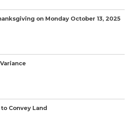
Thanksgiving on Monday October 13, 2025
 Variance
t to Convey Land