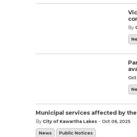
Vic
co
By
N
Pa
av
Oct
N
Municipal services affected by th
-
By
City of Kawartha Lakes
Oct 06, 2025
News
Public Notices