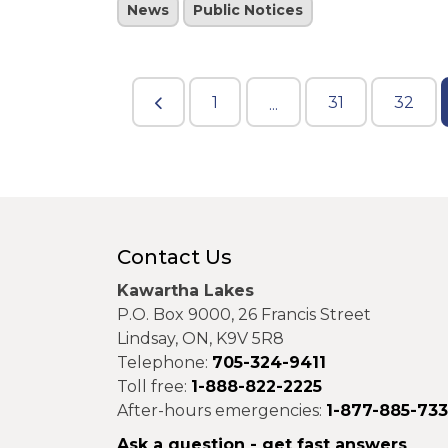
News
Public Notices
1
31
32
...
Contact Us
Kawartha Lakes
P.O. Box 9000, 26 Francis Street
Lindsay, ON, K9V 5R8
Telephone:
705-324-9411
Toll free:
1-888-822-2225
After-hours emergencies:
1-877-885-73
Ask a question - get fast answers