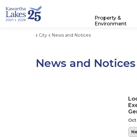
City of Kawartha Lakes
Property &
Environment
City
News and Notices
News and Notices
Lo
Ex
Ge
Oct
N