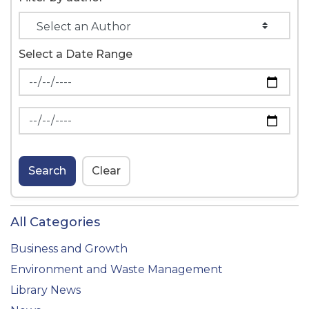
Select a Date Range
News Feed Search Date From
News Feed Search Date To
Search
Clear
All Categories
Business and Growth
Environment and Waste Management
Library News