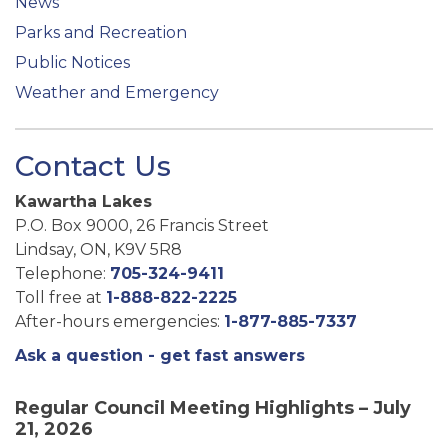
News
Parks and Recreation
Public Notices
Weather and Emergency
Contact Us
Kawartha Lakes
P.O. Box 9000, 26 Francis Street
Lindsay, ON, K9V 5R8
Telephone:
705-324-9411
Toll free at
1-888-822-2225
After-hours emergencies:
1-877-885-7337
Ask a question - get fast answers
Regular Council Meeting Highlights – July
21, 2026