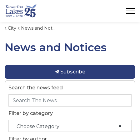
City of Kawartha Lakes
City
News and Notices
News and Notices
Subscribe
Search the news feed
Filter by category
Filter by author