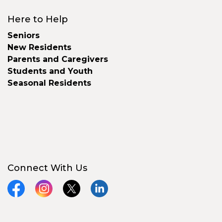
Here to Help
Seniors
New Residents
Parents and Caregivers
Students and Youth
Seasonal Residents
Connect With Us
Facebook
Instagram
X
LinkedIn