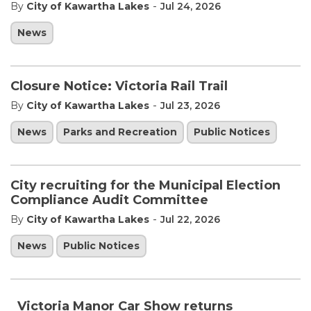
-
By
City of Kawartha Lakes
Jul 24, 2026
News
Closure Notice: Victoria Rail Trail
-
By
City of Kawartha Lakes
Jul 23, 2026
News
Parks and Recreation
Public Notices
City recruiting for the Municipal Election
Compliance Audit Committee
-
By
City of Kawartha Lakes
Jul 22, 2026
News
Public Notices
Victoria Manor Car Show returns