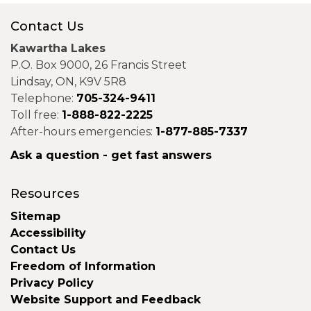
Contact Us
Kawartha Lakes
P.O. Box 9000, 26 Francis Street
Lindsay, ON, K9V 5R8
Telephone:
705-324-9411
Toll free:
1-888-822-2225
After-hours emergencies:
1-877-885-7337
Ask a question - get fast answers
Resources
Sitemap
Accessibility
Contact Us
Freedom of Information
Privacy Policy
Website Support and Feedback