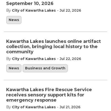
September 10, 2026
-
By
City of Kawartha Lakes
Jul 22, 2026
News
Kawartha Lakes launches online artifact
collection, bringing local history to the
community
-
By
City of Kawartha Lakes
Jul 22, 2026
News
Business and Growth
Kawartha Lakes Fire Rescue Service
receives sensory support kits for
emergency response
-
By
City of Kawartha Lakes
Jul 21, 2026