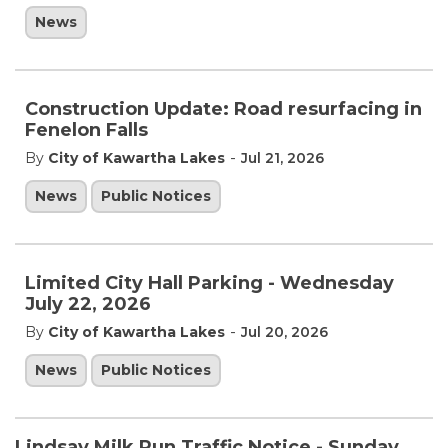
News
Construction Update: Road resurfacing in
Fenelon Falls
-
By
City of Kawartha Lakes
Jul 21, 2026
News
Public Notices
Limited City Hall Parking - Wednesday
July 22, 2026
-
By
City of Kawartha Lakes
Jul 20, 2026
News
Public Notices
Lindsay Milk Run Traffic Notice️ - Sunday