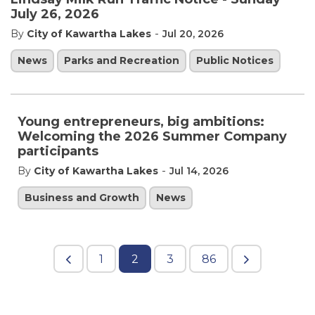
July 26, 2026
-
By
City of Kawartha Lakes
Jul 20, 2026
News
Parks and Recreation
Public Notices
Young entrepreneurs, big ambitions:
Welcoming the 2026 Summer Company
participants
-
By
City of Kawartha Lakes
Jul 14, 2026
Business and Growth
News
1
2
3
86