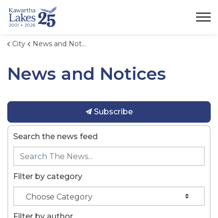
City of Kawartha Lakes
City
News and Notices
News and Notices
Subscribe
Search the news feed
Filter by category
Filter by author