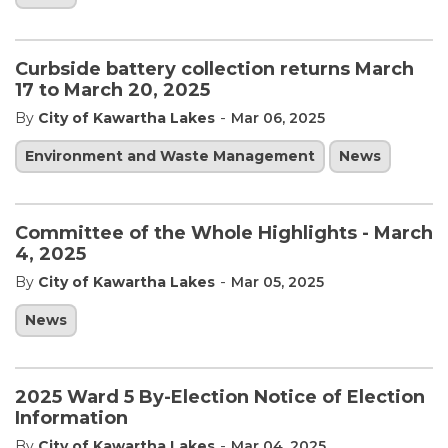
Curbside battery collection returns March
17 to March 20, 2025
-
By
City of Kawartha Lakes
Mar 06, 2025
Environment and Waste Management
News
Committee of the Whole Highlights - March
4, 2025
-
By
City of Kawartha Lakes
Mar 05, 2025
News
2025 Ward 5 By-Election Notice of Election
Information
-
By
City of Kawartha Lakes
Mar 04, 2025