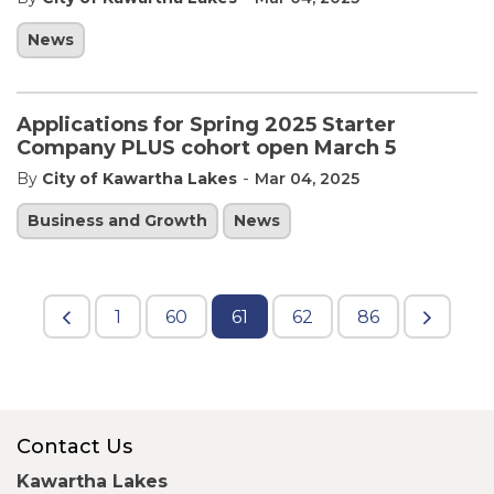
News
Applications for Spring 2025 Starter
Company PLUS cohort open March 5
-
By
City of Kawartha Lakes
Mar 04, 2025
Business and Growth
News
1
60
61
62
86
Contact Us
Kawartha Lakes