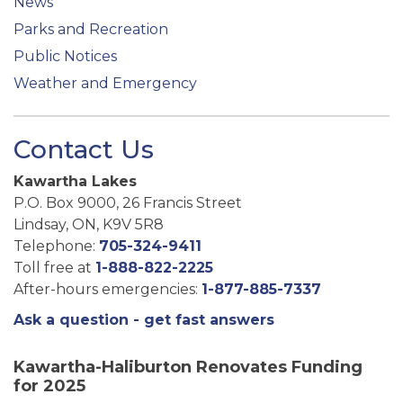
News
Parks and Recreation
Public Notices
Weather and Emergency
Contact Us
Kawartha Lakes
P.O. Box 9000, 26 Francis Street
Lindsay, ON, K9V 5R8
Telephone:
705-324-9411
Toll free at
1-888-822-2225
After-hours emergencies:
1-877-885-7337
Ask a question - get fast answers
Kawartha-Haliburton Renovates Funding
for 2025