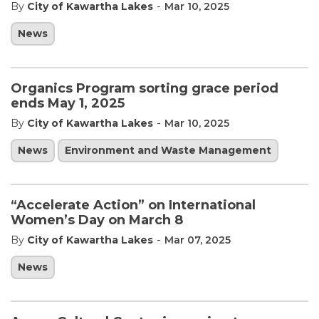
-
By
City of Kawartha Lakes
Mar 10, 2025
News
Organics Program sorting grace period
ends May 1, 2025
-
By
City of Kawartha Lakes
Mar 10, 2025
News
Environment and Waste Management
“Accelerate Action” on International
Women’s Day on March 8
-
By
City of Kawartha Lakes
Mar 07, 2025
News