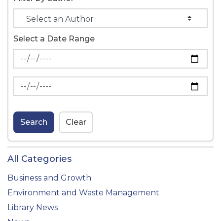
Select a Date Range
News Feed Search Date From
News Feed Search Date To
Search
Clear
All Categories
Business and Growth
Environment and Waste Management
Library News