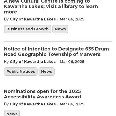
A new Cultural Centre is coming to
Kawartha Lakes; visit a library to learn
more
-
By
City of Kawartha Lakes
Mar 06, 2025
Business and Growth
News
Notice of Intention to Designate 635 Drum
Road Geographic Township of Manvers
-
By
City of Kawartha Lakes
Mar 06, 2025
Public Notices
News
Nominations open for the 2025
Accessibility Awareness Award
-
By
City of Kawartha Lakes
Mar 06, 2025
News