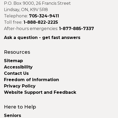
P.O. Box 9000, 26 Francis Street
Lindsay, ON, K9V 5R8
Telephone:
705-324-9411
Toll free:
1-888-822-2225
After-hours emergencies:
1-877-885-7337
Ask a question - get fast answers
Resources
Sitemap
Accessibility
Contact Us
Freedom of Information
Privacy Policy
Website Support and Feedback
Here to Help
Seniors