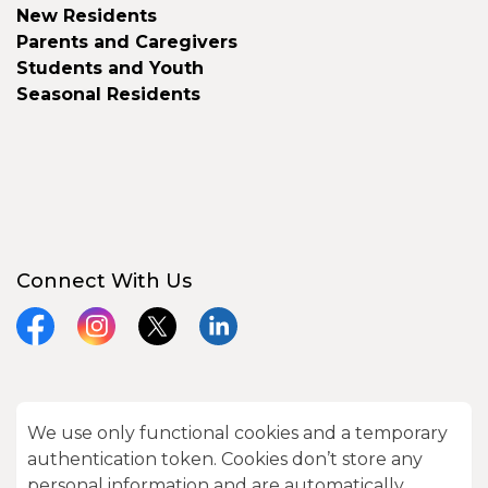
New Residents
Parents and Caregivers
Students and Youth
Seasonal Residents
Connect With Us
Facebook
Instagram
X
LinkedIn
We use only functional cookies and a temporary
© 2026 City of Kawartha Lakes
authentication token. Cookies don’t store any
Made with
Govstack
personal information and are automatically