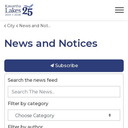
City of Kawartha Lakes
City
News and Notices
News and Notices
Subscribe
Search the news feed
Filter by category
Filter by author