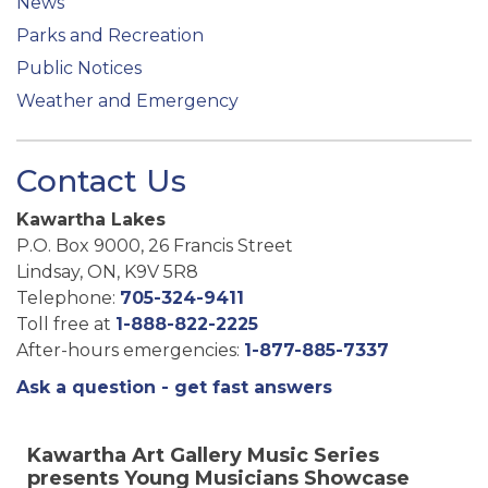
News
Parks and Recreation
Public Notices
Weather and Emergency
Contact Us
Kawartha Lakes
P.O. Box 9000, 26 Francis Street
Lindsay, ON, K9V 5R8
Telephone:
705-324-9411
Toll free at
1-888-822-2225
After-hours emergencies:
1-877-885-7337
Ask a question - get fast answers
Kawartha Art Gallery Music Series
presents Young Musicians Showcase