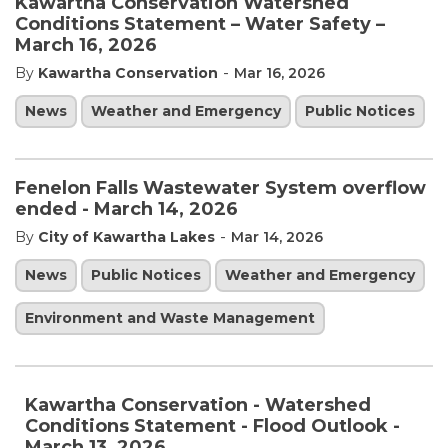
Kawartha Conservation Watershed
Conditions Statement – Water Safety –
March 16, 2026
-
By
Kawartha Conservation
Mar 16, 2026
News
Weather and Emergency
Public Notices
Fenelon Falls Wastewater System overflow
ended - March 14, 2026
-
By
City of Kawartha Lakes
Mar 14, 2026
News
Public Notices
Weather and Emergency
Environment and Waste Management
Kawartha Conservation - Watershed
Conditions Statement - Flood Outlook -
March 13, 2026