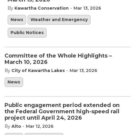
-
By
Kawartha Conservation
Mar 13, 2026
News
Weather and Emergency
Public Notices
Committee of the Whole Highlights –
March 10, 2026
-
By
City of Kawartha Lakes
Mar 13, 2026
News
Public engagement period extended on
the Federal Government high-speed rail
project until April 24, 2026
-
By
Alto
Mar 12, 2026