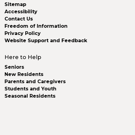
Sitemap
Accessibility
Contact Us
Freedom of Information
Privacy Policy
Website Support and Feedback
Here to Help
Seniors
New Residents
Parents and Caregivers
Students and Youth
Seasonal Residents