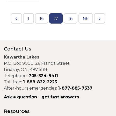
1
16
17
18
86
Contact Us
Kawartha Lakes
P.O. Box 9000, 26 Francis Street
Lindsay, ON, K9V 5R8
Telephone:
705-324-9411
Toll free:
1-888-822-2225
After-hours emergencies:
1-877-885-7337
Ask a question - get fast answers
Resources