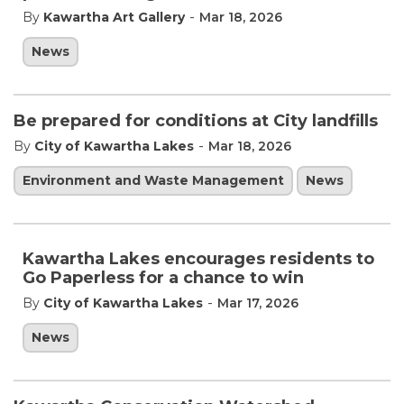
-
By
Kawartha Art Gallery
Mar 18, 2026
News
Be prepared for conditions at City landfills
-
By
City of Kawartha Lakes
Mar 18, 2026
Environment and Waste Management
News
Kawartha Lakes encourages residents to
Go Paperless for a chance to win
-
By
City of Kawartha Lakes
Mar 17, 2026
News