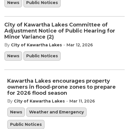
News
Public Notices
City of Kawartha Lakes Committee of
Adjustment Notice of Public Hearing for
Minor Variance (2)
-
By
City of Kawartha Lakes
Mar 12, 2026
News
Public Notices
Kawartha Lakes encourages property
owners in flood-prone zones to prepare
for 2026 flood season
-
By
City of Kawartha Lakes
Mar 11, 2026
News
Weather and Emergency
Public Notices