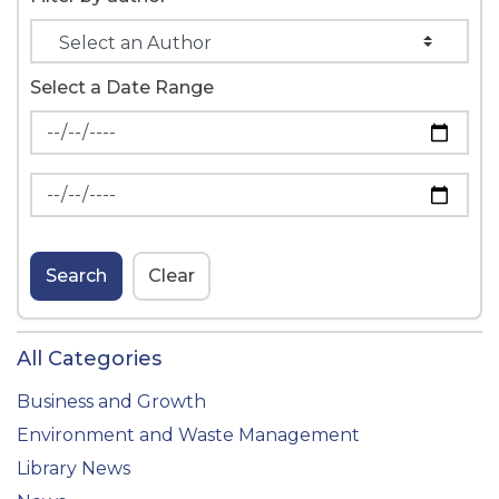
Select a Date Range
News Feed Search Date From
News Feed Search Date To
Search
Clear
All Categories
Business and Growth
Environment and Waste Management
Library News