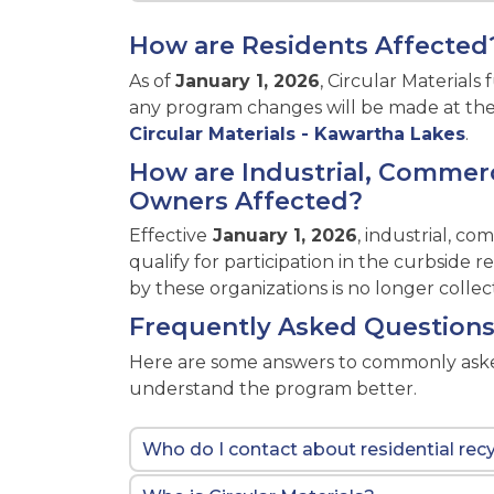
How are Residents Affected
As of
January 1, 2026
, Circular Material
any program changes will be made at their 
Circular Materials - Kawartha Lakes
.
How are Industrial, Commerci
Owners Affected?
Effective
January 1, 2026
, industrial, co
qualify for participation in the curbside
by these organizations is no longer collec
Frequently Asked Question
Here are some answers to commonly asked
understand the program better.
Who do I contact about residential recy