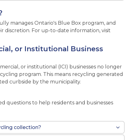
?
s fully manages Ontario's Blue Box program, and
discretion. For up-to-date information, visit
al, or Institutional Business
mmercial, or institutional (ICI) businesses no longer
 recycling program. This means recycling generated
ted curbside by the municipality.
s
 questions to help residents and businesses
cling collection?