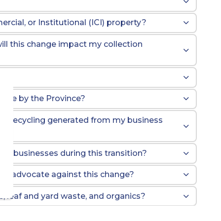
cial, or Institutional (ICI) property?
ll this change impact my collection
gible by the Province?
the recycling generated from my business
d
ng businesses during this transition?
l to advocate against this change?
ge, leaf and yard waste, and organics?
Box Program?