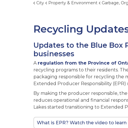
City
Property & Environment
Garbage, Organics, 
Recycling Update
Updates to the Blue Box 
businesses
A
regulation from the Province of Ont
recycling programs to their residents. 
packaging responsible for recycling the m
Extended Producer Responsibility (EPR) r
By making the producer responsible, th
reduces operational and financial responsib
Lakes started transitioning to Extended 
What is EPR? Watch the video to learn