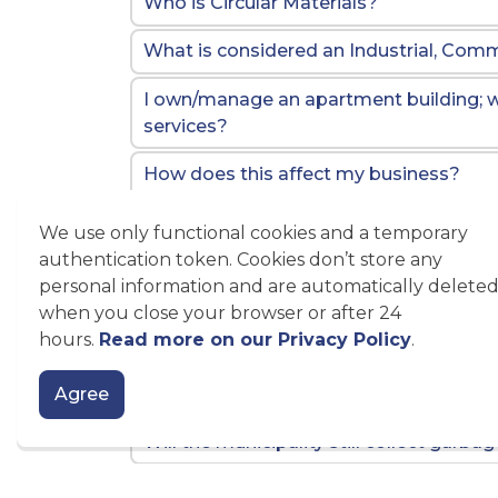
Who is Circular Materials?
What is considered an Industrial, Commer
I own/manage an apartment building; wi
services?
How does this affect my business?
Why are ICI properties considered ineli
We use only functional cookies and a temporary
authentication token. Cookies don’t store any
What are my options for disposing of 
personal information and are automatically delete
starting January 1, 2026?
when you close your browser or after 24
hours.
Read more on our Privacy Policy
.
How is the City of Kawartha Lakes helpi
Who do I contact at the provincial leve
Agree
Will the municipality still collect garba
Why are we transitioning to the Blue 