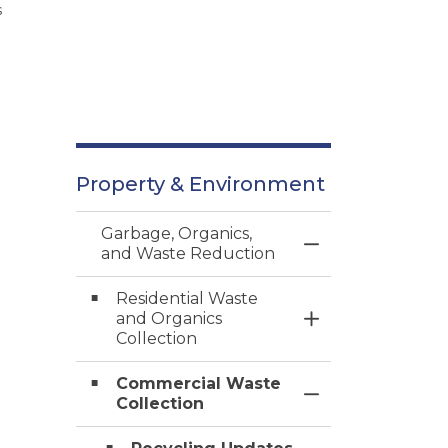
s
Property & Environment
Garbage, Organics,
Toggle Menu Gar
and Waste Reduction
Residential Waste
and Organics
Toggle Section
Collection
Commercial Waste
Toggle Section
Collection