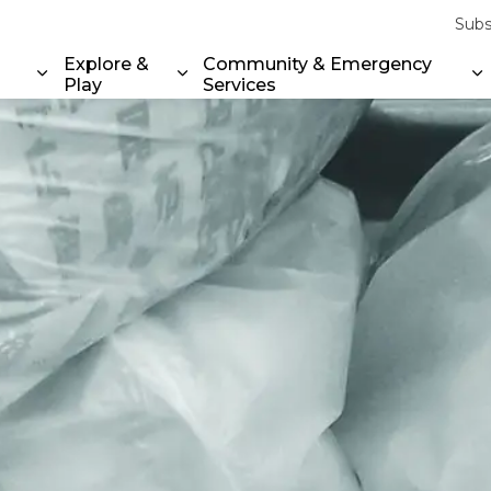
Subs
Explore &
Community & Emergency
Play
Services
Expand sub pages Property & Environment
Expand sub pages Explore & Play
E