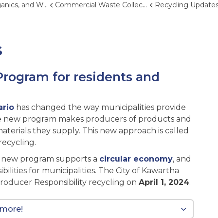
and Waste Reduction
Commercial Waste Collection
Recycling Update
s
Program for residents and
ario
has changed the way municipalities provide
The new program makes producers of products and
aterials they supply. This new approach is called
ecycling.
e new program supports a
circular economy
, and
ilities for municipalities. The City of Kawartha
Producer Responsibility recycling on
April 1, 2024
.
 more!