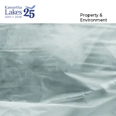
City of Kawartha Lakes
Property &
Environment