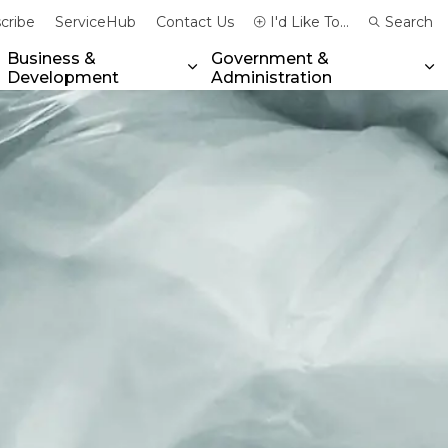
cribe
ServiceHub
Contact Us
I'd Like To...
Search
Business &
Government &
Development
Administration
xpand sub pages Community & Emergency Services
Expand sub pages Business & 
Ex