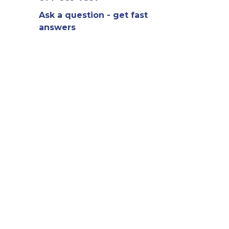
Ask a question - get fast
answers