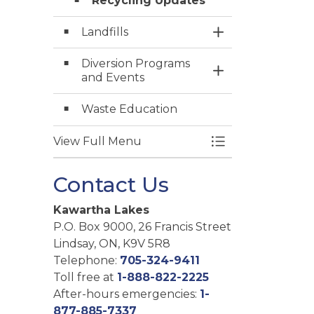
Recycling Updates
Landfills
Toggle Section
Diversion Programs
Toggle Section
and Events
Waste Education
View Full Menu
Toggle Menu Gar
Contact Us
Kawartha Lakes
P.O. Box 9000, 26 Francis Street
Lindsay, ON, K9V 5R8
Telephone:
705-324-9411
Toll free at
1-888-822-2225
After-hours emergencies:
1-
877-885-7337