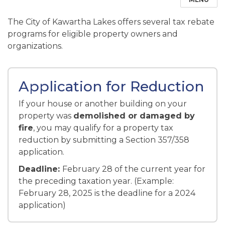
The City of Kawartha Lakes offers several tax rebate
programs for eligible property owners and
organizations.
Application for Reduction
If your house or another building on your
property was
demolished or damaged by
fire
, you may qualify for a property tax
reduction by submitting a Section 357/358
application.
Deadline:
February 28 of the current year for
the preceding taxation year. (Example:
February 28, 2025 is the deadline for a 2024
application)