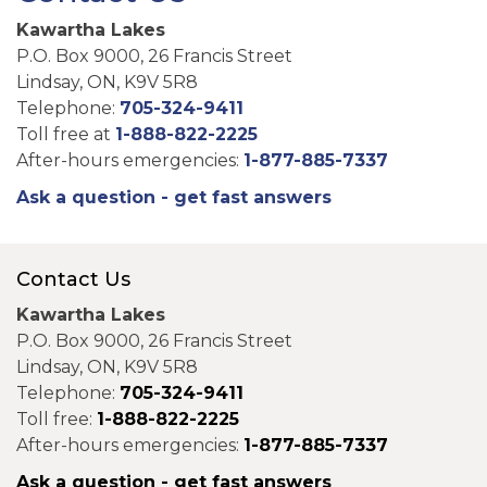
Kawartha Lakes
P.O. Box 9000, 26 Francis Street
Lindsay, ON, K9V 5R8
Telephone:
705-324-9411
Toll free at
1-888-822-2225
After-hours emergencies:
1-877-885-7337
Ask a question - get fast answers
Contact Us
Kawartha Lakes
P.O. Box 9000, 26 Francis Street
Lindsay, ON, K9V 5R8
Telephone:
705-324-9411
Toll free:
1-888-822-2225
After-hours emergencies:
1-877-885-7337
Ask a question - get fast answers