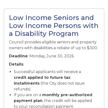
Low Income Seniors and
Low Income Persons with
a Disability Program
Council provides eligible seniors and property
owners with disabilities a rebate of up to $300.
Deadline
: Monday, June 30, 2026
Details
:
Successful applicants will receive a
credit applied to future tax
installments
(the City does not issue
refunds).
If you are on a
monthly pre-authorized
payment plan
, the credit will be applied
to your reconciliation payment.