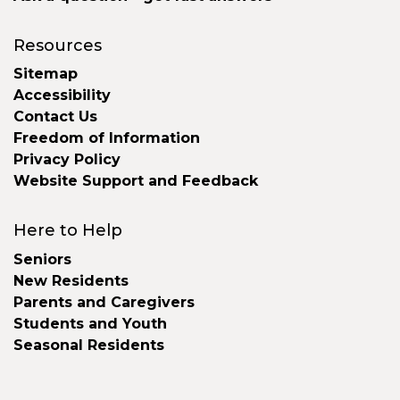
Resources
Sitemap
Accessibility
Contact Us
Freedom of Information
Privacy Policy
Website Support and Feedback
Here to Help
Seniors
New Residents
Parents and Caregivers
Students and Youth
Seasonal Residents