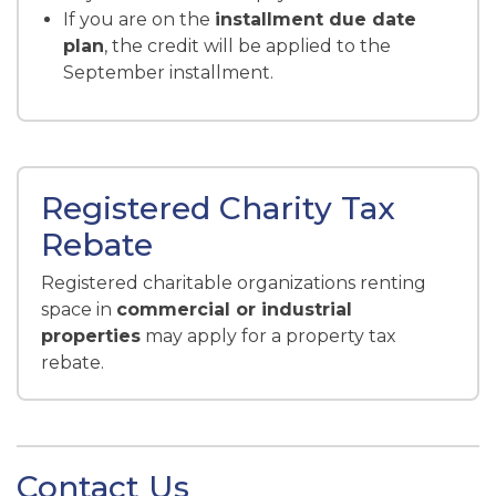
If you are on the
installment due date
plan
, the credit will be applied to the
September installment.
Registered Charity Tax
Rebate
Registered charitable organizations renting
space in
commercial or industrial
properties
may apply for a property tax
rebate.
Contact Us