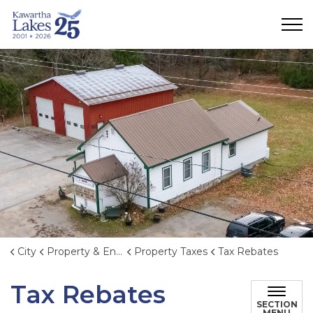
City of Kawartha Lakes
City
Property & Environment
Property Taxes
Tax Rebates
Tax Rebates
SECTION
MENU