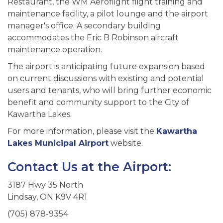
Restaurant, the WM Aeroflight flight training and
maintenance facility, a pilot lounge and the airport
manager's office. A secondary building
accommodates the Eric B Robinson aircraft
maintenance operation.
The airport is anticipating future expansion based
on current discussions with existing and potential
users and tenants, who will bring further economic
benefit and community support to the City of
Kawartha Lakes.
For more information, please visit the
Kawartha
Lakes Municipal Airport
website.
Contact Us at the Airport:
3187 Hwy 35 North
Lindsay, ON K9V 4R1
(705) 878-9354