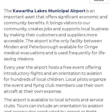
The
Kawartha Lakes Municipal Airport
is an
important asset that offers significant economic and
community benefits. It brings visitors to our
community, creates jobs and supports local business
by making their customers and suppliers more
accessible. The airport is the only facility between
Minden and Peterborough available for Ornge
medical evacuations and is used frequently for life-
saving missions.
Every year the airport hosts a free event offering
introductory flights and an orientation to aviation
for hundreds of local children. Local pilots organize
the event and flying club members use their own
aircraft at their own expense.
The airport is available to local schools and service
clubs. Tours can include an orientation to aviation
and aeronautics conducted by airport or flight