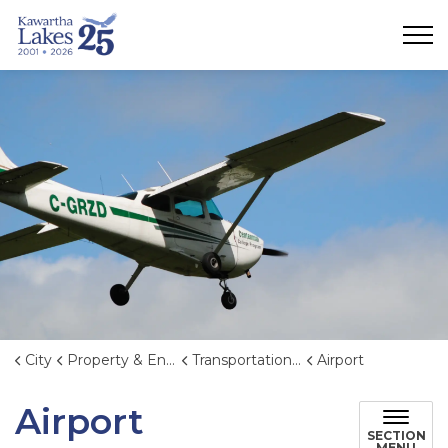
City of Kawartha Lakes
City
Property & Environment
Transportation and Transit
Airport
Airport
SECTION
MENU