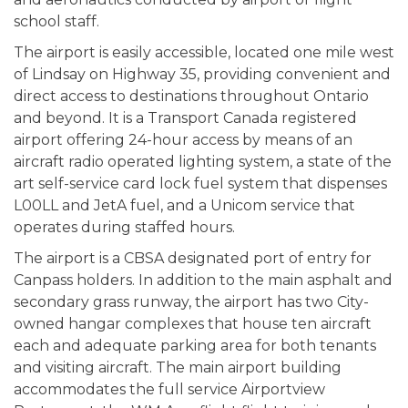
school staff.
The airport is easily accessible, located one mile west
of Lindsay on Highway 35, providing convenient and
direct access to destinations throughout Ontario
and beyond. It is a Transport Canada registered
airport offering 24-hour access by means of an
aircraft radio operated lighting system, a state of the
art self-service card lock fuel system that dispenses
L00LL and JetA fuel, and a Unicom service that
operates during staffed hours.
The airport is a CBSA designated port of entry for
Canpass holders. In addition to the main asphalt and
secondary grass runway, the airport has two City-
owned hangar complexes that house ten aircraft
each and adequate parking area for both tenants
and visiting aircraft. The main airport building
accommodates the full service Airportview