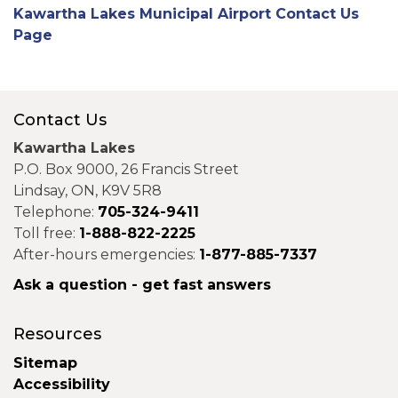
Kawartha Lakes Municipal Airport Contact Us
Page
Contact Us
Kawartha Lakes
P.O. Box 9000, 26 Francis Street
Lindsay, ON, K9V 5R8
Telephone:
705-324-9411
Toll free:
1-888-822-2225
After-hours emergencies:
1-877-885-7337
Ask a question - get fast answers
Resources
Sitemap
Accessibility