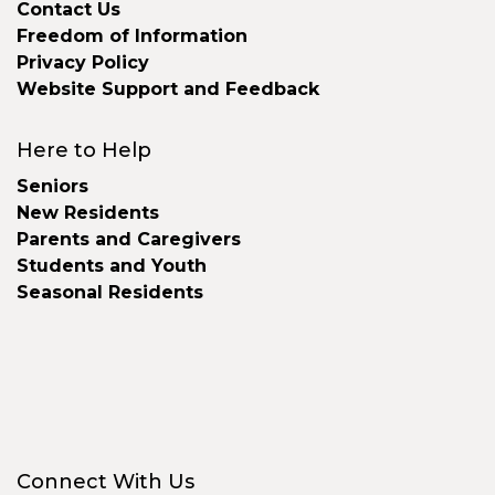
Contact Us
Freedom of Information
Privacy Policy
Website Support and Feedback
Here to Help
Seniors
New Residents
Parents and Caregivers
Students and Youth
Seasonal Residents
Connect With Us