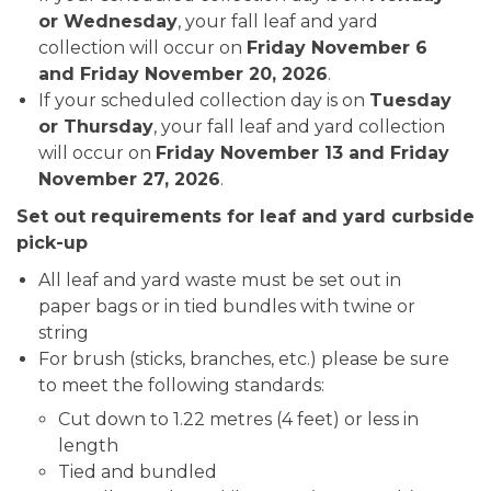
or Wednesday
, your fall leaf and yard
collection will occur on
Friday November 6
and Friday November 20, 2026
.
If your scheduled collection day is on
Tuesday
or Thursday
, your fall leaf and yard collection
will occur on
Friday November 13 and Friday
November 27, 2026
.
Set out requirements for leaf and yard curbside
pick-up
All leaf and yard waste must be set out in
paper bags or in tied bundles with twine or
string
For brush (sticks, branches, etc.) please be sure
to meet the following standards:
Cut down to 1.22 metres (4 feet) or less in
length
Tied and bundled