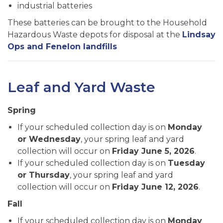
industrial batteries
These batteries can be brought to the Household
Hazardous Waste depots for disposal at the
Lindsay
Ops and Fenelon landfills
Leaf and Yard Waste
Spring
If your scheduled collection day is on
Monday
or Wednesday
, your spring leaf and yard
collection will occur on
Friday June 5, 2026
.
If your scheduled collection day is on
Tuesday
or Thursday
, your spring leaf and yard
collection will occur on
Friday June 12, 2026
.
Fall
If your scheduled collection day is on
Monday