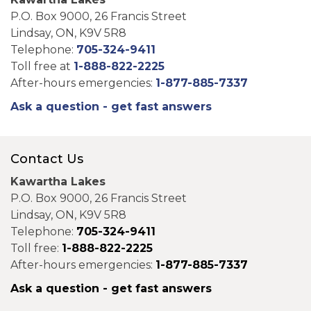
P.O. Box 9000, 26 Francis Street
Lindsay, ON, K9V 5R8
Telephone:
705-324-9411
Toll free at
1-888-822-2225
After-hours emergencies:
1-877-885-7337
Ask a question - get fast answers
Contact Us
Kawartha Lakes
P.O. Box 9000, 26 Francis Street
Lindsay, ON, K9V 5R8
Telephone:
705-324-9411
Toll free:
1-888-822-2225
After-hours emergencies:
1-877-885-7337
Ask a question - get fast answers