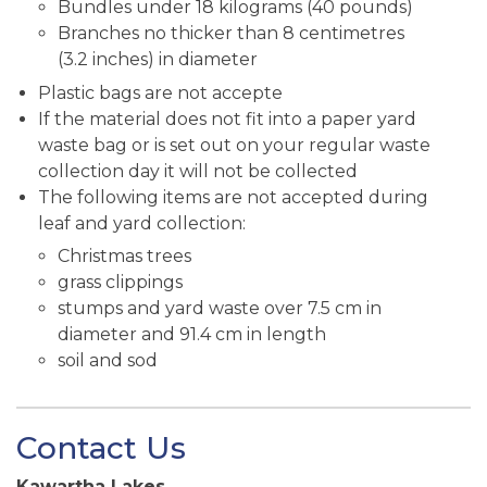
Bundles under 18 kilograms (40 pounds)
Branches no thicker than 8 centimetres
(3.2 inches) in diameter
Plastic bags are not accepte
If the material does not fit into a paper yard
waste bag or is set out on your regular waste
collection day it will not be collected
The following items are not accepted during
leaf and yard collection:
Christmas trees
grass clippings
stumps and yard waste over 7.5 cm in
diameter and 91.4 cm in length
soil and sod
Contact Us
Kawartha Lakes