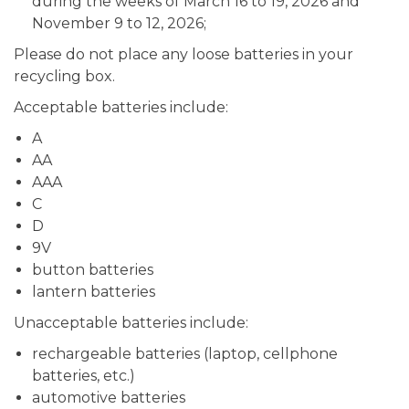
during the weeks of March 16 to 19, 2026 and
November 9 to 12, 2026;
Please do not place any loose batteries in your
recycling box.
Acceptable batteries include:
A
AA
AAA
C
D
9V
button batteries
lantern batteries
Unacceptable batteries include:
rechargeable batteries (laptop, cellphone
batteries, etc.)
automotive batteries