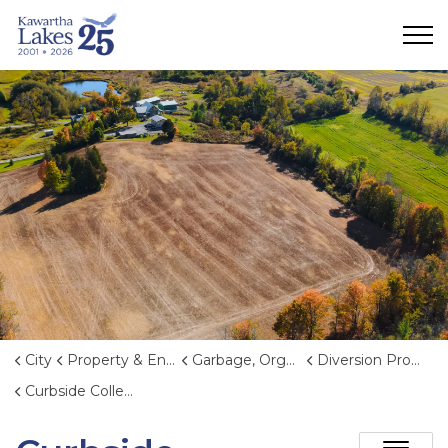
City of Kawartha Lakes
City
Property & Environment
Garbage, Organics, and Waste Reduction
Diversion Programs and Events
Curbside Collection Events