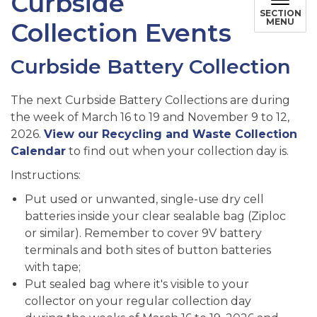
Curbside
SECTION
MENU
Collection Events
Curbside Battery Collection
The next Curbside Battery Collections are during
the week of March 16 to 19 and November 9 to 12,
2026.
View our Recycling and Waste Collection
Calendar
to find out when your collection day is.
Instructions:
Put used or unwanted, single-use dry cell
batteries inside your clear sealable bag (Ziploc
or similar). Remember to cover 9V battery
terminals and both sites of button batteries
with tape;
Put sealed bag where it's visible to your
collector on your regular collection day