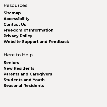
Resources
Sitemap
Accessibility
Contact Us
Freedom of Information
Privacy Policy
Website Support and Feedback
Here to Help
Seniors
New Residents
Parents and Caregivers
Students and Youth
Seasonal Residents