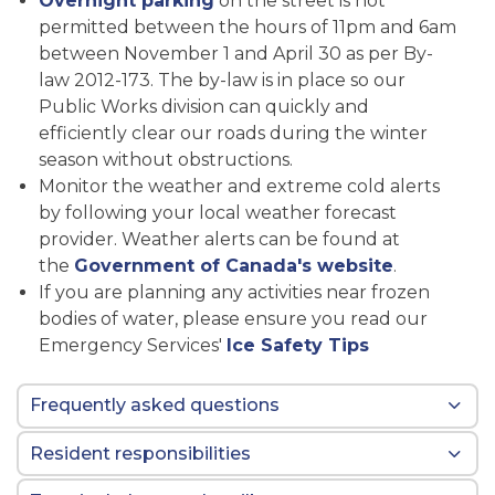
Overnight parking
on the street is not
permitted between the hours of 11pm and 6am
between November 1 and April 30 as per By-
law 2012-173. The by-law is in place so our
Public Works division can quickly and
efficiently clear our roads during the winter
season without obstructions.
Monitor the weather and extreme cold alerts
by following your local weather forecast
provider. Weather alerts can be found at
the
Government of Canada's website
.
If you are planning any activities near frozen
bodies of water, please ensure you read our
Emergency Services'
Ice Safety Tips
Frequently asked questions
Resident responsibilities