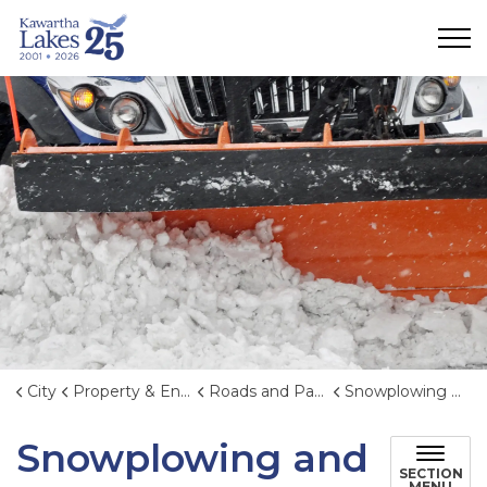
City of Kawartha Lakes
City
Property & Environment
Roads and Parking
Snowplowing and Winter Maintenance
Snowplowing and
SECTION
MENU