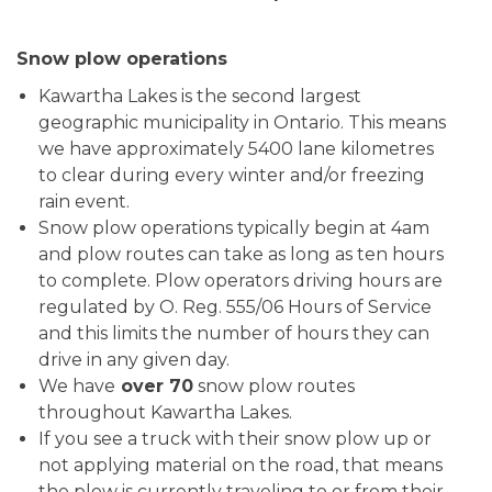
Snow plow operations
Kawartha Lakes is the second largest
geographic municipality in Ontario. This means
we have approximately 5400 lane kilometres
to clear during every winter and/or freezing
rain event.
Snow plow operations typically begin at 4am
and plow routes can take as long as ten hours
to complete. Plow operators driving hours are
regulated by O. Reg. 555/06 Hours of Service
and this limits the number of hours they can
drive in any given day.
We have
over 70
snow plow routes
throughout Kawartha Lakes.
If you see a truck with their snow plow up or
not applying material on the road, that means
the plow is currently traveling to or from their