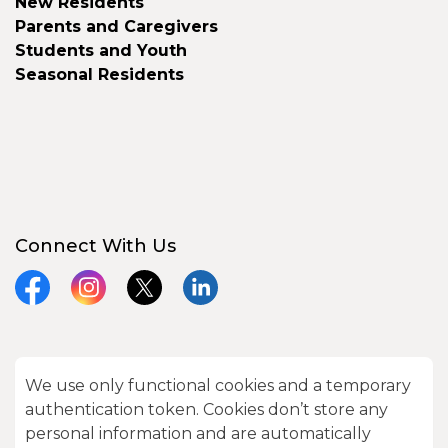
New Residents
Parents and Caregivers
Students and Youth
Seasonal Residents
Connect With Us
Facebook
Instagram
X
LinkedIn
We use only functional cookies and a temporary
© 2026 City of Kawartha Lakes
authentication token. Cookies don’t store any
Made with
Govstack
personal information and are automatically