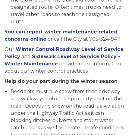
designated route. Often times, trucks need to
travel other roads to reach their assigned
route.
You can report winter maintenance related
concerns online
or call the City at 705-324-9411.
Our
Winter Control Roadway Level of Service
Policy
and
Sidewalk Level of Service Policy -
Winter Maintenance
provide more information
about our winter control practices.
Help do your part during the winter season
Residents must pile snow from their driveway
and walkways onto their property - not on the
road. Depositing snow on the road is a violation
under the Highway Traffic Act as it can
blocking ditches, culverts and storm water
catch basins as well as create unsafe conditions
for vehicles. The City recommends residents