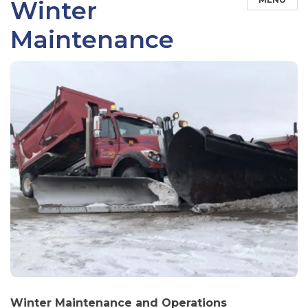
Winter
Maintenance
Winter Maintenance and Operations