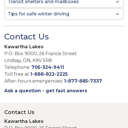
Transit shelters and mailboxes
Tips for safe winter driving
Contact Us
Kawartha Lakes
P.O. Box 9000, 26 Francis Street
Lindsay, ON, K9V 5R8
Telephone:
705-324-9411
Toll free at
1-888-822-2225
After-hours emergencies:
1-877-885-7337
Ask a question - get fast answers
Contact Us
Kawartha Lakes