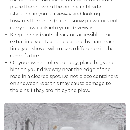
place the snow on the on the right side
(standing in your driveway and looking
towards the street) so the snow plow does not
carry snow back into your driveway.
Keep fire hydrants clear and accessible. The
extra time you take to clear the hydrant each
time you shovel will make a difference in the
case of a fire.
On your waste collection day, place bags and
bins on your driveway near the edge of the
road in a cleared spot. Do not place containers
on snowbanks as this may cause damage to
the bins if they are hit by the plow.