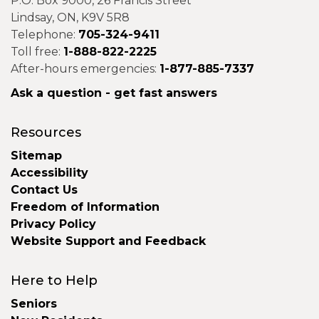
P.O. Box 9000, 26 Francis Street
Lindsay, ON, K9V 5R8
Telephone:
705-324-9411
Toll free:
1-888-822-2225
After-hours emergencies:
1-877-885-7337
Ask a question - get fast answers
Resources
Sitemap
Accessibility
Contact Us
Freedom of Information
Privacy Policy
Website Support and Feedback
Here to Help
Seniors