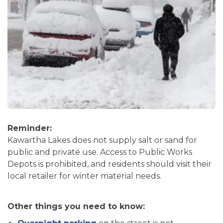
Reminder:
Kawartha Lakes does not supply salt or sand for
public and private use. Access to Public Works
Depots is prohibited, and residents should visit their
local retailer for winter material needs.
Other things you need to know: