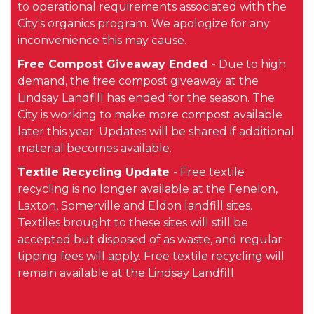
to operational requirements associated with the
City's organics program. We apologize for any
inconvenience this may cause.
Free Compost Giveaway Ended
- Due to high
demand, the free compost giveaway at the
Lindsay Landfill has ended for the season. The
City is working to make more compost available
later this year. Updates will be shared if additional
material becomes available.
Textile Recycling Update
- Free textile
recycling is no longer available at the Fenelon,
Laxton, Somerville and Eldon landfill sites.
Textiles brought to these sites will still be
accepted but disposed of as waste, and regular
tipping fees will apply. Free textile recycling will
remain available at the Lindsay Landfill.