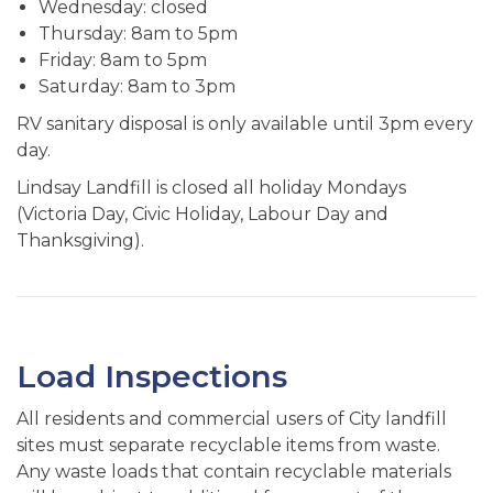
Wednesday: closed
Thursday: 8am to 5pm
Friday: 8am to 5pm
Saturday: 8am to 3pm
RV sanitary disposal is only available until 3pm every
day.
Lindsay Landfill is closed all holiday Mondays
(Victoria Day, Civic Holiday, Labour Day and
Thanksgiving).
Load Inspections
All residents and commercial users of City landfill
sites must separate recyclable items from waste.
Any waste loads that contain recyclable materials