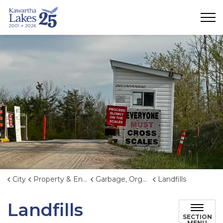
City of Kawartha Lakes
City
Property & Environment
Garbage, Organics, and Waste Reduction
Landfills
Landfills
SECTION
MENU