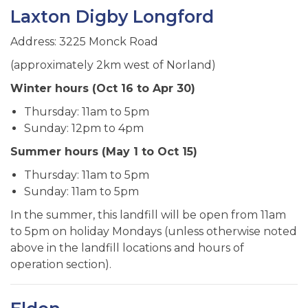
Laxton Digby Longford
Address: 3225 Monck Road
(approximately 2km west of Norland)
Winter hours (Oct 16 to Apr 30)
Thursday: 11am to 5pm
Sunday: 12pm to 4pm
Summer hours (May 1 to Oct 15)
Thursday: 11am to 5pm
Sunday: 11am to 5pm
In the summer, this landfill will be open from 11am
to 5pm on holiday Mondays (unless otherwise noted
above in the landfill locations and hours of
operation section).