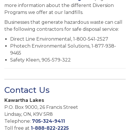
more information about the different Diversion
Programs we offer at our landfills.
Businesses that generate hazardous waste can call
the following contractors for safe disposal service:
Direct Line Environmental, 1-800-541-2527
Photech Environmental Solutions, 1-877-938-
9465
Safety Kleen, 905-579-322
Contact Us
Kawartha Lakes
P.O. Box 9000, 26 Francis Street
Lindsay, ON, K9V 5R8
Telephone:
705-324-9411
Toll free at
1-888-822-2225