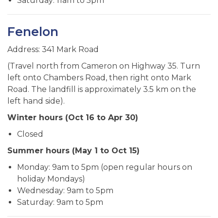
Saturday: 11am to 5pm
Fenelon
Address: 341 Mark Road
(Travel north from Cameron on Highway 35. Turn
left onto Chambers Road, then right onto Mark
Road. The landfill is approximately 3.5 km on the
left hand side).
Winter hours (Oct 16 to Apr 30)
Closed
Summer hours (May 1 to Oct 15)
Monday: 9am to 5pm (open regular hours on
holiday Mondays)
Wednesday: 9am to 5pm
Saturday: 9am to 5pm