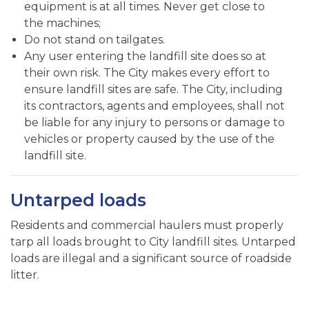
equipment is at all times. Never get close to
the machines;
Do not stand on tailgates.
Any user entering the landfill site does so at
their own risk. The City makes every effort to
ensure landfill sites are safe. The City, including
its contractors, agents and employees, shall not
be liable for any injury to persons or damage to
vehicles or property caused by the use of the
landfill site.
Untarped loads
Residents and commercial haulers must properly
tarp all loads brought to City landfill sites. Untarped
loads are illegal and a significant source of roadside
litter.