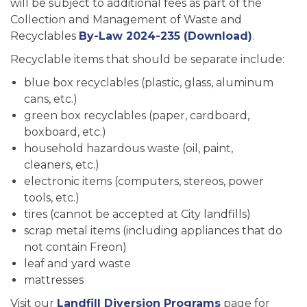
will be subject to additional fees as part of the
Collection and Management of Waste and
Recyclables
By-Law 2024-235 (Download)
.
Recyclable items that should be separate include:
blue box recyclables (plastic, glass, aluminum
cans, etc.)
green box recyclables (paper, cardboard,
boxboard, etc.)
household hazardous waste (oil, paint,
cleaners, etc.)
electronic items (computers, stereos, power
tools, etc.)
tires (cannot be accepted at City landfills)
scrap metal items (including appliances that do
not contain Freon)
leaf and yard waste
mattresses
Visit our
Landfill Diversion Programs
page for