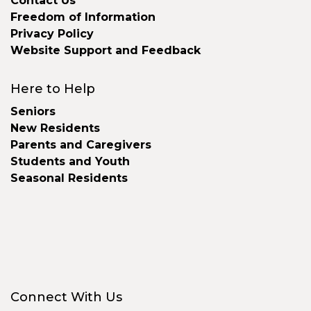
Contact Us
Freedom of Information
Privacy Policy
Website Support and Feedback
Here to Help
Seniors
New Residents
Parents and Caregivers
Students and Youth
Seasonal Residents
Connect With Us