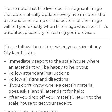
Please note that the live feed is a stagnant image
that automatically updates every five minutes; the
date and time stamp on the bottom of the image
will tell you exactly when the image was taken. If it's
outdated, please try refreshing your browser.
Please follow these steps when you arrive at any
City landfill site:
Immediately report to the scale house where
an attendant will be happy to help you;
Follow attendant instructions;
Follow all signs and directions;
If you don't know where a certain material
goes, ask a landfill attendant for help;
After you drop off your material, return to the
scale house to get your receipt.
There is zero tolerance for: