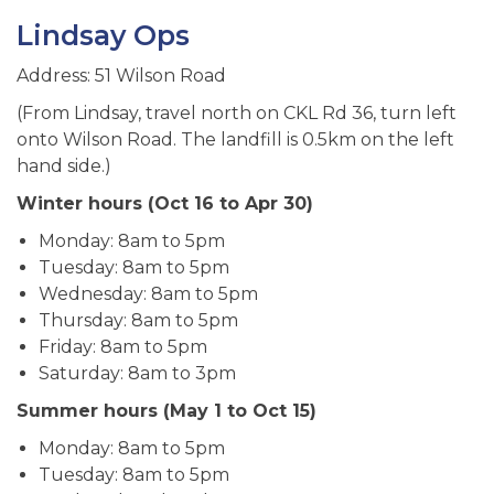
Lindsay Ops
Address: 51 Wilson Road
(From Lindsay, travel north on CKL Rd 36, turn left
onto Wilson Road. The landfill is 0.5km on the left
hand side.)
Winter hours (Oct 16 to Apr 30)
Monday: 8am to 5pm
Tuesday: 8am to 5pm
Wednesday: 8am to 5pm
Thursday: 8am to 5pm
Friday: 8am to 5pm
Saturday: 8am to 3pm
Summer hours (May 1 to Oct 15)
Monday: 8am to 5pm
Tuesday: 8am to 5pm