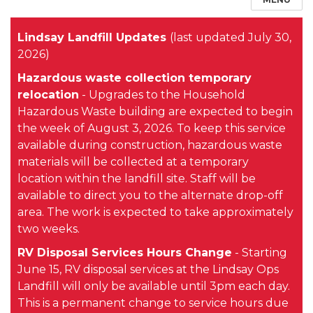
Lindsay Landfill Updates
(last updated July 30,
2026)
Hazardous waste collection temporary
relocation
-
Upgrades to the Household
Hazardous Waste building are expected to begin
the week of August 3, 2026.
To keep this service
available during construction, hazardous waste
materials will be collected at a temporary
location within the landfill site. Staff will be
available to direct you to the alternate drop-off
area.
The work is expected to take approximately
two weeks.
RV Disposal Services Hours Change
- Starting
June 15, RV disposal services at the Lindsay Ops
Landfill will only be available until 3pm each day.
This is a permanent change to service hours due