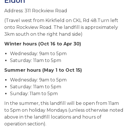
Eldon
Address: 311 Rockview Road
(Travel west from Kirkfield on CKL Rd 48.Turn left
onto Rockview Road. The landfill is approximately
3km south on the right hand side)
Winter hours (Oct 16 to Apr 30)
Wednesday: 9am to 5pm
Saturday: 11am to 5pm
Summer hours (May 1 to Oct 15)
Wednesday: 9am to 5pm
Saturday: 11am to 5pm
Sunday: 11am to 5pm
In the summer, this landfill will be open from 11am
to 5pm on holiday Mondays (unless otherwise noted
above in the landfill locations and hours of
operation section).