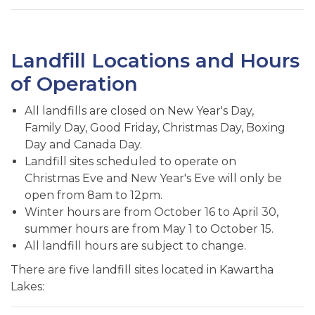
Landfill Locations and Hours
of Operation
All landfills are closed on New Year's Day,
Family Day, Good Friday, Christmas Day, Boxing
Day and Canada Day.
Landfill sites scheduled to operate on
Christmas Eve and New Year's Eve will only be
open from 8am to 12pm.
Winter hours are from October 16 to April 30,
summer hours are from May 1 to October 15.
All landfill hours are subject to change.
There are five landfill sites located in Kawartha
Lakes: