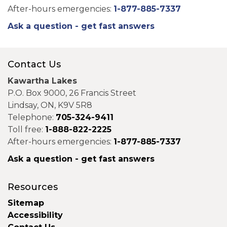
After-hours emergencies:
1-877-885-7337
Ask a question - get fast answers
Contact Us
Kawartha Lakes
P.O. Box 9000, 26 Francis Street
Lindsay, ON, K9V 5R8
Telephone:
705-324-9411
Toll free:
1-888-822-2225
After-hours emergencies:
1-877-885-7337
Ask a question - get fast answers
Resources
Sitemap
Accessibility