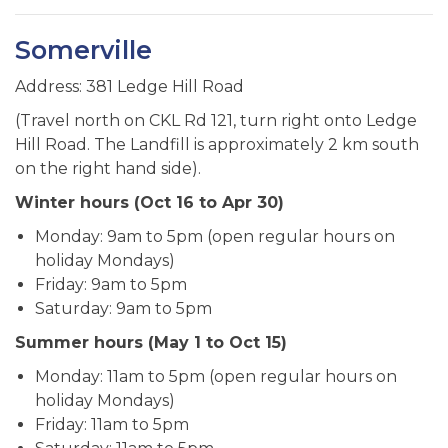
Somerville
Address: 381 Ledge Hill Road
(Travel north on CKL Rd 121, turn right onto Ledge
Hill Road. The Landfill is approximately 2 km south
on the right hand side).
Winter hours (Oct 16 to Apr 30)
Monday: 9am to 5pm (open regular hours on
holiday Mondays)
Friday: 9am to 5pm
Saturday: 9am to 5pm
Summer hours (May 1 to Oct 15)
Monday: 11am to 5pm (open regular hours on
holiday Mondays)
Friday: 11am to 5pm