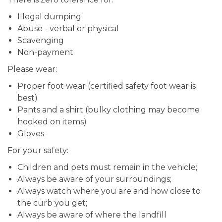
Illegal dumping
Abuse - verbal or physical
Scavenging
Non-payment
Please wear:
Proper foot wear (certified safety foot wear is
best)
Pants and a shirt (bulky clothing may become
hooked on items)
Gloves
For your safety:
Children and pets must remain in the vehicle;
Always be aware of your surroundings;
Always watch where you are and how close to
the curb you get;
Always be aware of where the landfill