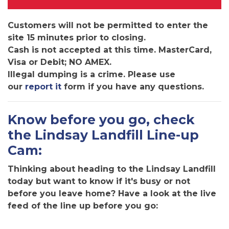
Customers will not be permitted to enter the
site 15 minutes prior to closing.
Cash is not accepted at this time. MasterCard,
Visa or Debit; NO AMEX.
Illegal dumping is a crime. Please use
our
report it
form if you have any questions.
Know before you go, check
the Lindsay Landfill Line-up
Cam:
Thinking about heading to the Lindsay Landfill
today but want to know if it's busy or not
before you leave home? Have a look at the live
feed of the line up before you go: