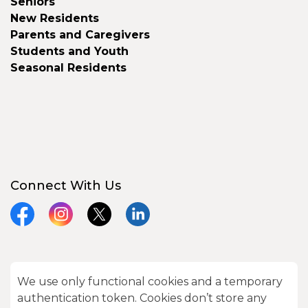
Seniors
New Residents
Parents and Caregivers
Students and Youth
Seasonal Residents
Connect With Us
Facebook
Instagram
X
LinkedIn
We use only functional cookies and a temporary
© 2026 City of Kawartha Lakes
authentication token. Cookies don’t store any