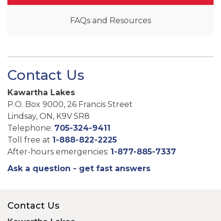
FAQs and Resources
Contact Us
Kawartha Lakes
P.O. Box 9000, 26 Francis Street
Lindsay, ON, K9V 5R8
Telephone:
705-324-9411
Toll free at
1-888-822-2225
After-hours emergencies:
1-877-885-7337
Ask a question - get fast answers
Contact Us