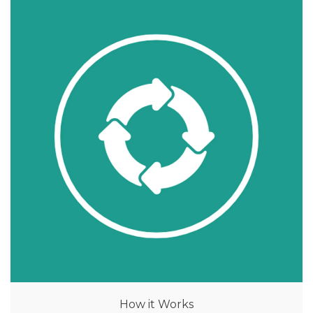
How it Works