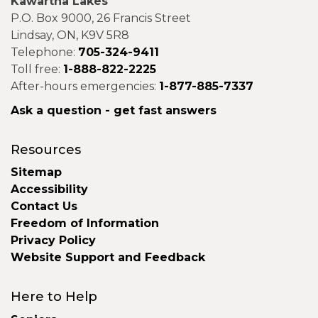
Kawartha Lakes
P.O. Box 9000, 26 Francis Street
Lindsay, ON, K9V 5R8
Telephone:
705-324-9411
Toll free:
1-888-822-2225
After-hours emergencies:
1-877-885-7337
Ask a question - get fast answers
Resources
Sitemap
Accessibility
Contact Us
Freedom of Information
Privacy Policy
Website Support and Feedback
Here to Help