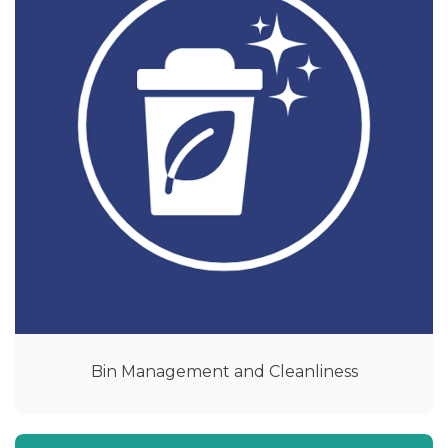
Bin Management and Cleanliness