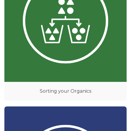
Sorting your Organics