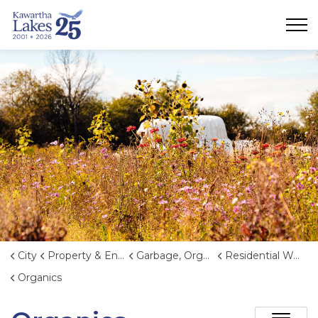
City of Kawartha Lakes
City
Property & Environment
Garbage, Organics, and Waste Reduction
Residential Waste and Organics Collection
Organics