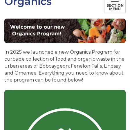
Organics
SECTION
MENU
In 2025 we launched a new Organics Program for
curbside collection of food and organic waste in the
urban areas of Bobcaygeon, Fenelon Falls, Lindsay
and Omemee. Everything you need to know about
the program can be found below!